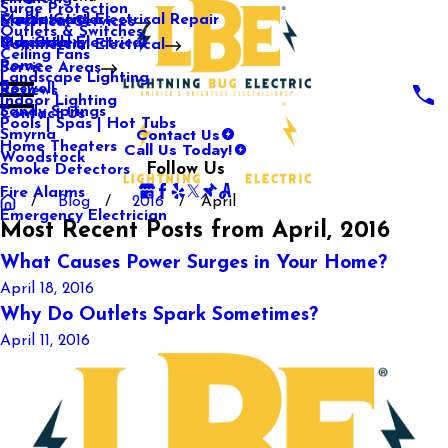
Surge Protection
Media Center
Commercial Electrical Repair
Mableton
Electrical Services
Outlets & Switches
Our Gallery
Industrial Electrical
Marietta
Commercial Electrical
Ceiling Fans
Rome
Service Areas
Landscape Lighting
Roswell
Reviews
Indoor Lighting
Sandy Springs
Contact Us
Pools | Spas | Hot Tubs
Contact Us
Smyrna
Call Us Today!
Home Theaters
Woodstock
Follow Us
Smoke Detectors
Fire Alarms
Blog
2016
April
Emergency Electrician
Most Recent Posts from April, 2016
What Causes Power Surges in Your Home?
April 18, 2016
Why Do Outlets Spark Sometimes?
April 11, 2016