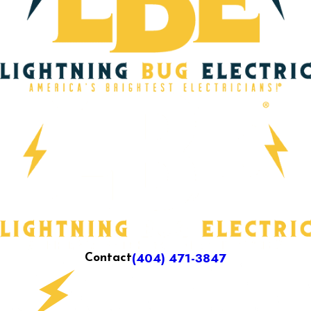
(404) 471-3847
Contact