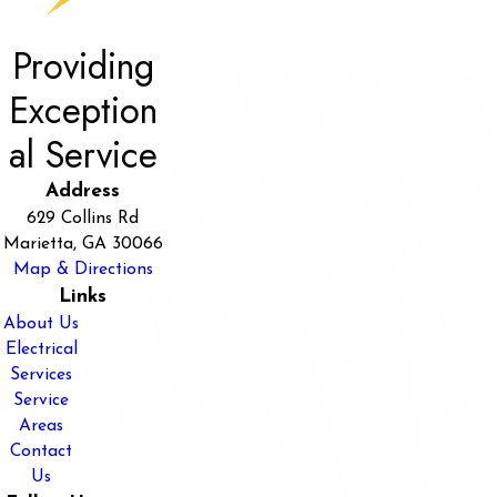
Providing
Exception
al Service
Address
629 Collins Rd
Marietta, GA 30066
Map & Directions
Links
About Us
Electrical
Services
Service
Areas
Contact
Us