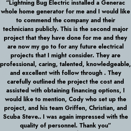
“Lightning Bug Electric installed a Generac
whole home generator for me and I would like
to commend the company and their
technicians publicly. This is the second major
project that they have done for me and they
are now my go to for any future electrical
projects that I might consider. They are
professional, caring, talented, knowledgeable,
and excellent with follow through . They
carefully outlined the project the cost and
assisted with obtaining financing options, I
would like to mention, Cody who set up the
project, and his team Griffen, Christian, and
Scuba Steve.. I was again impressed with the
quality of personnel. Thank you”