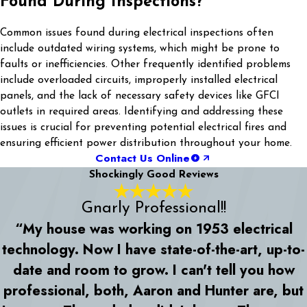
Found During Inspections?
Common issues found during electrical inspections often
include outdated wiring systems, which might be prone to
faults or inefficiencies. Other frequently identified problems
include overloaded circuits, improperly installed electrical
panels, and the lack of necessary safety devices like GFCI
outlets in required areas. Identifying and addressing these
issues is crucial for preventing potential electrical fires and
ensuring efficient power distribution throughout your home.
Contact Us Online
Shockingly Good Reviews
Gnarly Professional!!
“My house was working on 1953 electrical
technology. Now I have state-of-the-art, up-to-
date and room to grow. I can't tell you how
professional, both, Aaron and Hunter are, but