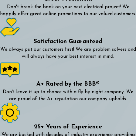
Don't break the bank on your next electrical project! We
happily offer great online promotions to our valued customers.
Satisfaction Guaranteed
We always put our customers first! We are problem solvers and
will always have your best interest in mind.
A+ Rated by the BBB®
Don't leave it up to chance with a fly by night company. We
are proud of the A+ reputation our company upholds.
25+ Years of Experience
We are backed with decades of industry experience providing