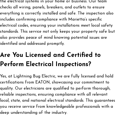
the electrical systems in your home or business. Our team
checks all wiring, panels, breakers, and outlets to ensure
everything is correctly installed and safe. The inspection also
includes confirming compliance with Marietta’s specific
electrical codes, ensuring your installations meet local safety
standards. This service not only keeps your property safe but
also provides peace of mind knowing potential issues are
identified and addressed promptly.
Are You Licensed and Certified to
Perform Electrical Inspections?
Yes, at Lightning Bug Electric, we are fully licensed and hold
certifications from EATON, showcasing our commitment to
quality. Our electricians are qualified to perform thorough,
reliable inspections, ensuring compliance with all relevant
local, state, and national electrical standards. This guarantees
you receive service from knowledgeable professionals with a
deep understanding of the industry.