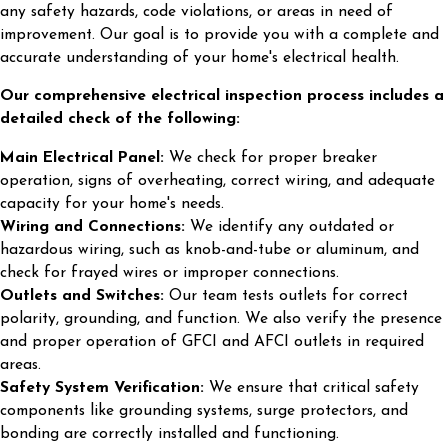
any safety hazards, code violations, or areas in need of
improvement. Our goal is to provide you with a complete and
accurate understanding of your home's electrical health.
Our comprehensive electrical inspection process includes a
detailed check of the following:
Main Electrical Panel:
We check for proper breaker
operation, signs of overheating, correct wiring, and adequate
capacity for your home's needs.
Wiring and Connections:
We identify any outdated or
hazardous wiring, such as knob-and-tube or aluminum, and
check for frayed wires or improper connections.
Outlets and Switches:
Our team tests outlets for correct
polarity, grounding, and function. We also verify the presence
and proper operation of GFCI and AFCI outlets in required
areas.
Safety System Verification:
We ensure that critical safety
components like grounding systems, surge protectors, and
bonding are correctly installed and functioning.