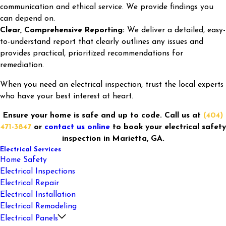
communication and ethical service. We provide findings you
can depend on.
Clear, Comprehensive Reporting:
We deliver a detailed, easy-
to-understand report that clearly outlines any issues and
provides practical, prioritized recommendations for
remediation.
When you need an electrical inspection, trust the local experts
who have your best interest at heart.
Ensure your home is safe and up to code. Call us at
(404)
471-3847
or
contact us online
to book your electrical safety
inspection in Marietta, GA.
Electrical Services
Home Safety
Electrical Inspections
Electrical Repair
Electrical Installation
Electrical Remodeling
Electrical Panels