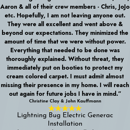
Aaron & all of their crew members - Chris, JoJo
etc. Hopefully, I am not leaving anyone out.
They were all excellent and went above &
beyond our expectations. They minimized the
amount of time that we were without power.
Everything that needed to be done was
thoroughly explained. Without threat, they
immediately put on booties to protect my
cream colored carpet. I must admit almost
missing their presence in my home. I will reach
out again for future jobs I have in mind.”
Christine Clay & John Kauffmann
Lightning Bug Electric Generac
Installation