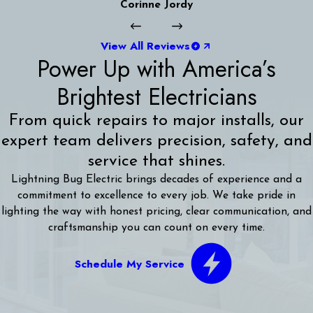
Corinne Jordy
View All Reviews
Power Up with America’s
Brightest Electricians
From quick repairs to major installs, our
expert team delivers precision, safety, and
service that shines.
Lightning Bug Electric brings decades of experience and a
commitment to excellence to every job. We take pride in
lighting the way with honest pricing, clear communication, and
craftsmanship you can count on every time.
Schedule My Service