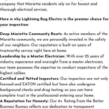
company that Marietta residents rely on for honest and
thorough electrical services.
Here is why Lightning Bug Electric is the premier choice for
your inspection:
Deep Marietta Community Roots:
As active members of the
Marietta community, we are personally invested in the safety
of our neighbors. Our reputation is built on years of
trustworthy service right here at home.
Leadership by a Master Electrician:
With over 25 years of
industry experience and oversight from a master electrician,
our team possesses the expertise to conduct inspections of the
highest caliber.
Certified and Vetted Inspectors:
Our inspectors are not only
licensed and EATON certified but have also undergone
background checks and drug testing, so you can have
complete trust in the professional entering your home.
A Reputation for Honesty:
Our A+ Rating from the Better
Business Bureau reflects our dedication to transparent