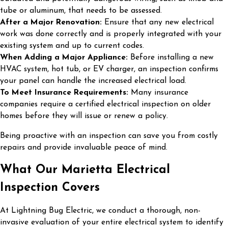
tube or aluminum, that needs to be assessed.
After a Major Renovation:
Ensure that any new electrical
work was done correctly and is properly integrated with your
existing system and up to current codes.
When Adding a Major Appliance:
Before installing a new
HVAC system, hot tub, or EV charger, an inspection confirms
your panel can handle the increased electrical load.
To Meet Insurance Requirements:
Many insurance
companies require a certified electrical inspection on older
homes before they will issue or renew a policy.
Being proactive with an inspection can save you from costly
repairs and provide invaluable peace of mind.
What Our Marietta Electrical
Inspection Covers
At Lightning Bug Electric, we conduct a thorough, non-
invasive evaluation of your entire electrical system to identify