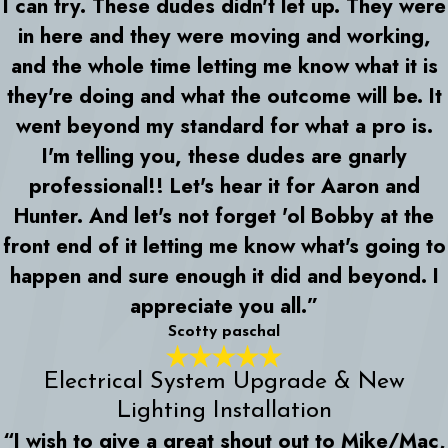
I can try. These dudes didn't let up. They were
in here and they were moving and working,
and the whole time letting me know what it is
they're doing and what the outcome will be. It
went beyond my standard for what a pro is.
I'm telling you, these dudes are gnarly
professional!! Let's hear it for Aaron and
Hunter. And let's not forget 'ol Bobby at the
front end of it letting me know what's going to
happen and sure enough it did and beyond. I
appreciate you all.”
Scotty paschal
Electrical System Upgrade & New
Lighting Installation
“I wish to give a great shout out to Mike/Mac,