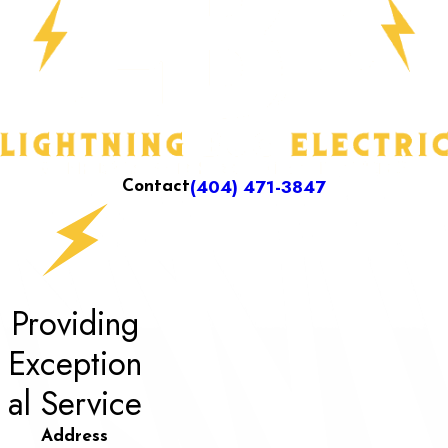
(404) 471-3847
Contact
Providing
Exception
al Service
Address