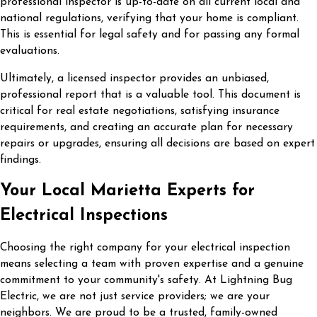
professional inspector is up-to-date on all current local and
national regulations, verifying that your home is compliant.
This is essential for legal safety and for passing any formal
evaluations.
Ultimately, a licensed inspector provides an unbiased,
professional report that is a valuable tool. This document is
critical for real estate negotiations, satisfying insurance
requirements, and creating an accurate plan for necessary
repairs or upgrades, ensuring all decisions are based on expert
findings.
Your Local Marietta Experts for
Electrical Inspections
Choosing the right company for your electrical inspection
means selecting a team with proven expertise and a genuine
commitment to your community's safety. At Lightning Bug
Electric, we are not just service providers; we are your
neighbors. We are proud to be a trusted, family-owned