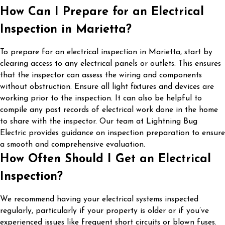
How Can I Prepare for an Electrical
Inspection in Marietta?
To prepare for an electrical inspection in Marietta, start by
clearing access to any electrical panels or outlets. This ensures
that the inspector can assess the wiring and components
without obstruction. Ensure all light fixtures and devices are
working prior to the inspection. It can also be helpful to
compile any past records of electrical work done in the home
to share with the inspector. Our team at Lightning Bug
Electric provides guidance on inspection preparation to ensure
a smooth and comprehensive evaluation.
How Often Should I Get an Electrical
Inspection?
We recommend having your electrical systems inspected
regularly, particularly if your property is older or if you’ve
experienced issues like frequent short circuits or blown fuses.