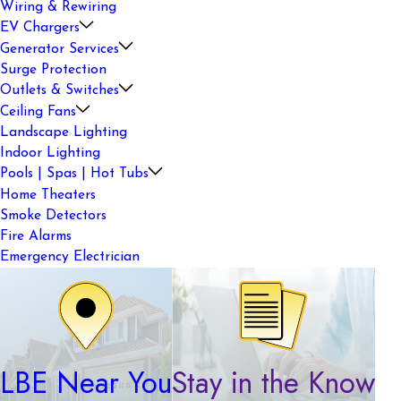
Wiring & Rewiring
EV Chargers
Generator Services
Surge Protection
Outlets & Switches
Ceiling Fans
Landscape Lighting
Indoor Lighting
Pools | Spas | Hot Tubs
Home Theaters
Smoke Detectors
Fire Alarms
Emergency Electrician
LBE Near You
Stay in the Know