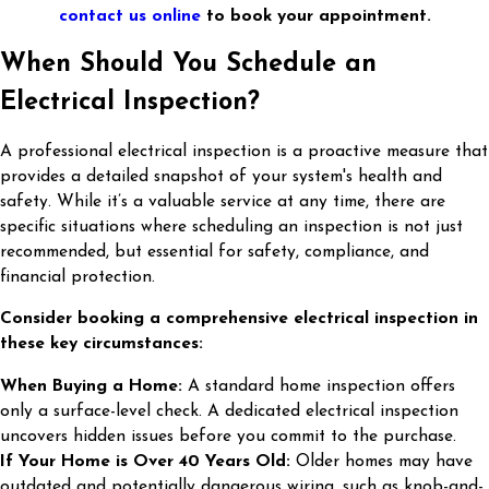
contact us online
to book your appointment.
When Should You Schedule an
Electrical Inspection?
A professional electrical inspection is a proactive measure that
provides a detailed snapshot of your system's health and
safety. While it’s a valuable service at any time, there are
specific situations where scheduling an inspection is not just
recommended, but essential for safety, compliance, and
financial protection.
Consider booking a comprehensive electrical inspection in
these key circumstances:
When Buying a Home:
A standard home inspection offers
only a surface-level check. A dedicated electrical inspection
uncovers hidden issues before you commit to the purchase.
If Your Home is Over 40 Years Old:
Older homes may have
outdated and potentially dangerous wiring, such as knob-and-