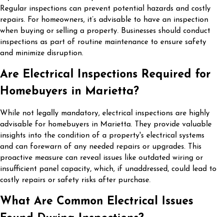
Regular inspections can prevent potential hazards and costly
repairs. For homeowners, it’s advisable to have an inspection
when buying or selling a property. Businesses should conduct
inspections as part of routine maintenance to ensure safety
and minimize disruption.
Are Electrical Inspections Required for
Homebuyers in Marietta?
While not legally mandatory, electrical inspections are highly
advisable for homebuyers in Marietta. They provide valuable
insights into the condition of a property's electrical systems
and can forewarn of any needed repairs or upgrades. This
proactive measure can reveal issues like outdated wiring or
insufficient panel capacity, which, if unaddressed, could lead to
costly repairs or safety risks after purchase.
What Are Common Electrical Issues