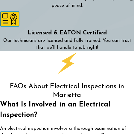
peace of mind.
Licensed & EATON Certified
Our technicians are licensed and fully trained. You can trust
that we'll handle to job right!
FAQs About Electrical Inspections in
Marietta
What Is Involved in an Electrical
Inspection?
An electrical inspection involves a thorough examination of