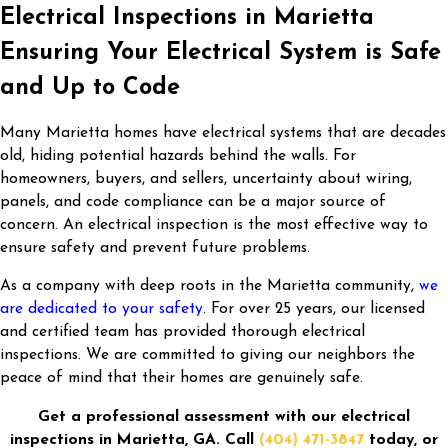
Electrical Inspections in Marietta
Ensuring Your Electrical System is Safe
and Up to Code
Many Marietta homes have electrical systems that are decades
old, hiding potential hazards behind the walls. For
homeowners, buyers, and sellers, uncertainty about wiring,
panels, and code compliance can be a major source of
concern. An electrical inspection is the most effective way to
ensure safety and prevent future problems.
As a company with deep roots in the Marietta community,
we
are dedicated to your safety
. For over 25 years, our licensed
and certified team has provided thorough electrical
inspections. We are committed to giving our neighbors the
peace of mind that their homes are genuinely safe.
Get a professional assessment with our electrical
inspections in Marietta, GA. Call
(404) 471-3847
today, or