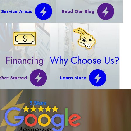
Service Areas
Read Our Blog
Financing
Why Choose Us?
Get Started
Learn More