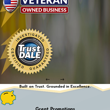
Built on Trust. Grounded in Excellence.
Great Promotions