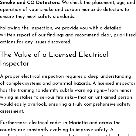
Smoke and CO Detectors:
We check the placement, age, and
operation of your smoke and carbon monoxide detectors to
ensure they meet safety standards.
Following the inspection, we provide you with a detailed
written report of our findings and recommend clear, prioritized
actions for any issues discovered.
The Value of a Licensed Electrical
Inspector
A proper electrical inspection requires a deep understanding
of complex systems and potential hazards. A licensed inspector
has the training to identify subtle warning signs—from minor
wiring mistakes to serious fire risks—that an untrained person
would easily overlook, ensuring a truly comprehensive safety
assessment.
Furthermore, electrical codes in Marietta and across the
country are constantly evolving to improve safety. A