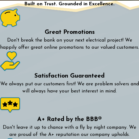
Built on Trust. Grounded in Excellence.
Great Promotions
Don't break the bank on your next electrical project! We
happily offer great online promotions to our valued customers.
Satisfaction Guaranteed
We always put our customers first! We are problem solvers and
will always have your best interest in mind.
A+ Rated by the BBB®
Don't leave it up to chance with a fly by night company. We
are proud of the A+ reputation our company upholds.