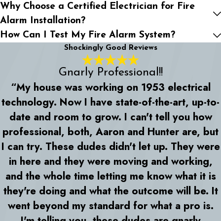
Why Choose a Certified Electrician for Fire
Alarm Installation?
How Can I Test My Fire Alarm System?
Shockingly Good Reviews
Gnarly Professional!!
“My house was working on 1953 electrical
technology. Now I have state-of-the-art, up-to-
date and room to grow. I can't tell you how
professional, both, Aaron and Hunter are, but
I can try. These dudes didn't let up. They were
in here and they were moving and working,
and the whole time letting me know what it is
they're doing and what the outcome will be. It
went beyond my standard for what a pro is.
I'm telling you, these dudes are gnarly