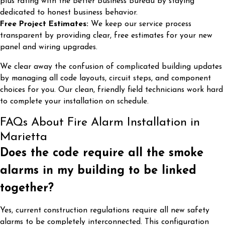
plus rating with the Better Business Bureau by staying
dedicated to honest business behavior.
Free Project Estimates:
We keep our service process
transparent by providing clear, free estimates for your new
panel and wiring upgrades.
We clear away the confusion of complicated building updates
by managing all code layouts, circuit steps, and component
choices for you. Our clean, friendly field technicians work hard
to complete your installation on schedule.
FAQs About Fire Alarm Installation in
Marietta
Does the code require all the smoke
alarms in my building to be linked
together?
Yes, current construction regulations require all new safety
alarms to be completely interconnected. This configuration