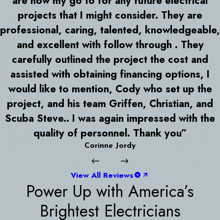
are now my go to for any future electrical
projects that I might consider. They are
professional, caring, talented, knowledgeable,
and excellent with follow through . They
carefully outlined the project the cost and
assisted with obtaining financing options, I
would like to mention, Cody who set up the
project, and his team Griffen, Christian, and
Scuba Steve.. I was again impressed with the
quality of personnel. Thank you”
Corinne Jordy
View All Reviews
Power Up with America’s
Brightest Electricians