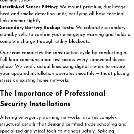
communication.
Interlinked Sensor Fitting:
We mount premium, dual stage
heat and smoke detection units, verifying all base terminal
links anchor tightly.
Secondary Battery Backup Tests:
We calibrate secondary
standby cells to confirm your emergency warning grid holds a
complete charge through utility blackouts.
Our team completes the construction cycle by conducting a
full loop communication test across every connected device
phase. We verify actual lines using digital meters to ensure
your updated installation operates smoothly without placing
stress on existing home networks.
The Importance of Professional
Security Installations
Altering emergency warning networks involves complex
structural details that demand certified trade schooling and
specialized analytical tools to manage safely. Splicing