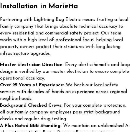
Installation in Marietta
Partnering with Lightning Bug Electric means trusting a local
family company that brings absolute technical accuracy to
every residential and commercial safety project. Our team
works with a high level of professional focus, helping local
property owners protect their structures with long lasting
infrastructure upgrades.
Master Electrician Direction:
Every alert schematic and loop
design is verified by our master electrician to ensure complete
operational accuracy.
Over 25 Years of Experience:
We back our local safety
services with decades of hands on experience across regional
neighborhoods.
Background Checked Crews:
For your complete protection,
all our family company employees pass strict background
checks and regular drug testing.
A Plus Rated BBB Standing:
We maintain an unblemished A