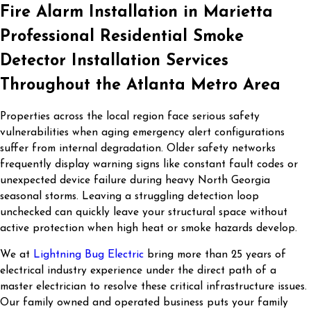
Fire Alarm Installation in Marietta
Professional Residential Smoke
Detector Installation Services
Throughout the Atlanta Metro Area
Properties across the local region face serious safety
vulnerabilities when aging emergency alert configurations
suffer from internal degradation. Older safety networks
frequently display warning signs like constant fault codes or
unexpected device failure during heavy North Georgia
seasonal storms. Leaving a struggling detection loop
unchecked can quickly leave your structural space without
active protection when high heat or smoke hazards develop.
We at
Lightning Bug Electric
bring more than 25 years of
electrical industry experience under the direct path of a
master electrician to resolve these critical infrastructure issues.
Our family owned and operated business puts your family