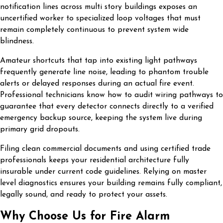
notification lines across multi story buildings exposes an
uncertified worker to specialized loop voltages that must
remain completely continuous to prevent system wide
blindness.
Amateur shortcuts that tap into existing light pathways
frequently generate line noise, leading to phantom trouble
alerts or delayed responses during an actual fire event.
Professional technicians know how to audit wiring pathways to
guarantee that every detector connects directly to a verified
emergency backup source, keeping the system live during
primary grid dropouts.
Filing clean commercial documents and using certified trade
professionals keeps your residential architecture fully
insurable under current code guidelines. Relying on master
level diagnostics ensures your building remains fully compliant,
legally sound, and ready to protect your assets.
Why Choose Us for Fire Alarm