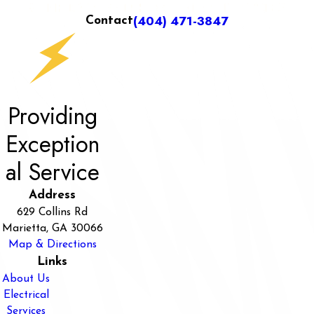
(404) 471-3847
Contact
Providing
Exception
al Service
Address
629 Collins Rd
Marietta, GA 30066
Map & Directions
Links
About Us
Electrical
Services