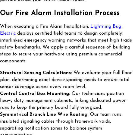
Our Fire Alarm Installation Process
When executing a Fire Alarm Installation,
Lightning Bug
Electric
deploys certified field teams to design completely
interlinked emergency warning networks that meet high trade
safety benchmarks. We apply a careful sequence of building
steps to secure your hardware using premium commercial
components.
Structural Sensing Calculations:
We evaluate your full floor
plan, determining exact device spacing needs to ensure total
sensor coverage across every room level.
Central Control Box Mounting:
Our technicians position
heavy duty management cabinets, linking dedicated power
runs to keep the primary board fully energized.
Symmetrical Branch Line Wire Routing:
Our team runs
insulated signaling cables through framework voids,
separating notification zones to balance system