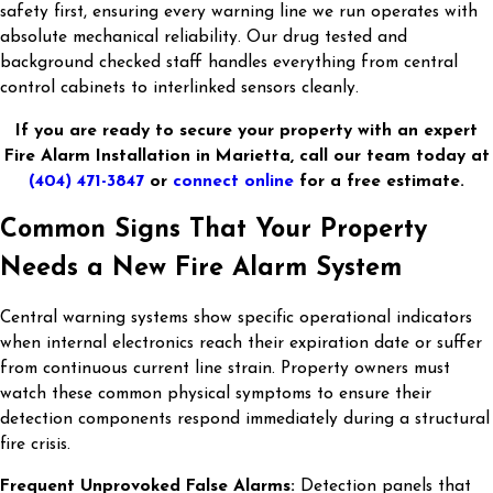
safety first, ensuring every warning line we run operates with
absolute mechanical reliability. Our drug tested and
background checked staff handles everything from central
control cabinets to interlinked sensors cleanly.
If you are ready to secure your property with an expert
Fire Alarm Installation in Marietta, call our team today at
(404) 471-3847
or
connect online
for a free estimate.
Common Signs That Your Property
Needs a New Fire Alarm System
Central warning systems show specific operational indicators
when internal electronics reach their expiration date or suffer
from continuous current line strain. Property owners must
watch these common physical symptoms to ensure their
detection components respond immediately during a structural
fire crisis.
Frequent Unprovoked False Alarms:
Detection panels that