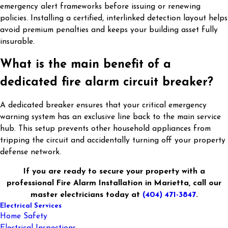
emergency alert frameworks before issuing or renewing
policies. Installing a certified, interlinked detection layout helps
avoid premium penalties and keeps your building asset fully
insurable.
What is the main benefit of a
dedicated fire alarm circuit breaker?
A dedicated breaker ensures that your critical emergency
warning system has an exclusive line back to the main service
hub. This setup prevents other household appliances from
tripping the circuit and accidentally turning off your property
defense network.
If you are ready to secure your property with a
professional Fire Alarm Installation in Marietta, call our
master electricians today at
(404) 471-3847
.
Electrical Services
Home Safety