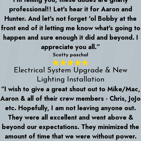
professional!! Let's hear it for Aaron and
Hunter. And let's not forget 'ol Bobby at the
front end of it letting me know what's going to
happen and sure enough it did and beyond. I
appreciate you all.”
Scotty paschal
Electrical System Upgrade & New
Lighting Installation
“I wish to give a great shout out to Mike/Mac,
Aaron & all of their crew members - Chris, JoJo
etc. Hopefully, I am not leaving anyone out.
They were all excellent and went above &
beyond our expectations. They minimized the
amount of time that we were without power.