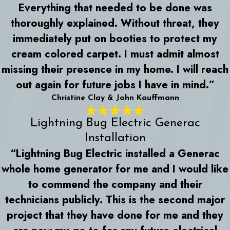
Everything that needed to be done was
thoroughly explained. Without threat, they
immediately put on booties to protect my
cream colored carpet. I must admit almost
missing their presence in my home. I will reach
out again for future jobs I have in mind.”
Christine Clay & John Kauffmann
Lightning Bug Electric Generac
Installation
“Lightning Bug Electric installed a Generac
whole home generator for me and I would like
to commend the company and their
technicians publicly. This is the second major
project that they have done for me and they