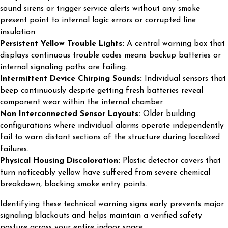
sound sirens or trigger service alerts without any smoke
present point to internal logic errors or corrupted line
insulation.
Persistent Yellow Trouble Lights:
A central warning box that
displays continuous trouble codes means backup batteries or
internal signaling paths are failing.
Intermittent Device Chirping Sounds:
Individual sensors that
beep continuously despite getting fresh batteries reveal
component wear within the internal chamber.
Non Interconnected Sensor Layouts:
Older building
configurations where individual alarms operate independently
fail to warn distant sections of the structure during localized
failures.
Physical Housing Discoloration:
Plastic detector covers that
turn noticeably yellow have suffered from severe chemical
breakdown, blocking smoke entry points.
Identifying these technical warning signs early prevents major
signaling blackouts and helps maintain a verified safety
posture across your entire indoor space.