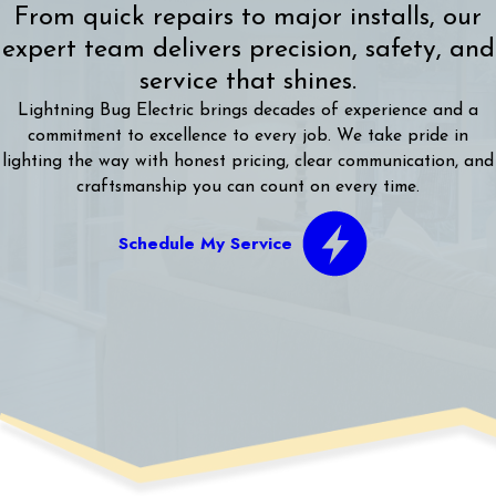
From quick repairs to major installs, our
expert team delivers precision, safety, and
service that shines.
Lightning Bug Electric brings decades of experience and a
commitment to excellence to every job. We take pride in
lighting the way with honest pricing, clear communication, and
craftsmanship you can count on every time.
Schedule My Service