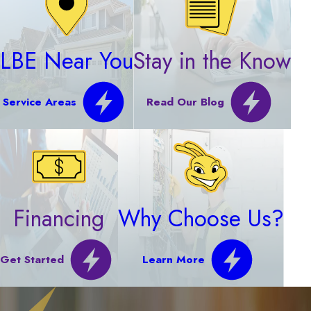
LBE Near You
Stay in the Know
Service Areas
Read Our Blog
Financing
Why Choose Us?
Get Started
Learn More