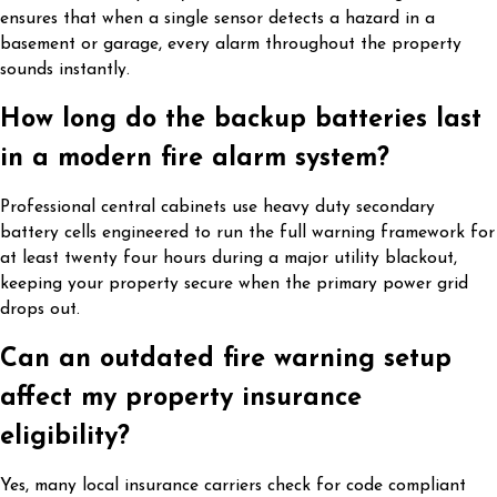
ensures that when a single sensor detects a hazard in a
basement or garage, every alarm throughout the property
sounds instantly.
How long do the backup batteries last
in a modern fire alarm system?
Professional central cabinets use heavy duty secondary
battery cells engineered to run the full warning framework for
at least twenty four hours during a major utility blackout,
keeping your property secure when the primary power grid
drops out.
Can an outdated fire warning setup
affect my property insurance
eligibility?
Yes, many local insurance carriers check for code compliant