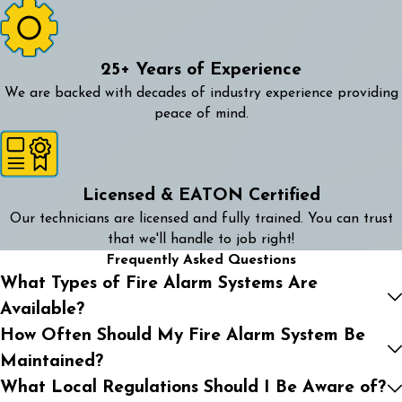
25+ Years of Experience
We are backed with decades of industry experience providing
peace of mind.
Licensed & EATON Certified
Our technicians are licensed and fully trained. You can trust
that we'll handle to job right!
Frequently Asked Questions
What Types of Fire Alarm Systems Are
Available?
How Often Should My Fire Alarm System Be
Maintained?
What Local Regulations Should I Be Aware of?