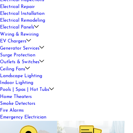
Electrical Inspections
Electrical Repair
Electrical Installation
Electrical Remodeling
Electrical Panels
Wiring & Rewiring
EV Chargers
Generator Services
Surge Protection
Outlets & Switches
Ceiling Fans
Landscape Lighting
Indoor Lighting
Pools | Spas | Hot Tubs
Home Theaters
Smoke Detectors
Fire Alarms
Emergency Electrician