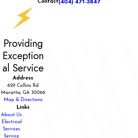
(404) 471-3847
Contact
Providing
Exception
al Service
Address
629 Collins Rd
Marietta, GA 30066
Map & Directions
Links
About Us
Electrical
Services
Service