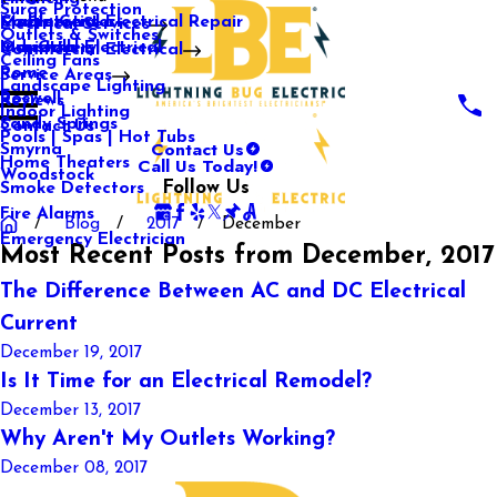
Surge Protection
Media Center
Commercial Electrical Repair
Mableton
Electrical Services
Outlets & Switches
Our Gallery
Industrial Electrical
Marietta
Commercial Electrical
Ceiling Fans
Rome
Service Areas
Landscape Lighting
Roswell
Reviews
Indoor Lighting
Sandy Springs
Contact Us
Pools | Spas | Hot Tubs
Contact Us
Smyrna
Call Us Today!
Home Theaters
Woodstock
Follow Us
Smoke Detectors
Fire Alarms
Blog
2017
December
Emergency Electrician
Most Recent Posts from December, 2017
The Difference Between AC and DC Electrical
Current
December 19, 2017
Is It Time for an Electrical Remodel?
December 13, 2017
Why Aren't My Outlets Working?
December 08, 2017