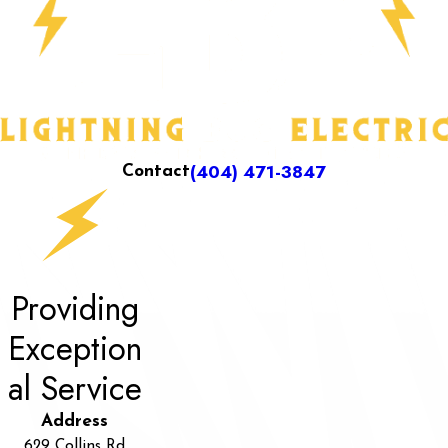
(404) 471-3847
Contact
Providing
Exception
al Service
Address
629 Collins Rd