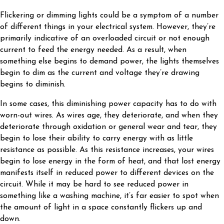
Flickering or dimming lights could be a symptom of a number
of different things in your electrical system. However, they’re
primarily indicative of an overloaded circuit or not enough
current to feed the energy needed. As a result, when
something else begins to demand power, the lights themselves
begin to dim as the current and voltage they’re drawing
begins to diminish.
In some cases, this diminishing power capacity has to do with
worn-out wires. As wires age, they deteriorate, and when they
deteriorate through oxidation or general wear and tear, they
begin to lose their ability to carry energy with as little
resistance as possible. As this resistance increases, your wires
begin to lose energy in the form of heat, and that lost energy
manifests itself in reduced power to different devices on the
circuit. While it may be hard to see reduced power in
something like a washing machine, it’s far easier to spot when
the amount of light in a space constantly flickers up and
down.