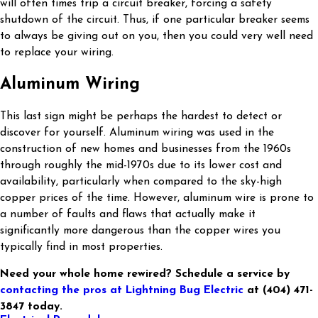
will often times trip a circuit breaker, forcing a safety
shutdown of the circuit. Thus, if one particular breaker seems
to always be giving out on you, then you could very well need
to replace your wiring.
Aluminum Wiring
This last sign might be perhaps the hardest to detect or
discover for yourself. Aluminum wiring was used in the
construction of new homes and businesses from the 1960s
through roughly the mid-1970s due to its lower cost and
availability, particularly when compared to the sky-high
copper prices of the time. However, aluminum wire is prone to
a number of faults and flaws that actually make it
significantly more dangerous than the copper wires you
typically find in most properties.
Need your whole home rewired? Schedule a service by
contacting the pros at Lightning Bug Electric
at
(404) 471-
3847
today.