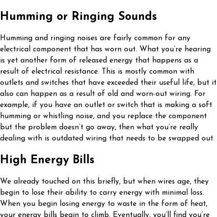
Humming or Ringing Sounds
Humming and ringing noises are fairly common for any
electrical component that has worn out. What you’re hearing
is yet another form of released energy that happens as a
result of electrical resistance. This is mostly common with
outlets and switches that have exceeded their useful life, but it
also can happen as a result of old and worn-out wiring. For
example, if you have an outlet or switch that is making a soft
humming or whistling noise, and you replace the component
but the problem doesn’t go away, then what you’re really
dealing with is outdated wiring that needs to be swapped out.
High Energy Bills
We already touched on this briefly, but when wires age, they
begin to lose their ability to carry energy with minimal loss.
When you begin losing energy to waste in the form of heat,
your energy bills begin to climb. Eventually, you’ll find you’re