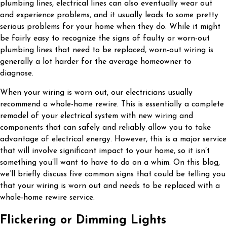
plumbing lines, electrical lines can also eventually wear out
and experience problems, and it usually leads to some pretty
serious problems for your home when they do. While it might
be fairly easy to recognize the signs of faulty or worn-out
plumbing lines that need to be replaced, worn-out wiring is
generally a lot harder for the average homeowner to
diagnose.
When your wiring is worn out, our electricians usually
recommend a whole-home rewire. This is essentially a complete
remodel of your electrical system with new wiring and
components that can safely and reliably allow you to take
advantage of electrical energy. However, this is a major service
that will involve significant impact to your home, so it isn’t
something you’ll want to have to do on a whim. On this blog,
we’ll briefly discuss five common signs that could be telling you
that your wiring is worn out and needs to be replaced with a
whole-home rewire service.
Flickering or Dimming Lights