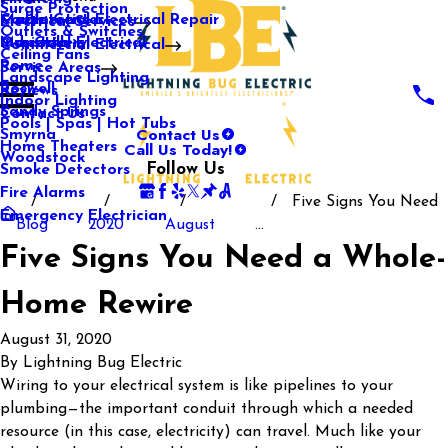
Surge Protection
Media Center
Commercial Electrical Repair
Mableton
Electrical Services
Outlets & Switches
Our Gallery
Industrial Electrical
Marietta
Commercial Electrical
Ceiling Fans
Rome
Service Areas
Landscape Lighting
Roswell
Reviews
Indoor Lighting
Sandy Springs
Contact Us
Pools | Spas | Hot Tubs
Contact Us
Smyrna
Call Us Today!
Home Theaters
Woodstock
Follow Us
Smoke Detectors
Fire Alarms
Five Signs You Need
Emergency Electrician
Blog
2020
August
...
Five Signs You Need a Whole-
Home Rewire
August 31, 2020
By
Lightning Bug Electric
Wiring to your electrical system is like pipelines to your
plumbing—the important conduit through which a needed
resource (in this case, electricity) can travel. Much like your