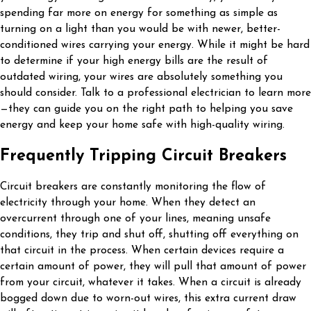
spending far more on energy for something as simple as
turning on a light than you would be with newer, better-
conditioned wires carrying your energy. While it might be hard
to determine if your high energy bills are the result of
outdated wiring, your wires are absolutely something you
should consider. Talk to a professional electrician to learn more
—they can guide you on the right path to helping you save
energy and keep your home safe with high-quality wiring.
Frequently Tripping Circuit Breakers
Circuit breakers are constantly monitoring the flow of
electricity through your home. When they detect an
overcurrent through one of your lines, meaning unsafe
conditions, they trip and shut off, shutting off everything on
that circuit in the process. When certain devices require a
certain amount of power, they will pull that amount of power
from your circuit, whatever it takes. When a circuit is already
bogged down due to worn-out wires, this extra current draw