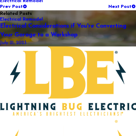
Electrical Remodel
Prev Post
Next Post
Related Posts
Electrical Remodel
Electrical Considerations if You're Converting
Your Garage to a Workshop
July 21, 2023