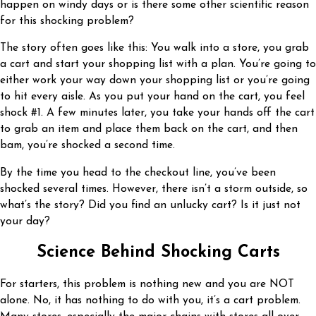
happen on windy days or is there some other scientific reason
for this shocking problem?
The story often goes like this: You walk into a store, you grab
a cart and start your shopping list with a plan. You’re going to
either work your way down your shopping list or you’re going
to hit every aisle. As you put your hand on the cart, you feel
shock #1. A few minutes later, you take your hands off the cart
to grab an item and place them back on the cart, and then
bam, you’re shocked a second time.
By the time you head to the checkout line, you’ve been
shocked several times. However, there isn’t a storm outside, so
what’s the story? Did you find an unlucky cart? Is it just not
your day?
Science Behind Shocking Carts
For starters, this problem is nothing new and you are NOT
alone. No, it has nothing to do with you, it’s a cart problem.