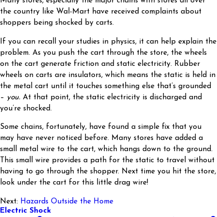
Many stores, especially the major chains with stores all over
the country like Wal-Mart have received complaints about
shoppers being shocked by carts.
If you can recall your studies in physics, it can help explain the
problem. As you push the cart through the store, the wheels
on the cart generate friction and static electricity. Rubber
wheels on carts are insulators, which means the static is held in
the metal cart until it touches something else that’s grounded
–
you.
At that point, the static electricity is discharged and
you’re shocked.
Some chains, fortunately, have found a simple fix that you
may have never noticed before. Many stores have added a
small metal wire to the cart, which hangs down to the ground.
This small wire provides a path for the static to travel without
having to go through the shopper. Next time you hit the store,
look under the cart for this little drag wire!
Next:
Hazards Outside the Home
Electric Shock