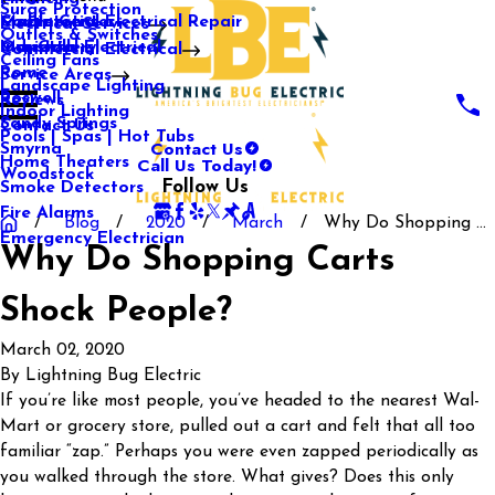
Surge Protection
Media Center
Commercial Electrical Repair
Mableton
Electrical Services
Outlets & Switches
Our Gallery
Industrial Electrical
Marietta
Commercial Electrical
Ceiling Fans
Rome
Service Areas
Landscape Lighting
Roswell
Reviews
Indoor Lighting
Sandy Springs
Contact Us
Pools | Spas | Hot Tubs
Contact Us
Smyrna
Call Us Today!
Home Theaters
Woodstock
Follow Us
Smoke Detectors
Fire Alarms
Blog
2020
March
Why Do Shopping ...
Emergency Electrician
Why Do Shopping Carts
Shock People?
March 02, 2020
By
Lightning Bug Electric
If you’re like most people, you’ve headed to the nearest Wal-
Mart or grocery store, pulled out a cart and felt that all too
familiar “zap.” Perhaps you were even zapped periodically as
you walked through the store. What gives? Does this only