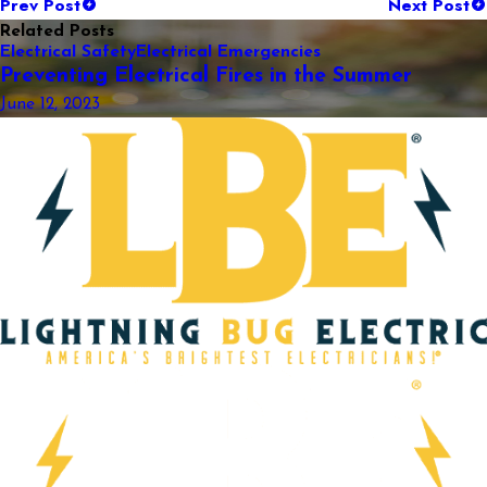
Prev Post
Next Post
Related Posts
Electrical Safety
Electrical Emergencies
Preventing Electrical Fires in the Summer
June 12, 2023