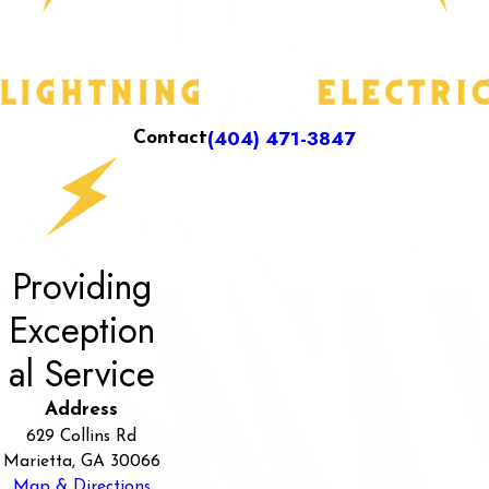
(404) 471-3847
Contact
Providing
Exception
al Service
Address
629 Collins Rd
Marietta, GA 30066
Map & Directions