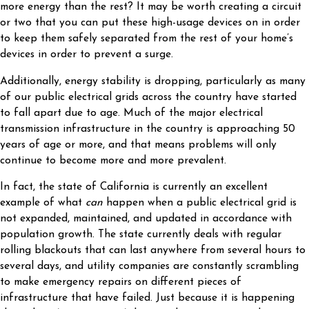
more energy than the rest? It may be worth creating a circuit
or two that you can put these high-usage devices on in order
to keep them safely separated from the rest of your home’s
devices in order to prevent a surge.
Additionally, energy stability is dropping, particularly as many
of our public electrical grids across the country have started
to fall apart due to age. Much of the major electrical
transmission infrastructure in the country is approaching 50
years of age or more, and that means problems will only
continue to become more and more prevalent.
In fact, the state of California is currently an excellent
example of what
can
happen when a public electrical grid is
not expanded, maintained, and updated in accordance with
population growth. The state currently deals with regular
rolling blackouts that can last anywhere from several hours to
several days, and utility companies are constantly scrambling
to make emergency repairs on different pieces of
infrastructure that have failed. Just because it is happening