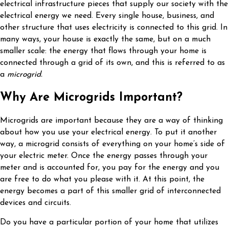
electrical infrastructure pieces that supply our society with the
electrical energy we need. Every single house, business, and
other structure that uses electricity is connected to this grid. In
many ways, your house is exactly the same, but on a much
smaller scale: the energy that flows through your home is
connected through a grid of its own, and this is referred to as
a
microgrid.
Why Are Microgrids Important?
Microgrids are important because they are a way of thinking
about how you use your electrical energy. To put it another
way, a microgrid consists of everything on your home’s side of
your electric meter. Once the energy passes through your
meter and is accounted for, you pay for the energy and you
are free to do what you please with it. At this point, the
energy becomes a part of this smaller grid of interconnected
devices and circuits.
Do you have a particular portion of your home that utilizes