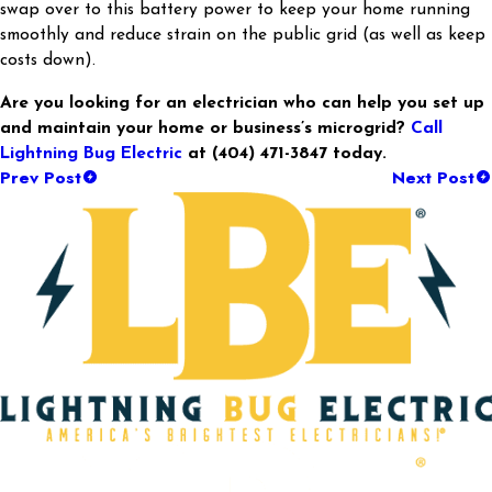
swap over to this battery power to keep your home running
smoothly and reduce strain on the public grid (as well as keep
costs down).
Are you looking for an electrician who can help you set up
and maintain your home or business’s microgrid?
Call
Lightning Bug Electric
at
(404) 471-3847
today.
Prev Post
Next Post