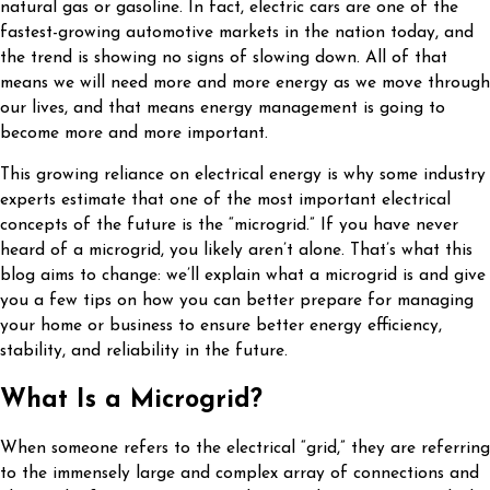
natural gas or gasoline. In fact, electric cars are one of the
fastest-growing automotive markets in the nation today, and
the trend is showing no signs of slowing down. All of that
means we will need more and more energy as we move through
our lives, and that means energy management is going to
become more and more important.
This growing reliance on electrical energy is why some industry
experts estimate that one of the most important electrical
concepts of the future is the “microgrid.” If you have never
heard of a microgrid, you likely aren’t alone. That’s what this
blog aims to change: we’ll explain what a microgrid is and give
you a few tips on how you can better prepare for managing
your home or business to ensure better energy efficiency,
stability, and reliability in the future.
What Is a Microgrid?
When someone refers to the electrical “grid,” they are referring
to the immensely large and complex array of connections and