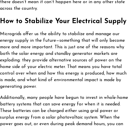
there doesn’t mean it can’t happen here or in any other state
across the country.
How to Stabilize Your Electrical Supply
Microgrids offer us the ability to stabilize and manage our
energy supply in the future—something that will only become
more and more important. This is just one of the reasons why
both the solar energy and standby generator markets are
exploding: they provide alternative sources of power on the
home side of your electric meter. That means you have total
control over when and how this energy is produced, how much
is made, and what kind of environmental impact is made by
generating power.
Additionally, many people have begun to invest in whole-home
battery systems that can save energy for when it is needed.
These batteries can be charged either using grid power or
surplus energy from a solar photovoltaic system. When the
power goes out, or even during peak demand hours, you can