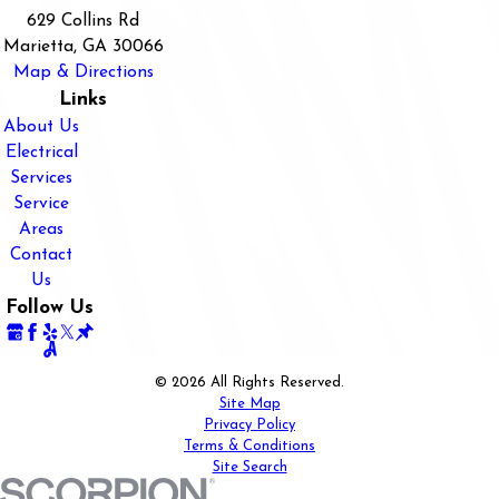
629 Collins Rd
Marietta, GA 30066
Map & Directions
Links
About Us
Electrical
Services
Service
Areas
Contact
Us
Follow Us
© 2026 All Rights Reserved.
Site Map
Privacy Policy
Terms & Conditions
Site Search