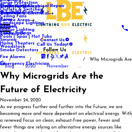
Surge Protection
Media Center
Commercial Electrical Repair
Mableton
Electrical Services
Outlets & Switches
Our Gallery
Industrial Electrical
Marietta
Commercial Electrical
Ceiling Fans
Rome
Service Areas
Landscape Lighting
Roswell
Reviews
Indoor Lighting
Sandy Springs
Contact Us
Pools | Spas | Hot Tubs
Contact Us
Smyrna
Call Us Today!
Home Theaters
Woodstock
Follow Us
Smoke Detectors
Fire Alarms
Why Microgrids Are
Emergency Electrician
Blog
2020
November
...
Why Microgrids Are the
Future of Electricity
November 24, 2020
As we progress further and further into the future, we are
becoming more and more dependent on electrical energy. With
a renewed focus on clean, exhaust-free power, fewer and
fewer things are relying on alternative energy sources like