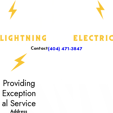
(404) 471-3847
Contact
Providing
Exception
al Service
Address