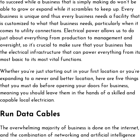
to succeed while a business that is simply making do won’t be
able to grow or expand while it scrambles to keep up. Every
business is unique and thus every business needs a facility that
is customized to what that business needs, particularly when it
comes to utility connections. Electrical power allows us to do
just about everything from production to management and
oversight, so it’s crucial to make sure that your business has
the electrical infrastructure that can power everything from its
most basic to its most vital functions.
Whether you’re just starting out in your first location or you’re
expanding to a newer and better location, here are five things
that you must do before opening your doors for business,
meaning you should leave them in the hands of a skilled and
capable local electrician.
Run Data Cables
The overwhelming majority of business is done on the internet,
and the combination of networking and artificial intelligence