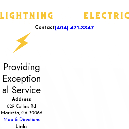
(404) 471-3847
Contact
Providing
Exception
al Service
Address
629 Collins Rd
Marietta, GA 30066
Map & Directions
Links