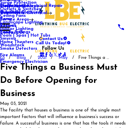
Surge Protection
Media Center
Commercial Electrical Repair
Mableton
Electrical Services
Outlets & Switches
Our Gallery
Industrial Electrical
Marietta
Commercial Electrical
Ceiling Fans
Rome
Service Areas
Landscape Lighting
Roswell
Reviews
Indoor Lighting
Sandy Springs
Contact Us
Pools | Spas | Hot Tubs
Contact Us
Smyrna
Call Us Today!
Home Theaters
Woodstock
Follow Us
Smoke Detectors
Fire Alarms
Blog
2021
May
Five Things a ...
Emergency Electrician
Five Things a Business Must
Do Before Opening for
Business
May 03, 2021
The facility that houses a business is one of the single most
important factors that will influence a business’s success or
failure. A successful business is one that has the tools it needs