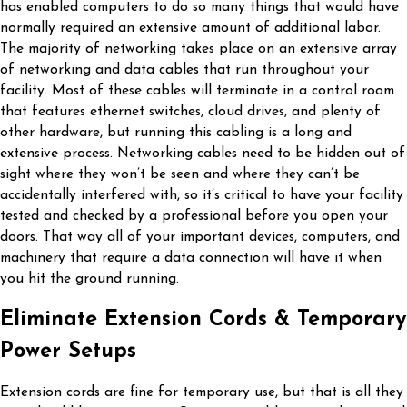
has enabled computers to do so many things that would have
normally required an extensive amount of additional labor.
The majority of networking takes place on an extensive array
of networking and data cables that run throughout your
facility. Most of these cables will terminate in a control room
that features ethernet switches, cloud drives, and plenty of
other hardware, but running this cabling is a long and
extensive process. Networking cables need to be hidden out of
sight where they won’t be seen and where they can’t be
accidentally interfered with, so it’s critical to have your facility
tested and checked by a professional before you open your
doors. That way all of your important devices, computers, and
machinery that require a data connection will have it when
you hit the ground running.
Eliminate Extension Cords & Temporary
Power Setups
Extension cords are fine for temporary use, but that is all they