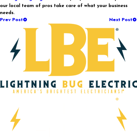
our local team of pros take care of what your business
needs.
Prev Post
Next Post