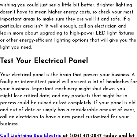
wishing you could just see a little bit better. Brighter lighting
doesn’t have to mean higher energy costs, so check your most
important areas to make sure they are well lit and safe. If a
particular area isn’t lit well enough, call an electrician and
learn more about upgrading to high-power LED light fixtures
or other energy-efficient lighting options that will give you the
light you need.
Test Your Electrical Panel
Your electrical panel is the brain that powers your business. A
faulty or intermittent panel will present a lot of headaches for
your business. Important machinery might shut down, you
might lose critical data, and any products that might be in
process could be ruined or lost completely. If your panel is old
and out of date or simply has a considerable amount of wear,
call an electrician to have a new panel customized for your
business.
Call Lightning Bug Electric
at
(404) 471-3847
today and let