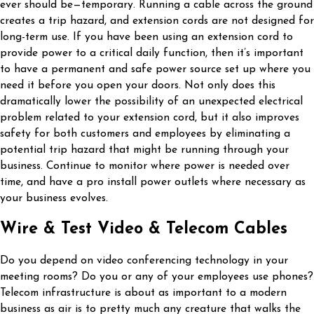
ever should be—temporary. Running a cable across the ground
creates a trip hazard, and extension cords are not designed for
long-term use. If you have been using an extension cord to
provide power to a critical daily function, then it’s important
to have a permanent and safe power source set up where you
need it before you open your doors. Not only does this
dramatically lower the possibility of an unexpected electrical
problem related to your extension cord, but it also improves
safety for both customers and employees by eliminating a
potential trip hazard that might be running through your
business. Continue to monitor where power is needed over
time, and have a pro install power outlets where necessary as
your business evolves.
Wire & Test Video & Telecom Cables
Do you depend on video conferencing technology in your
meeting rooms? Do you or any of your employees use phones?
Telecom infrastructure is about as important to a modern
business as air is to pretty much any creature that walks the