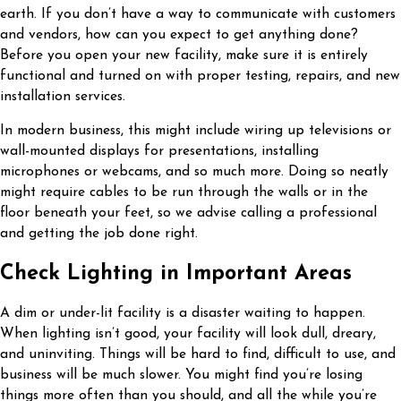
earth. If you don’t have a way to communicate with customers
and vendors, how can you expect to get anything done?
Before you open your new facility, make sure it is entirely
functional and turned on with proper testing, repairs, and new
installation services.
In modern business, this might include wiring up televisions or
wall-mounted displays for presentations, installing
microphones or webcams, and so much more. Doing so neatly
might require cables to be run through the walls or in the
floor beneath your feet, so we advise calling a professional
and getting the job done right.
Check Lighting in Important Areas
A dim or under-lit facility is a disaster waiting to happen.
When lighting isn’t good, your facility will look dull, dreary,
and uninviting. Things will be hard to find, difficult to use, and
business will be much slower. You might find you’re losing
things more often than you should, and all the while you’re