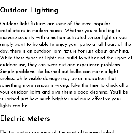
Outdoor Lighting
Outdoor light fixtures are some of the most popular
installations in modern homes. Whether you’re looking to
increase security with a motion-activated sensor light or you
simply want to be able to enjoy your patio at all hours of the
day, there is an outdoor light fixture for just about anything.
While these types of lights are build to withstand the rigors of
outdoor use, they can wear out and experience problems.
Simple problems like burned-out bulbs can make a light
useless, while visible damage may be an indication that
something more serious is wrong. Take the time to check all of
your outdoor lights and give them a good cleaning. You’ll be
surprised just how much brighter and more effective your
lights can be.
Electric Meters
Electric meters are some of the most often-overlooked