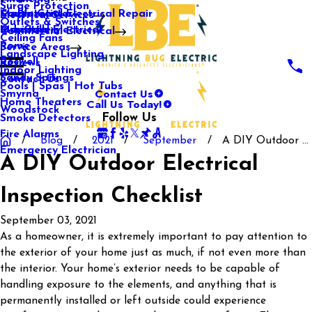
Surge Protection
Media Center
Commercial Electrical Repair
Mableton
Electrical Services
Outlets & Switches
Our Gallery
Industrial Electrical
Marietta
Commercial Electrical
Ceiling Fans
Rome
Service Areas
Landscape Lighting
Roswell
Reviews
Indoor Lighting
Sandy Springs
Contact Us
Pools | Spas | Hot Tubs
Contact Us
Smyrna
Call Us Today!
Home Theaters
Woodstock
Follow Us
Smoke Detectors
Fire Alarms
Blog
2021
September
A DIY Outdoor ...
Emergency Electrician
A DIY Outdoor Electrical
Inspection Checklist
September 03, 2021
As a homeowner, it is extremely important to pay attention to
the exterior of your home just as much, if not even more than
the interior. Your home’s exterior needs to be capable of
handling exposure to the elements, and anything that is
permanently installed or left outside could experience