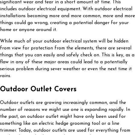
significant wear and tear in a short amount of time. This
includes outdoor electrical equipment. With outdoor electrical
installations becoming more and more common, more and more
things could go wrong, creating a potential danger for your
home or anyone around it.
While much of your outdoor electrical system will be hidden
from view for protection from the elements, there are several
things that you can easily and safely check on. This is key, as a
flaw in any of these major areas could lead to a potentially
serious problem during sever weather or even the next time it
rains.
Outdoor Outlet Covers
Outdoor outlets are growing increasingly common, and the
number of reasons we might use one is expanding rapidly. In
the past, an outdoor outlet might have only been used for
something like an electric hedge grooming tool or a line
trimmer. Today, outdoor outlets are used for everything from