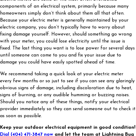
components of an electrical system, primarily because many
homeowners simply don’t think about them all that often.
Because your electric meter is generally maintained by your
electric company, you don’t typically have to worry about
fixing damage yourself. However, should something go wrong
with your meter, you could lose electricity until the issue is
fixed. The last thing you want is to lose power for several days
until someone can come to you and fix your issue due to
damage you could have easily spotted ahead of time.
We recommend taking a quick look at your electric meter
every few months or so just to see if you can see any glaringly
obvious signs of damage, including discoloration due to heat,
signs of burning, or any audible humming or buzzing noises.
Should you notice any of these things, notify your electrical
provider immediately so they can send someone out to check it
as soon as possible.
Keep your outdoor electrical equipment in good condition!
Dial
(404) 471-3847
now
and let the team at Lightning Bug