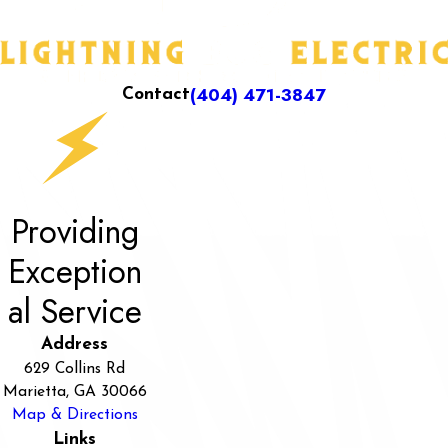
(404) 471-3847
Contact
Providing
Exception
al Service
Address
629 Collins Rd
Marietta, GA 30066
Map & Directions
Links