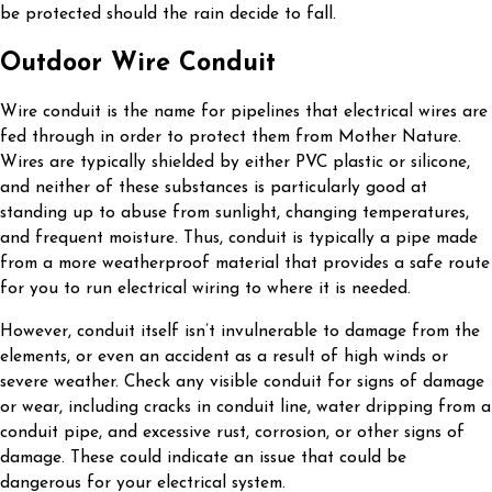
be protected should the rain decide to fall.
Outdoor Wire Conduit
Wire conduit is the name for pipelines that electrical wires are
fed through in order to protect them from Mother Nature.
Wires are typically shielded by either PVC plastic or silicone,
and neither of these substances is particularly good at
standing up to abuse from sunlight, changing temperatures,
and frequent moisture. Thus, conduit is typically a pipe made
from a more weatherproof material that provides a safe route
for you to run electrical wiring to where it is needed.
However, conduit itself isn’t invulnerable to damage from the
elements, or even an accident as a result of high winds or
severe weather. Check any visible conduit for signs of damage
or wear, including cracks in conduit line, water dripping from a
conduit pipe, and excessive rust, corrosion, or other signs of
damage. These could indicate an issue that could be
dangerous for your electrical system.