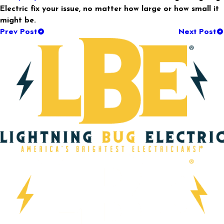
Electric fix your issue, no matter how large or how small it
might be.
Prev Post
Next Post