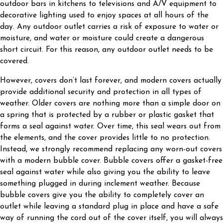
outdoor bars in kitchens to televisions and A/V equipment to
decorative lighting used to enjoy spaces at all hours of the
day. Any outdoor outlet carries a risk of exposure to water or
moisture, and water or moisture could create a dangerous
short circuit. For this reason, any outdoor outlet needs to be
covered.
However, covers don’t last forever, and modern covers actually
provide additional security and protection in all types of
weather. Older covers are nothing more than a simple door on
a spring that is protected by a rubber or plastic gasket that
forms a seal against water. Over time, this seal wears out from
the elements, and the cover provides little to no protection.
Instead, we strongly recommend replacing any worn-out covers
with a modern bubble cover. Bubble covers offer a gasket-free
seal against water while also giving you the ability to leave
something plugged in during inclement weather. Because
bubble covers give you the ability to completely cover an
outlet while leaving a standard plug in place and have a safe
way of running the cord out of the cover itself, you will always