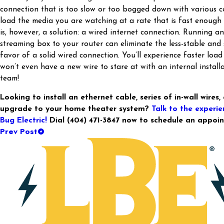
connection that is too slow or too bogged down with various co
load the media you are watching at a rate that is fast enough
is, however, a solution: a wired internet connection. Running a
streaming box to your router can eliminate the less-stable and 
favor of a solid wired connection. You’ll experience faster load
won’t even have a new wire to stare at with an internal instal
team!
Looking to install an ethernet cable, series of in-wall wires
upgrade to your home theater system?
Talk to the experie
Bug Electric!
Dial
(404) 471-3847
now to schedule an appoin
Prev Post