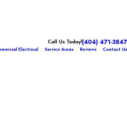
(404) 471-3847
Call Us Today!
mercial Electrical
Service Areas
Reviews
Contact Us