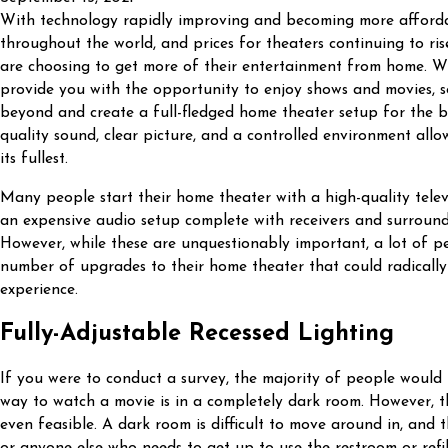
With technology rapidly improving and becoming more afford
throughout the world, and prices for theaters continuing to r
are choosing to get more of their entertainment from home. Wh
provide you with the opportunity to enjoy shows and movies,
beyond and create a full-fledged home theater setup for the bes
quality sound, clear picture, and a controlled environment allo
its fullest.
Many people start their home theater with a high-quality telev
an expensive audio setup complete with receivers and surroun
However, while these are unquestionably important, a lot of p
number of upgrades to their home theater that could radically
experience.
Fully-Adjustable Recessed Lighting
If you were to conduct a survey, the majority of people would
way to watch a movie is in a completely dark room. However, thi
even feasible. A dark room is difficult to move around in, and 
or anyone else who needs to get up to use the restroom or refill