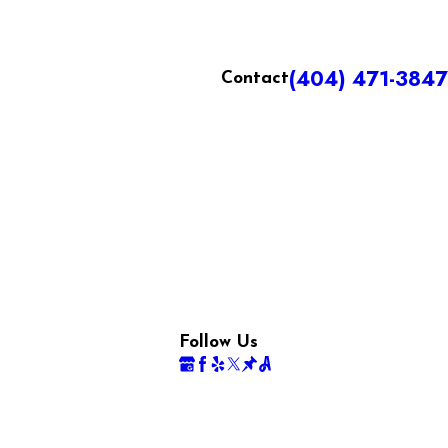
(404) 471-3847
Contact
Follow Us