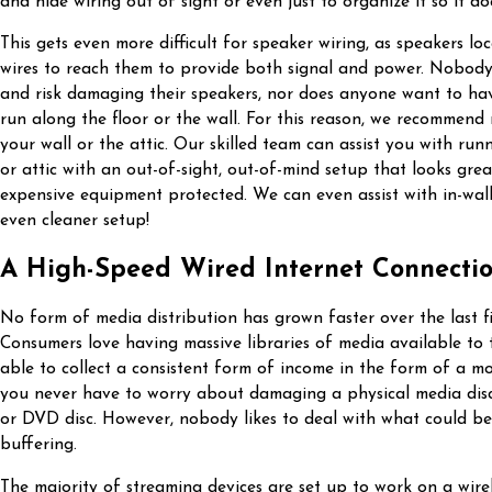
and hide wiring out of sight or even just to organize it so it do
This gets even more difficult for speaker wiring, as speakers l
wires to reach them to provide both signal and power. Nobody 
and risk damaging their speakers, nor does anyone want to ha
run along the floor or the wall. For this reason, we recommend
your wall or the attic. Our skilled team can assist you with run
or attic with an out-of-sight, out-of-mind setup that looks grea
expensive equipment protected. We can even assist with in-wall
even cleaner setup!
A High-Speed Wired Internet Connecti
No form of media distribution has grown faster over the last f
Consumers love having massive libraries of media available to
able to collect a consistent form of income in the form of a mo
you never have to worry about damaging a physical media disc
or DVD disc. However, nobody likes to deal with what could be 
buffering.
The majority of streaming devices are set up to work on a wirel