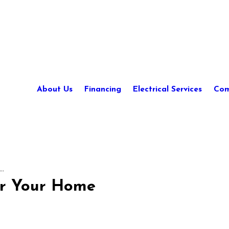
About Us
Financing
Electrical Services
Com
..
or Your Home