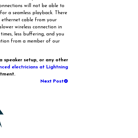
nnections will not be able to
 for a seamless playback. There
n ethernet cable from your
slower wireless connection in
 times, less buffering, and you
lation from a member of our
, a speaker setup, or any other
nced electricians at Lightning
tment.
Next Post