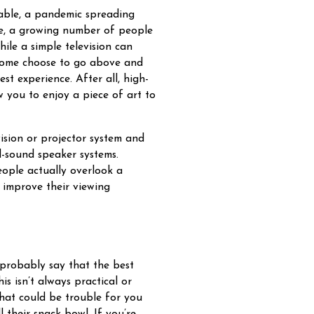
able, a pandemic spreading
ise, a growing number of people
ile a simple television can
 some choose to go above and
t experience. After all, high-
w you to enjoy a piece of art to
ision or projector system and
d-sound speaker systems.
eople actually overlook a
 improve their viewing
 probably say that the best
s isn’t always practical or
that could be trouble for you
 their snack bowl. If you’re