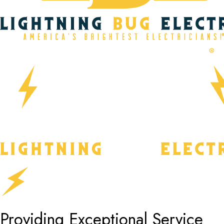
Providing Exceptional Service