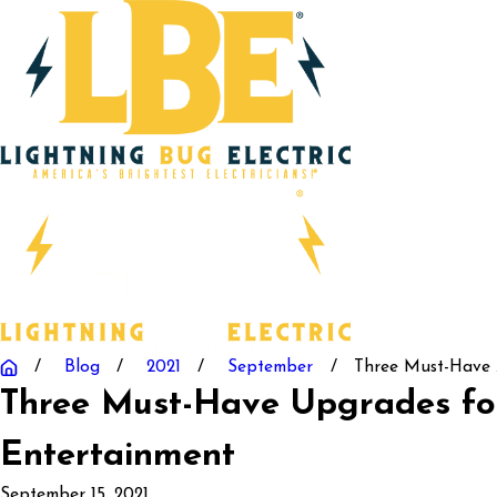
Blog
2021
September
Three Must-Have .
Three Must-Have Upgrades f
Entertainment
September 15, 2021