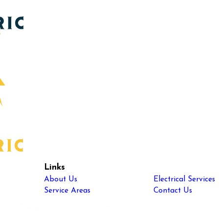
Links
About Us
Electrical Services
Service Areas
Contact Us