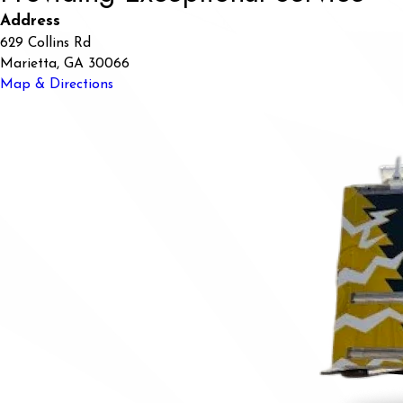
Address
629 Collins Rd
Marietta, GA 30066
Map & Directions