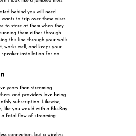
esn’t look like a jumbled mess.
ocated behind you will need
wants to trip over these wires
ve to stare at them when they
 running them either through
ning this line through your walls
t, works well, and keeps your
 speaker installation for an
on
ive years than streaming.
 them, and providers love being
nthly subscription. Likewise,
, like you would with a Blu-Ray
a fatal flaw of streaming:
ess connection, but a wireless