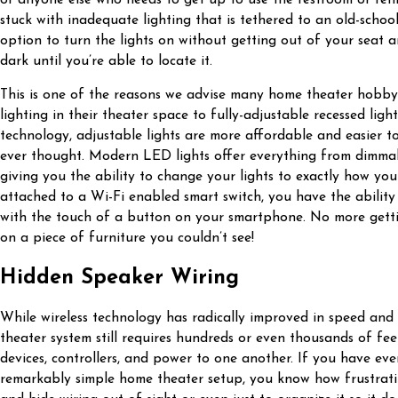
stuck with inadequate lighting that is tethered to an old-schoo
option to turn the lights on without getting out of your seat 
dark until you’re able to locate it.
This is one of the reasons we advise many home theater hobbyi
lighting in their theater space to fully-adjustable recessed lig
technology, adjustable lights are more affordable and easier t
ever thought. Modern LED lights offer everything from dimmabi
giving you the ability to change your lights to exactly how yo
attached to a Wi-Fi enabled smart switch, you have the ability 
with the touch of a button on your smartphone. No more gett
on a piece of furniture you couldn’t see!
Hidden Speaker Wiring
While wireless technology has radically improved in speed and
theater system still requires hundreds or even thousands of fee
devices, controllers, and power to one another. If you have eve
remarkably simple home theater setup, you know how frustrating