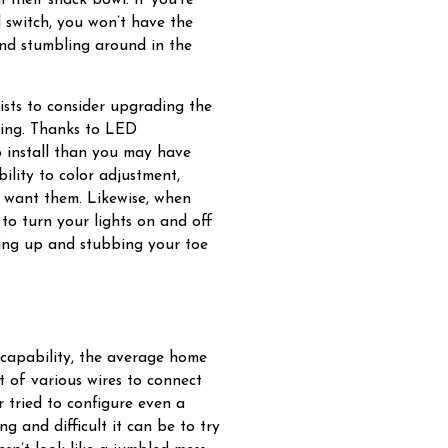
l switch, you won’t have the
and stumbling around in the
sts to consider upgrading the
hting. Thanks to LED
o install than you may have
lity to color adjustment,
u want them. Likewise, when
to turn your lights on and off
ing up and stubbing your toe
 capability, the average home
t of various wires to connect
r tried to configure even a
 and difficult it can be to try