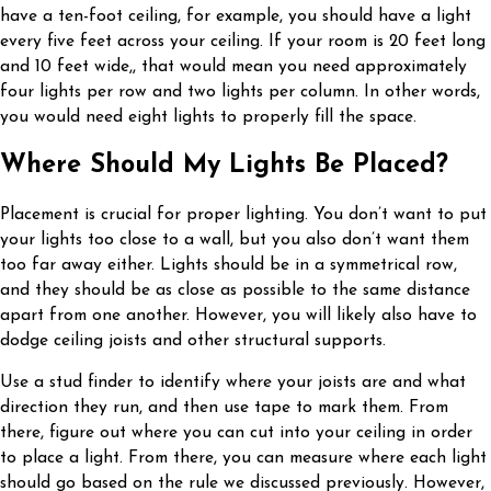
have a ten-foot ceiling, for example, you should have a light
every five feet across your ceiling. If your room is 20 feet long
and 10 feet wide,, that would mean you need approximately
four lights per row and two lights per column. In other words,
you would need eight lights to properly fill the space.
Where Should My Lights Be Placed?
Placement is crucial for proper lighting. You don’t want to put
your lights too close to a wall, but you also don’t want them
too far away either. Lights should be in a symmetrical row,
and they should be as close as possible to the same distance
apart from one another. However, you will likely also have to
dodge ceiling joists and other structural supports.
Use a stud finder to identify where your joists are and what
direction they run, and then use tape to mark them. From
there, figure out where you can cut into your ceiling in order
to place a light. From there, you can measure where each light
should go based on the rule we discussed previously. However,