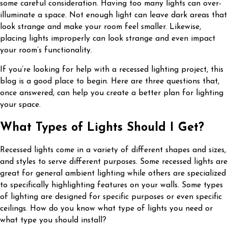
some careful consideration. Having too many lights can over-
illuminate a space. Not enough light can leave dark areas that
look strange and make your room feel smaller. Likewise,
placing lights improperly can look strange and even impact
your room’s functionality.
If you’re looking for help with a recessed lighting project, this
blog is a good place to begin. Here are three questions that,
once answered, can help you create a better plan for lighting
your space.
What Types of Lights Should I Get?
Recessed lights come in a variety of different shapes and sizes,
and styles to serve different purposes. Some recessed lights are
great for general ambient lighting while others are specialized
to specifically highlighting features on your walls. Some types
of lighting are designed for specific purposes or even specific
ceilings. How do you know what type of lights you need or
what type you should install?