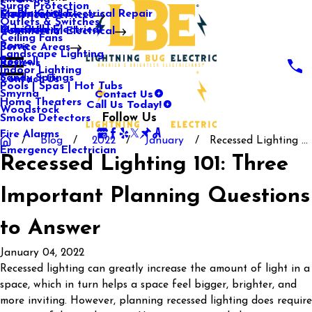
Surge Protection
Media Center
Commercial Electrical Repair
Mableton
Electrical Services
Outlets & Switches
Our Gallery
Industrial Electrical
Marietta
Commercial Electrical
Ceiling Fans
Rome
Service Areas
Landscape Lighting
Roswell
Reviews
Indoor Lighting
Sandy Springs
Contact Us
Pools | Spas | Hot Tubs
Contact Us
Smyrna
Call Us Today!
Home Theaters
Woodstock
Follow Us
Smoke Detectors
Fire Alarms
Blog
2022
January
Recessed Lighting ...
Emergency Electrician
Recessed Lighting 101: Three
Important Planning Questions
to Answer
January 04, 2022
Recessed lighting can greatly increase the amount of light in a
space, which in turn helps a space feel bigger, brighter, and
more inviting. However, planning recessed lighting does require