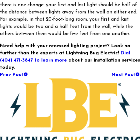
there is one change: your first and last light should be half of
the distance between lights away from the wall on either end.
For example, in that 20-foot-long room, your first and last
lights would be two and a half feet from the wall, while the
others between them would be five feet from one another.
Need help with your recessed lighting project? Look no
further than the experts at Lightning Bug Electric!
Dial
(404) 471-3847
to learn more
about our installation services
today.
Prev Post
Next Post