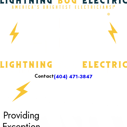
(404) 471-3847
Contact
Providing
Exception