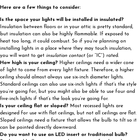
Here are a few things to consider:
Is the space your lights will be installed in insulated?
Insulation between floors or in your attic is pretty standard,
but insulation can also be highly flammable. If exposed to
heat too long, it could combust. So if you’re planning on
installing lights in a place where they may touch insulation,
you will want to get
insulation contact
(or “IC”) rated.
How high is your ceiling?
Higher ceilings need a wider cone
of light to come from every light fixture. Therefore, a higher
ceiling should almost always use six-inch diameter lights.
Standard ceilings can also use six-inch lights if that’s the style
you’re going for, but you might also be able to use four and
five-inch lights if that’s the look you’re going for.
Is your ceiling flat or sloped?
Most recessed lights are
designed for use with flat ceilings, but not all ceilings are flat.
Sloped ceilings need a fixture that allows the bulb to tilt so it
can be pointed directly downward.
Do you want to use an LED insert or traditional bulb?