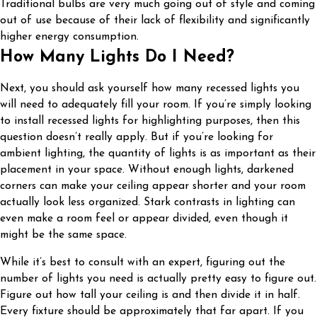
Traditional bulbs are very much going out of style and coming
out of use because of their lack of flexibility and significantly
higher energy consumption.
How Many Lights Do I Need?
Next, you should ask yourself how many recessed lights you
will need to adequately fill your room. If you’re simply looking
to install recessed lights for highlighting purposes, then this
question doesn’t really apply. But if you’re looking for
ambient lighting, the quantity of lights is as important as their
placement in your space. Without enough lights, darkened
corners can make your ceiling appear shorter and your room
actually look less organized. Stark contrasts in lighting can
even make a room feel or appear divided, even though it
might be the same space.
While it’s best to consult with an expert, figuring out the
number of lights you need is actually pretty easy to figure out.
Figure out how tall your ceiling is and then divide it in half.
Every fixture should be approximately that far apart. If you