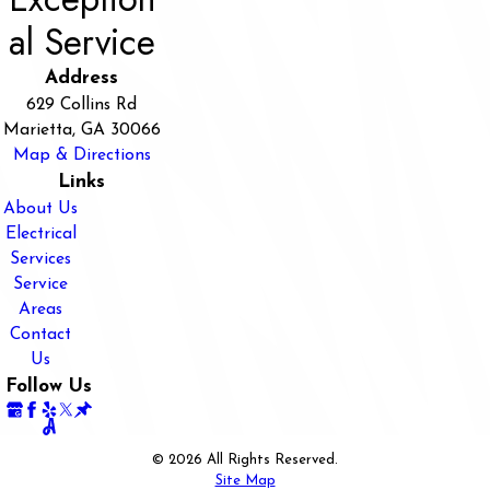
al Service
Address
629 Collins Rd
Marietta, GA 30066
Map & Directions
Links
About Us
Electrical
Services
Service
Areas
Contact
Us
Follow Us
© 2026 All Rights Reserved.
Site Map