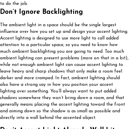
to do the job.
Don’t Ignore Backlighting
The ambient light in a space should be the single largest
influence over how you set up and design your accent lighting.
Accent lighting is designed to use more light to call added
attention to a particular space, so you need to know how
much ambient backlighting you are going to need. Too much
ambient lighting can present problems (more on that in a bit),
while not enough ambient light can cause accent lighting to
leave heavy and sharp shadows that only make a room feel
darker and more cramped. In fact, ambient lighting should
also have a strong say in how you position your accent
lighting over something. You’ll always want to put added
shadows somewhere they won’t bring down a room, and that
generally means placing the accent lighting toward the front
and aiming down so the shadow is as small as possible and
directly into a wall behind the accented object.