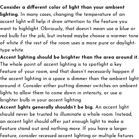
Consider a different color of light than your ambient
lighting.
In many cases, changing the temperature of an
accent light will help it draw attention to the feature you
want to highlight. Obviously, that doesn’t mean use a blue or
red bulb for the job, but instead maybe choose a warmer tone
of white if the rest of the room uses a more pure or daylight-
type white.
Accent lighting should be brighter than the area around it.
The whole point of accent lighting is to spotlight a key
feature of your room, and that doesn’t necessarily happen if
the accent lighting in a space is dimmer than the ambient light
around it. Consider either putting dimmer switches on ambient
lights to allow them to come down in intensity, or use a
brighter bulb in your accent lighting.
Accent lights generally shouldn’t be big.
An accent light
should never be trusted to illuminate a whole room. Instead,
an accent light should offer just enough light to make a
feature stand out and nothing more. If you have a larger
feature, consider recessed accent lighting or multiple fixtures