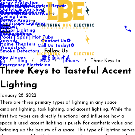
Surge Protection
Media Center
Commercial Electrical Repair
Mableton
Electrical Services
Outlets & Switches
Our Gallery
Industrial Electrical
Marietta
Commercial Electrical
Ceiling Fans
Rome
Service Areas
Landscape Lighting
Roswell
Reviews
Indoor Lighting
Sandy Springs
Contact Us
Pools | Spas | Hot Tubs
Contact Us
Smyrna
Call Us Today!
Home Theaters
Woodstock
Follow Us
Smoke Detectors
Fire Alarms
Blog
2022
January
Three Keys to ...
Emergency Electrician
Three Keys to Tasteful Accent
Lighting
January 28, 2022
There are three primary types of lighting in any space:
ambient lighting, task lighting, and accent lighting. While the
first two types are directly functional and influence how a
space is used, accent lighting is purely for aesthetic value and
bringing up the beauty of a space. This type of lighting serves