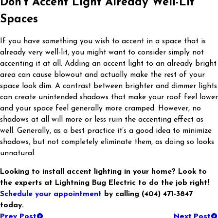
Don’t Accent Light Already Well-Lit
Spaces
If you have something you wish to accent in a space that is
already very well-lit, you might want to consider simply not
accenting it at all. Adding an accent light to an already bright
area can cause blowout and actually make the rest of your
space look dim. A contrast between brighter and dimmer lights
can create unintended shadows that make your roof feel lower
and your space feel generally more cramped. However, no
shadows at all will more or less ruin the accenting effect as
well. Generally, as a best practice it’s a good idea to minimize
shadows, but not completely eliminate them, as doing so looks
unnatural.
Looking to install accent lighting in your home? Look to
the experts at Lightning Bug Electric to do the job right!
Schedule your appointment
by calling
(404) 471-3847
today.
Prev Post
Next Post