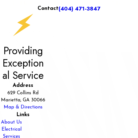
(404) 471-3847
Contact
Providing
Exception
al Service
Address
629 Collins Rd
Marietta, GA 30066
Map & Directions
Links
About Us
Electrical
Services