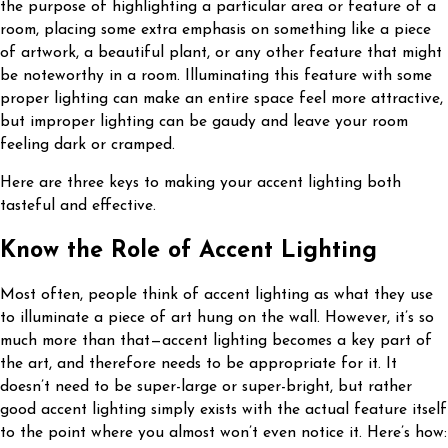
the purpose of highlighting a particular area or feature of a
room, placing some extra emphasis on something like a piece
of artwork, a beautiful plant, or any other feature that might
be noteworthy in a room. Illuminating this feature with some
proper lighting can make an entire space feel more attractive,
but improper lighting can be gaudy and leave your room
feeling dark or cramped.
Here are three keys to making your accent lighting both
tasteful and effective.
Know the Role of Accent Lighting
Most often, people think of accent lighting as what they use
to illuminate a piece of art hung on the wall. However, it’s so
much more than that—accent lighting becomes a key part of
the art, and therefore needs to be appropriate for it. It
doesn’t need to be super-large or super-bright, but rather
good accent lighting simply exists with the actual feature itself
to the point where you almost won’t even notice it. Here’s how: