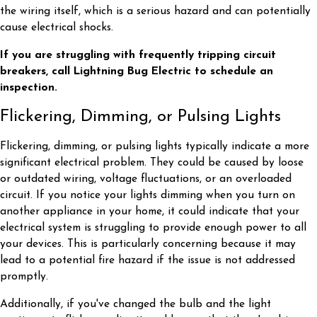
the wiring itself, which is a serious hazard and can potentially
cause electrical shocks.
If you are struggling with frequently tripping circuit
breakers, call Lightning Bug Electric to schedule an
inspection.
Flickering, Dimming, or Pulsing Lights
Flickering, dimming, or pulsing lights typically indicate a more
significant electrical problem. They could be caused by loose
or outdated wiring, voltage fluctuations, or an overloaded
circuit. If you notice your lights dimming when you turn on
another appliance in your home, it could indicate that your
electrical system is struggling to provide enough power to all
your devices. This is particularly concerning because it may
lead to a potential fire hazard if the issue is not addressed
promptly.
Additionally, if you've changed the bulb and the light