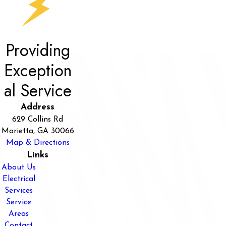
Providing
Exception
al Service
Address
629 Collins Rd
Marietta, GA 30066
Map & Directions
Links
About Us
Electrical
Services
Service
Areas
Contact