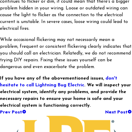
continues to flicker or dim, it could mean that there's a bigger
problem hidden in your wiring. Loose or outdated wiring can
cause the light to flicker as the connection to the electrical
current is unstable. In severe cases, loose wiring could lead to
electrical fires.
While occasional flickering may not necessarily mean a
problem, frequent or consistent flickering clearly indicates that
you should call an electrician. Relatedly, we do not recommend
trying DIY repairs. Fixing these issues yourself can be
dangerous and even exacerbate the problem.
If you have any of the abovementioned issues,
don't
hesitate to call Lightning Bug Electric
. We will inspect your
electrical system, identify any problems, and provide the
necessary repairs to ensure your home is safe and your
electrical system is functioning correctly.
Prev Post
Next Post