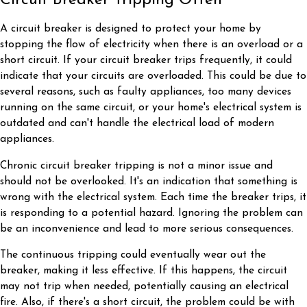
Circuit Breaker Tripping Often
A circuit breaker is designed to protect your home by
stopping the flow of electricity when there is an overload or a
short circuit. If your circuit breaker trips frequently, it could
indicate that your circuits are overloaded. This could be due to
several reasons, such as faulty appliances, too many devices
running on the same circuit, or your home's electrical system is
outdated and can't handle the electrical load of modern
appliances.
Chronic circuit breaker tripping is not a minor issue and
should not be overlooked. It's an indication that something is
wrong with the electrical system. Each time the breaker trips, it
is responding to a potential hazard. Ignoring the problem can
be an inconvenience and lead to more serious consequences.
The continuous tripping could eventually wear out the
breaker, making it less effective. If this happens, the circuit
may not trip when needed, potentially causing an electrical
fire. Also, if there's a short circuit, the problem could be with