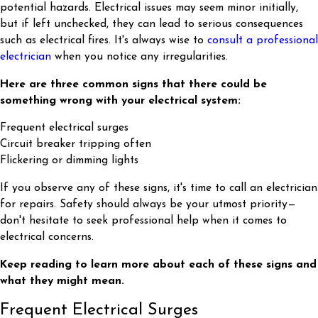
potential hazards. Electrical issues may seem minor initially,
but if left unchecked, they can lead to serious consequences
such as electrical fires. It's always wise to
consult a professional
electrician
when you notice any irregularities.
Here are three common signs that there could be
something wrong with your electrical system:
Frequent electrical surges
Circuit breaker tripping often
Flickering or dimming lights
If you observe any of these signs, it's time to call an electrician
for repairs. Safety should always be your utmost priority—
don't hesitate to seek professional help when it comes to
electrical concerns.
Keep reading to learn more about each of these signs and
what they might mean.
Frequent Electrical Surges