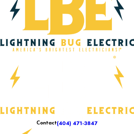
(404) 471-3847
Contact