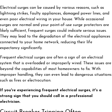
Electrical surges can be caused by various reasons, such as
lightning strikes, faulty appliances, damaged power lines, and
even poor electrical wiring in your house. While occasional
surges are normal and your point-of-use surge protectors are
likely sufficient, frequent surges could indicate serious issues.
They may lead to the degradation of the electrical appliances
connected to your home network, reducing their life
expectancy significantly.
Frequent electrical surges are often a sign of an electrical
system that is overloaded or improperly wired. These issues are
beyond the capabilities of most homeowners to fix. With
improper handling, they can even lead to dangerous situations
such as fires or electrocution.
If you're experiencing frequent electrical surges, it's a
strong sign that you should call in a professional
electrician.