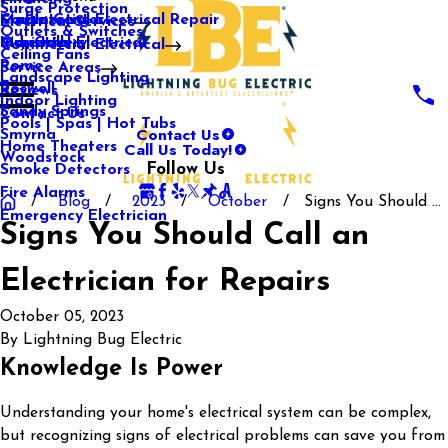
Surge Protection
Media Center
Commercial Electrical Repair
Mableton
Electrical Services
Outlets & Switches
Our Gallery
Industrial Electrical
Marietta
Commercial Electrical
Ceiling Fans
Rome
Service Areas
Landscape Lighting
Roswell
Reviews
Indoor Lighting
Sandy Springs
Contact Us
Pools | Spas | Hot Tubs
Contact Us
Smyrna
Call Us Today!
Home Theaters
Woodstock
Follow Us
Smoke Detectors
Fire Alarms
Blog
2023
October
Signs You Should ...
Emergency Electrician
Signs You Should Call an
Electrician for Repairs
October 05, 2023
By
Lightning Bug Electric
Knowledge Is Power
Understanding your home's electrical system can be complex,
but recognizing signs of electrical problems can save you from