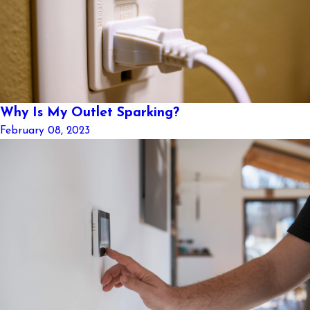
Why Is My Outlet Sparking?
February 08, 2023