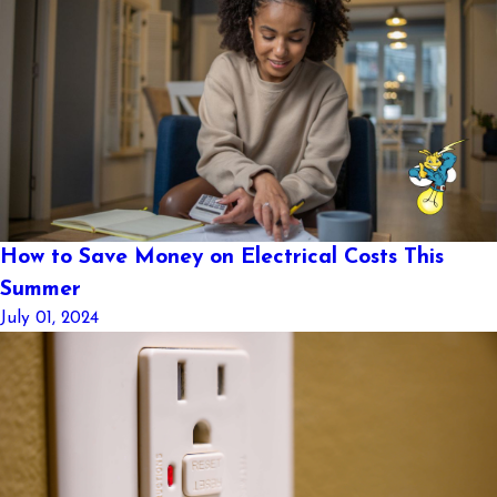
How to Save Money on Electrical Costs This
Summer
July 01, 2024