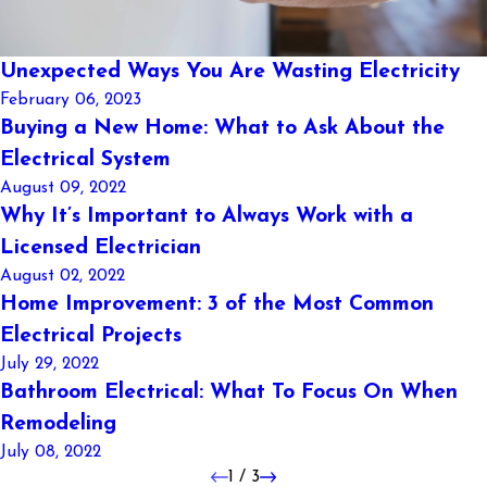
Unexpected Ways You Are Wasting Electricity
February 06, 2023
Buying a New Home: What to Ask About the
Electrical System
August 09, 2022
Why It’s Important to Always Work with a
Licensed Electrician
August 02, 2022
Home Improvement: 3 of the Most Common
Electrical Projects
July 29, 2022
Bathroom Electrical: What To Focus On When
Remodeling
July 08, 2022
1
/
3