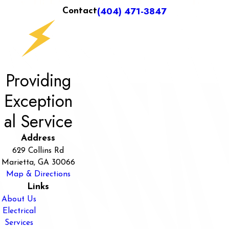
(404) 471-3847
Contact
Providing
Exception
al Service
Address
629 Collins Rd
Marietta, GA 30066
Map & Directions
Links
About Us
Electrical
Services