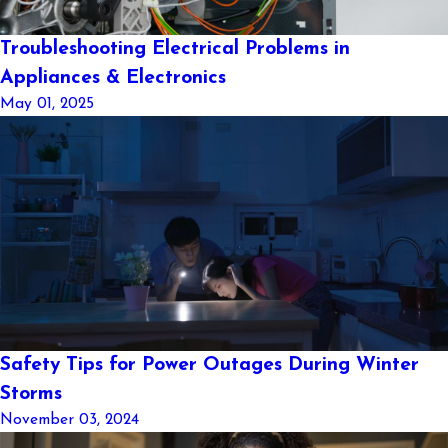
Troubleshooting Electrical Problems in
Appliances & Electronics
May 01, 2025
Safety Tips for Power Outages During Winter
Storms
November 03, 2024