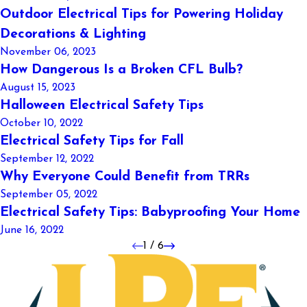
Outdoor Electrical Tips for Powering Holiday
Decorations & Lighting
November 06, 2023
How Dangerous Is a Broken CFL Bulb?
August 15, 2023
Halloween Electrical Safety Tips
October 10, 2022
Electrical Safety Tips for Fall
September 12, 2022
Why Everyone Could Benefit from TRRs
September 05, 2022
Electrical Safety Tips: Babyproofing Your Home
June 16, 2022
1
/
6