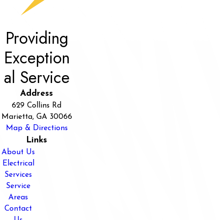
Providing
Exception
al Service
Address
629 Collins Rd
Marietta, GA 30066
Map & Directions
Links
About Us
Electrical
Services
Service
Areas
Contact