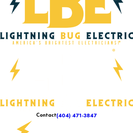
(404) 471-3847
Contact