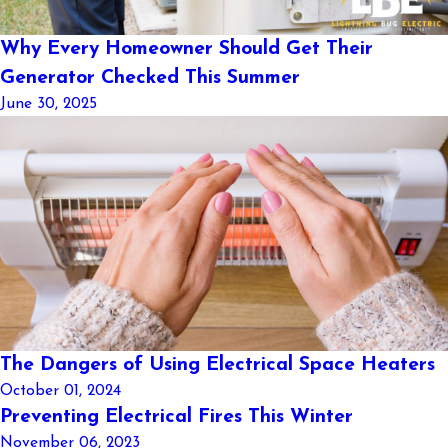
Why Every Homeowner Should Get Their
Generator Checked This Summer
June 30, 2025
The Dangers of Using Electrical Space Heaters
October 01, 2024
Preventing Electrical Fires This Winter
November 06, 2023