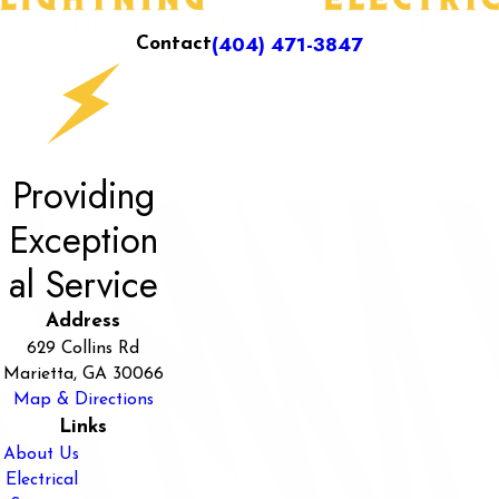
(404) 471-3847
Contact
Providing
Exception
al Service
Address
629 Collins Rd
Marietta, GA 30066
Map & Directions
Links
About Us
Electrical