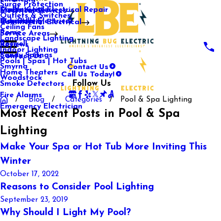
Surge Protection
Media Center
Commercial Electrical Repair
Mableton
Electrical Services
Outlets & Switches
Our Gallery
Industrial Electrical
Marietta
Commercial Electrical
Ceiling Fans
Rome
Service Areas
Landscape Lighting
Roswell
Reviews
Indoor Lighting
Sandy Springs
Contact Us
Pools | Spas | Hot Tubs
Contact Us
Smyrna
Call Us Today!
Home Theaters
Woodstock
Follow Us
Smoke Detectors
Fire Alarms
Blog
Categories
Pool & Spa Lighting
Emergency Electrician
Most Recent Posts in Pool & Spa
Lighting
Make Your Spa or Hot Tub More Inviting This
Winter
October 17, 2022
Reasons to Consider Pool Lighting
September 23, 2019
Why Should I Light My Pool?