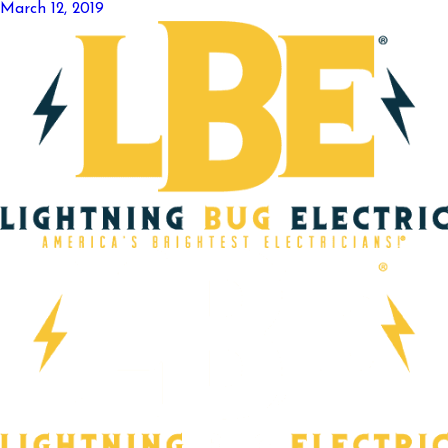
March 12, 2019