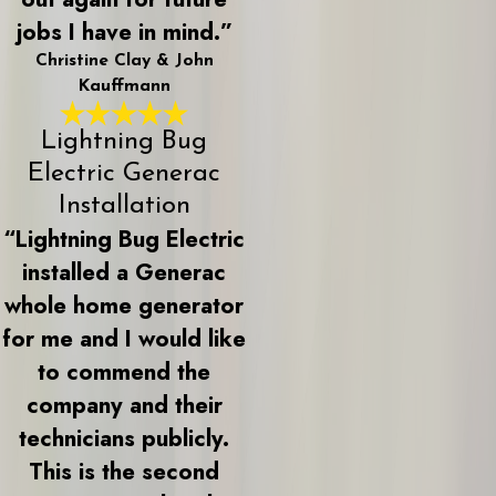
jobs I have in mind.”
Christine Clay & John
Kauffmann
Lightning Bug
Electric Generac
Installation
“Lightning Bug Electric
installed a Generac
whole home generator
for me and I would like
to commend the
company and their
technicians publicly.
This is the second