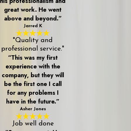
his professionalism and
great work. He went
above and beyond.”
Jarred K
"Quality and
professional service."
“This was my first
experience with the
company, but they will
be the first one I call
for any problems I
have in the future.”
Asher Jones
Job well done