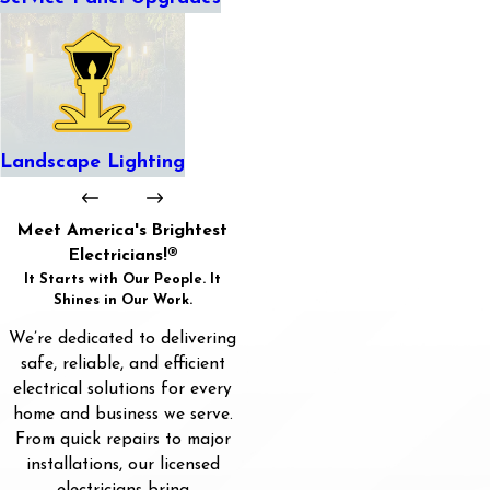
Landscape Lighting
Meet America's Brightest
Electricians!®
It Starts with Our People. It
Shines in Our Work.
We’re dedicated to delivering
safe, reliable, and efficient
electrical solutions for every
home and business we serve.
From quick repairs to major
installations, our licensed