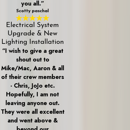
you all.”
Scotty paschal
Electrical System
Upgrade & New
Lighting Installation
“I wish to give a great
shout out to
Mike/Mac, Aaron & all
of their crew members
- Chris, JoJo etc.
Hopefully, I am not
leaving anyone out.
They were all excellent
and went above &
beyond our