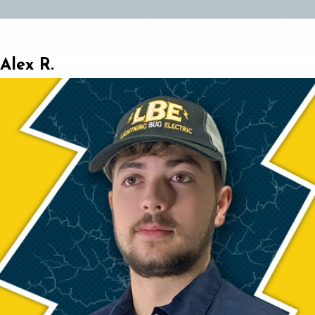
Alex R.