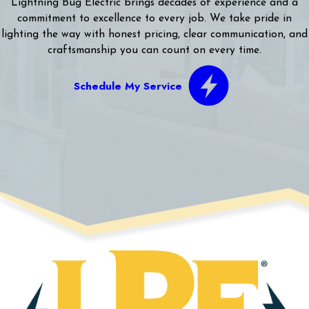
Lightning Bug Electric brings decades of experience and a
commitment to excellence to every job. We take pride in
lighting the way with honest pricing, clear communication, and
craftsmanship you can count on every time.
Schedule My Service