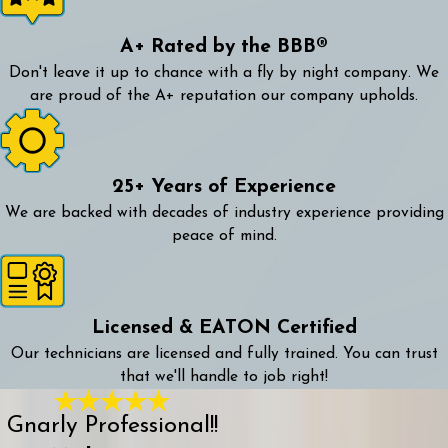
A+ Rated by the BBB®
Don't leave it up to chance with a fly by night company. We
are proud of the A+ reputation our company upholds.
25+ Years of Experience
We are backed with decades of industry experience providing
peace of mind.
Licensed & EATON Certified
Our technicians are licensed and fully trained. You can trust
that we'll handle to job right!
Gnarly Professional!!