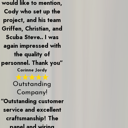
would like to mention,
Cody who set up the
project, and his team
Griffen, Christian, and
Scuba Steve.. I was
again impressed with
the quality of
personnel. Thank you”
Corinne Jordy
Outstanding
Company!
“Outstanding customer
service and excellent
craftsmanship! The
panel and wiring