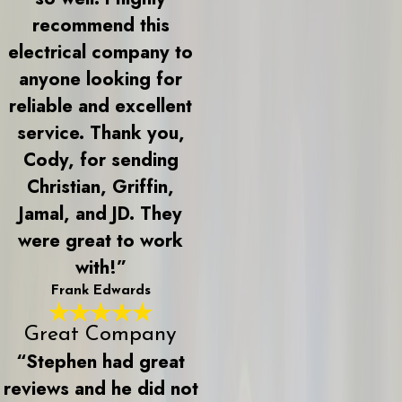
recommend this
electrical company to
anyone looking for
reliable and excellent
service. Thank you,
Cody, for sending
Christian, Griffin,
Jamal, and JD. They
were great to work
with!”
Frank Edwards
Great Company
“Stephen had great
reviews and he did not