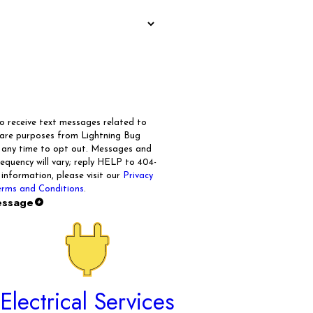
to receive text messages related to
care purposes from Lightning Bug
t any time to opt out. Messages and
quency will vary; reply HELP to 404-
 information, please visit our
Privacy
rms and Conditions
.
essage
Electrical Services