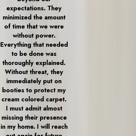
expectations. They
minimized the amount
of time that we were
without power.
Everything that needed
to be done was
thoroughly explained.
Without threat, they
immediately put on
booties to protect my
cream colored carpet.
I must admit almost
missing their presence
in my home. I will reach
out again for future