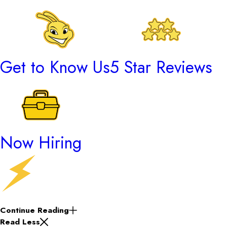
Get to Know Us
5 Star Reviews
Now Hiring
Continue Reading
Read Less