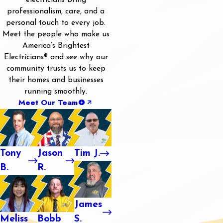
electricians bring
professionalism, care, and a
personal touch to every job.
Meet the people who make us
America’s Brightest
Electricians® and see why our
community trusts us to keep
their homes and businesses
running smoothly.
Meet Our Team
Tony
Jason
Tim J.
B.
R.
James
Meliss
Bobb
S.