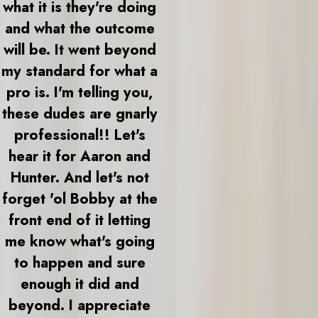
what it is they're doing
and what the outcome
will be. It went beyond
my standard for what a
pro is. I'm telling you,
these dudes are gnarly
professional!! Let's
hear it for Aaron and
Hunter. And let's not
forget 'ol Bobby at the
front end of it letting
me know what's going
to happen and sure
enough it did and
beyond. I appreciate