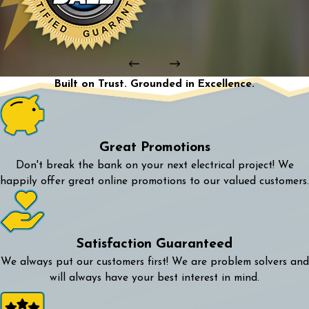
Built on Trust. Grounded in Excellence.
Great Promotions
Don't break the bank on your next electrical project! We
happily offer great online promotions to our valued customers.
Satisfaction Guaranteed
We always put our customers first! We are problem solvers and
will always have your best interest in mind.