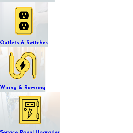
Outlets & Switches
Wiring & Rewiring
Service Panel Upgrades