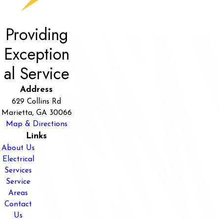
Providing
Exception
al Service
Address
629 Collins Rd
Marietta, GA 30066
Map & Directions
Links
About Us
Electrical
Services
Service
Areas
Contact
Us