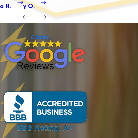
a R.
y O.