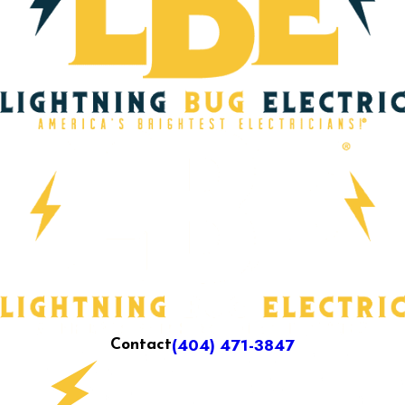
(404) 471-3847
Contact