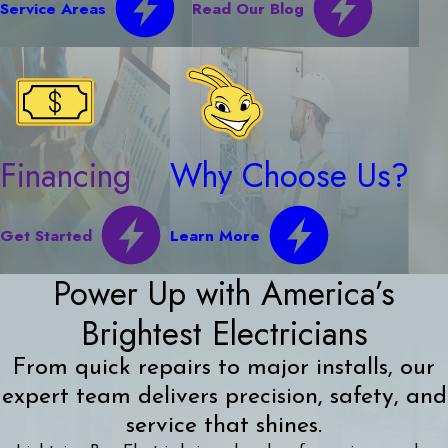
Service Areas
Read Our Blog
Financing
Why Choose Us?
Get Started
Learn More
Power Up with America’s
Brightest Electricians
From quick repairs to major installs, our
expert team delivers precision, safety, and
service that shines.