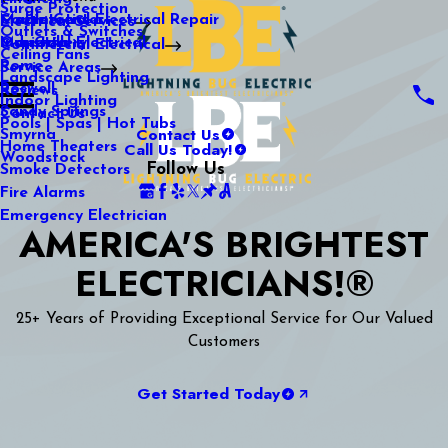
Surge Protection
Media Center
Commercial Electrical Repair
Mableton
Electrical Services
Outlets & Switches
Our Gallery
Industrial Electrical
Marietta
Commercial Electrical
Ceiling Fans
Rome
Service Areas
Landscape Lighting
Roswell
Reviews
Indoor Lighting
Sandy Springs
Contact Us
Pools | Spas | Hot Tubs
Contact Us
Smyrna
Call Us Today!
Home Theaters
Woodstock
Follow Us
Smoke Detectors
Fire Alarms
Emergency Electrician
AMERICA'S BRIGHTEST
ELECTRICIANS!®
25+ Years of Providing Exceptional Service for Our Valued
Customers
Get Started Today