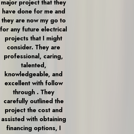
major project that they
have done for me and
they are now my go to
for any future electrical
projects that I might
consider. They are
professional, caring,
talented,
knowledgeable, and
excellent with follow
through . They
carefully outlined the
project the cost and
assisted with obtaining
financing options, I