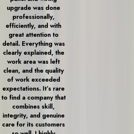
upgrade was done
professionally,
efficiently, and with
great attention to
detail. Everything was
clearly explained, the
work area was left
clean, and the quality
of work exceeded
expectations. It’s rare
to find a company that
combines skill,
integrity, and genuine
care for its customers
so well. I highly