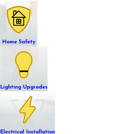
Home Safety
Lighting Upgrades
Electrical Installation