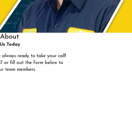
About
Us Today
 always ready to take your call!
47
or fill out the form below to
ur team members.