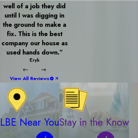
well of a job they did
until I was digging in
the ground to make a
fix. This is the best
company our house as
used hands down.”
Eryk
View All Reviews
LBE Near You
Stay in the Know