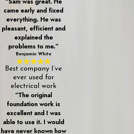
“Sam was great. He
came early and fixed
everything. He was
pleasant, efficient and
explained the
problems to me.”
Benjamin White
Best company I’ve
ever used for
electrical work
“The original
foundation work is
excellent and I was
able to use it. I would
have never known how