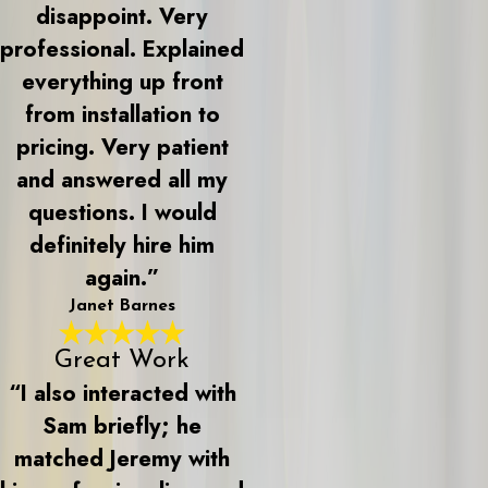
disappoint. Very
professional. Explained
everything up front
from installation to
pricing. Very patient
and answered all my
questions. I would
definitely hire him
again.”
Janet Barnes
Great Work
“I also interacted with
Sam briefly; he
matched Jeremy with