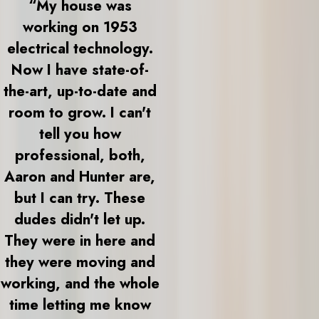
“My house was
working on 1953
electrical technology.
Now I have state-of-
the-art, up-to-date and
room to grow. I can't
tell you how
professional, both,
Aaron and Hunter are,
but I can try. These
dudes didn't let up.
They were in here and
they were moving and
working, and the whole
time letting me know