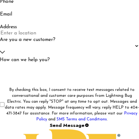
Phone
Email
Address
Are you a new customer?
How can we help you?
By checking this box, I consent to receive text messages related to
conversational and customer care purposes from Lightning Bug
Electric. You can reply "STOP" at any time to opt out. Messages and
data rates may apply. Message frequency will vary; reply HELP to 404-
471-3847 for assistance. For more information, please visit our
Privacy
Policy
and
SMS Terms and Conditions
.
Send Message