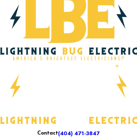
(404) 471-3847
Contact