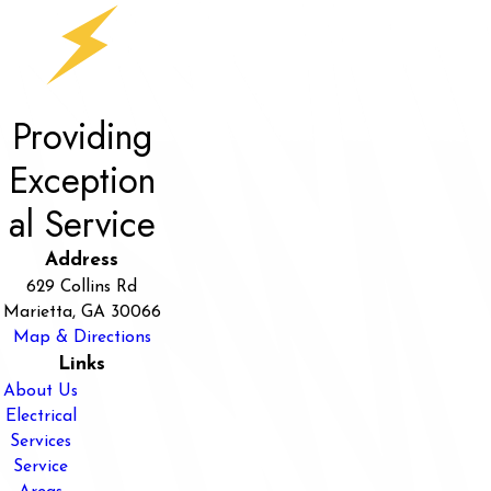
Providing
Exception
al Service
Address
629 Collins Rd
Marietta, GA 30066
Map & Directions
Links
About Us
Electrical
Services
Service