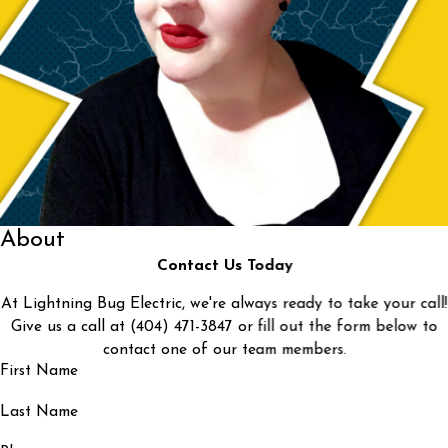
About
Contact Us Today
At Lightning Bug Electric, we're always ready to take your call!
Give us a call at
(404) 471-3847
or fill out the form below to
contact one of our team members.
First Name
Last Name