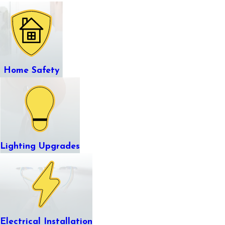
Home Safety
Lighting Upgrades
Electrical Installation