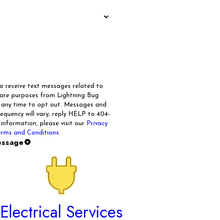
to receive text messages related to
care purposes from Lightning Bug
t any time to opt out. Messages and
quency will vary; reply HELP to 404-
 information, please visit our
Privacy
rms and Conditions
.
essage
Electrical Services