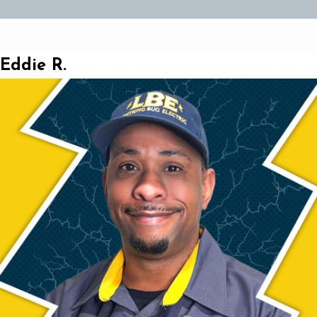
Eddie R.