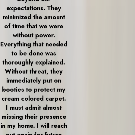
expectations. They
minimized the amount
of time that we were
without power.
Everything that needed
to be done was
thoroughly explained.
Without threat, they
immediately put on
booties to protect my
cream colored carpet.
I must admit almost
missing their presence
in my home. I will reach
out again for future