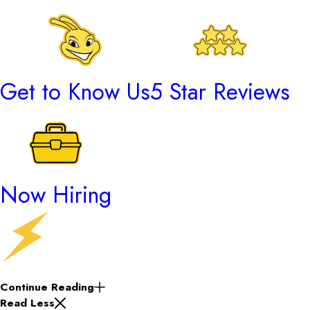
Get to Know Us
5 Star Reviews
Now Hiring
Continue Reading
Read Less