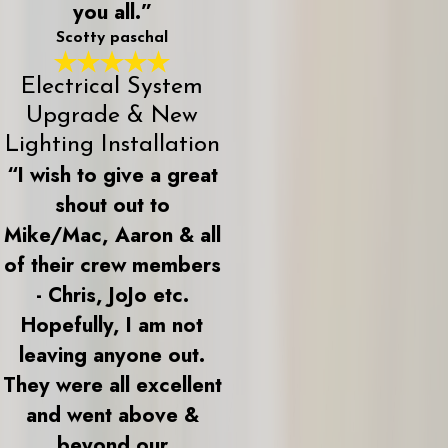
you all.”
Scotty paschal
Electrical System
Upgrade & New
Lighting Installation
“I wish to give a great
shout out to
Mike/Mac, Aaron & all
of their crew members
- Chris, JoJo etc.
Hopefully, I am not
leaving anyone out.
They were all excellent
and went above &
beyond our