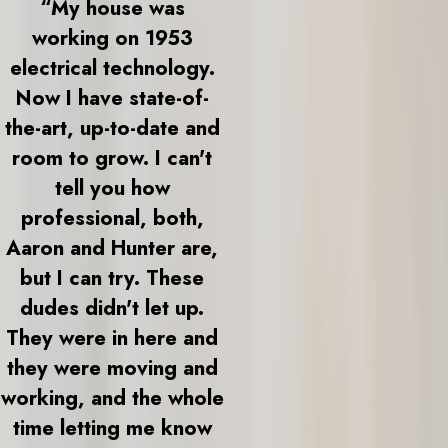
“My house was
working on 1953
electrical technology.
Now I have state-of-
the-art, up-to-date and
room to grow. I can't
tell you how
professional, both,
Aaron and Hunter are,
but I can try. These
dudes didn't let up.
They were in here and
they were moving and
working, and the whole
time letting me know