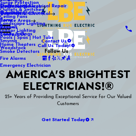
Surge Protection
Media Center
Commercial Electrical Repair
Mableton
Electrical Services
Outlets & Switches
Our Gallery
Industrial Electrical
Marietta
Commercial Electrical
Ceiling Fans
Rome
Service Areas
Landscape Lighting
Roswell
Reviews
Indoor Lighting
Sandy Springs
Contact Us
Pools | Spas | Hot Tubs
Contact Us
Smyrna
Call Us Today!
Home Theaters
Woodstock
Follow Us
Smoke Detectors
Fire Alarms
Emergency Electrician
AMERICA'S BRIGHTEST
ELECTRICIANS!®
25+ Years of Providing Exceptional Service for Our Valued
Customers
Get Started Today