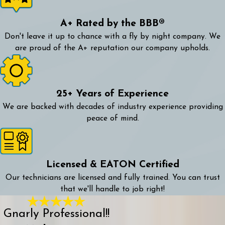
A+ Rated by the BBB®
Don't leave it up to chance with a fly by night company. We
are proud of the A+ reputation our company upholds.
25+ Years of Experience
We are backed with decades of industry experience providing
peace of mind.
Licensed & EATON Certified
Our technicians are licensed and fully trained. You can trust
that we'll handle to job right!
Gnarly Professional!!