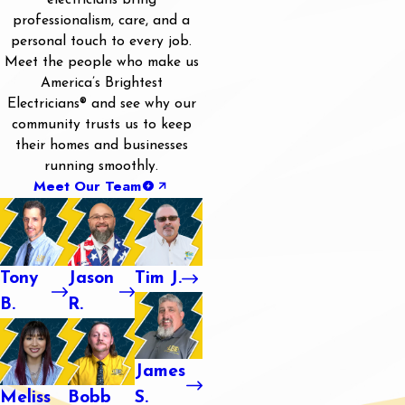
electricians bring
professionalism, care, and a
personal touch to every job.
Meet the people who make us
America’s Brightest
Electricians® and see why our
community trusts us to keep
their homes and businesses
running smoothly.
Meet Our Team
Tony
Jason
Tim J.
B.
R.
James
Meliss
Bobb
S.