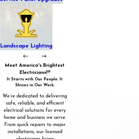
Landscape Lighting
Meet America's Brightest
Electricians!®
It Starts with Our People. It
Shines in Our Work.
We’re dedicated to delivering
safe, reliable, and efficient
electrical solutions for every
home and business we serve.
From quick repairs to major
installations, our licensed