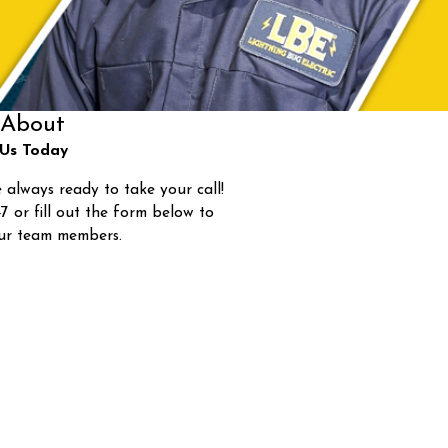
About
Us Today
 always ready to take your call!
47
or fill out the form below to
ur team members.