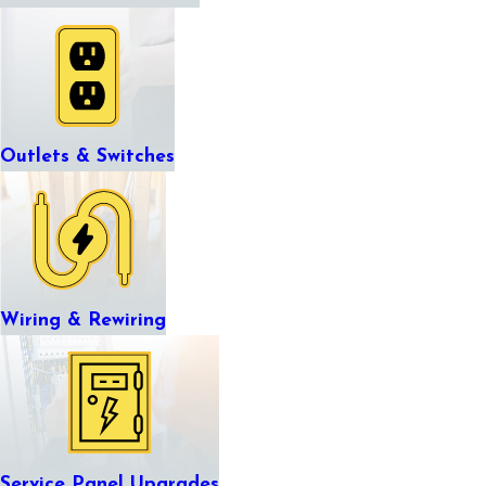
Outlets & Switches
Wiring & Rewiring
Service Panel Upgrades