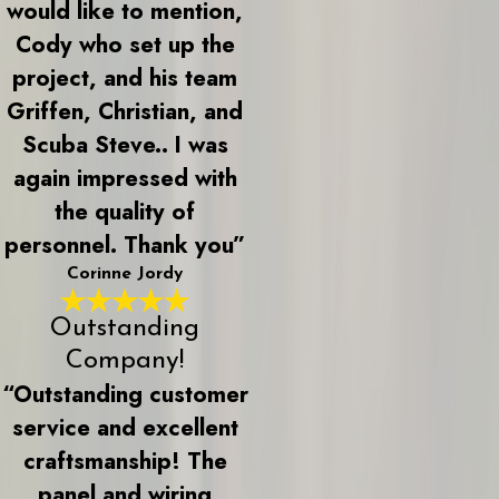
would like to mention,
Cody who set up the
project, and his team
Griffen, Christian, and
Scuba Steve.. I was
again impressed with
the quality of
personnel. Thank you”
Corinne Jordy
Outstanding
Company!
“Outstanding customer
service and excellent
craftsmanship! The
panel and wiring