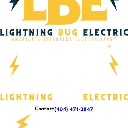
(404) 471-3847
Contact