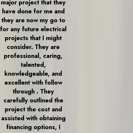
major project that they
have done for me and
they are now my go to
for any future electrical
projects that I might
consider. They are
professional, caring,
talented,
knowledgeable, and
excellent with follow
through . They
carefully outlined the
project the cost and
assisted with obtaining
financing options, I