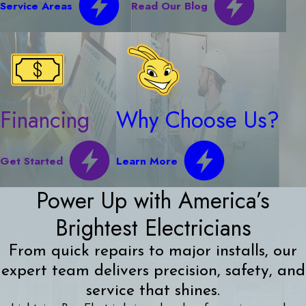
Service Areas
Read Our Blog
Financing
Why Choose Us?
Get Started
Learn More
Power Up with America’s
Brightest Electricians
From quick repairs to major installs, our
expert team delivers precision, safety, and
service that shines.