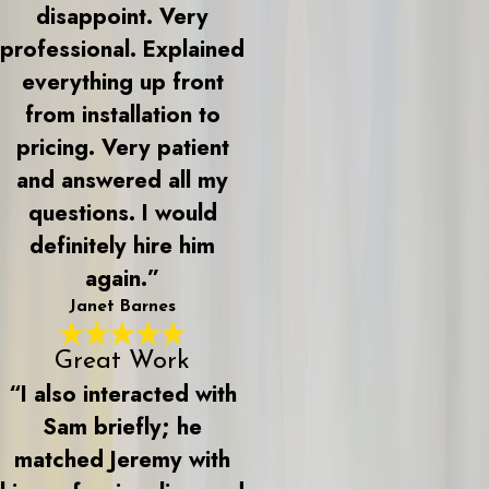
disappoint. Very
professional. Explained
everything up front
from installation to
pricing. Very patient
and answered all my
questions. I would
definitely hire him
again.”
Janet Barnes
Great Work
“I also interacted with
Sam briefly; he
matched Jeremy with