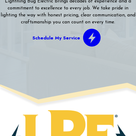
Lightning Bug Electric brings decades of experience and a
commitment to excellence to every job. We take pride in
lighting the way with honest pricing, clear communication, and
craftsmanship you can count on every time.
Schedule My Service