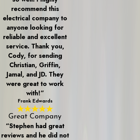
recommend this
electrical company to
anyone looking for
reliable and excellent
service. Thank you,
Cody, for sending
Christian, Griffin,
Jamal, and JD. They
were great to work
with!”
Frank Edwards
Great Company
“Stephen had great
reviews and he did not