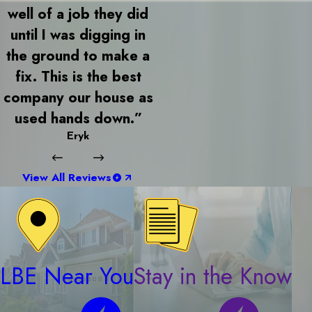
well of a job they did
until I was digging in
the ground to make a
fix. This is the best
company our house as
used hands down.”
Eryk
View All Reviews
LBE Near You
Stay in the Know