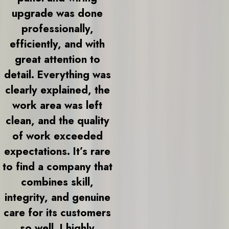
upgrade was done
professionally,
efficiently, and with
great attention to
detail. Everything was
clearly explained, the
work area was left
clean, and the quality
of work exceeded
expectations. It’s rare
to find a company that
combines skill,
integrity, and genuine
care for its customers
so well. I highly