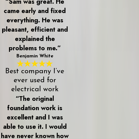
“Sam was great. He
came early and fixed
everything. He was
pleasant, efficient and
explained the
problems to me.”
Benjamin White
Best company I’ve
ever used for
electrical work
“The original
foundation work is
excellent and I was
able to use it. I would
have never known how