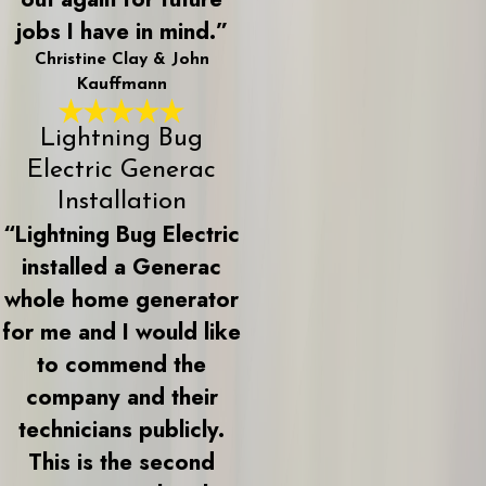
jobs I have in mind.”
Christine Clay & John
Kauffmann
Lightning Bug
Electric Generac
Installation
“Lightning Bug Electric
installed a Generac
whole home generator
for me and I would like
to commend the
company and their
technicians publicly.
This is the second