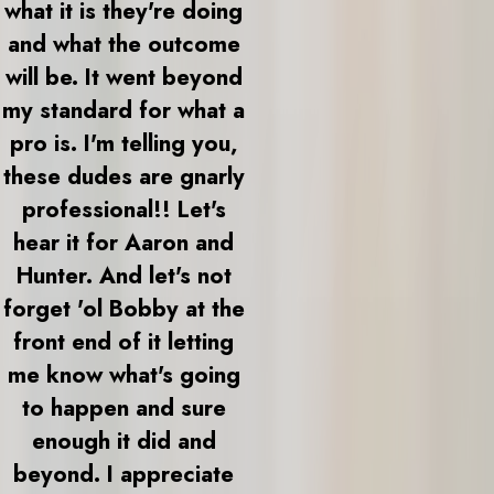
what it is they're doing
and what the outcome
will be. It went beyond
my standard for what a
pro is. I'm telling you,
these dudes are gnarly
professional!! Let's
hear it for Aaron and
Hunter. And let's not
forget 'ol Bobby at the
front end of it letting
me know what's going
to happen and sure
enough it did and
beyond. I appreciate