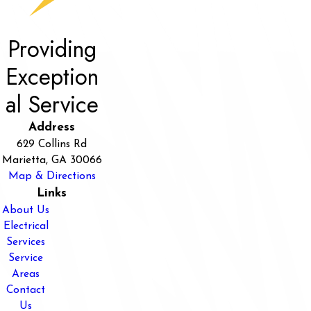
Providing
Exception
al Service
Address
629 Collins Rd
Marietta, GA 30066
Map & Directions
Links
About Us
Electrical
Services
Service
Areas
Contact
Us