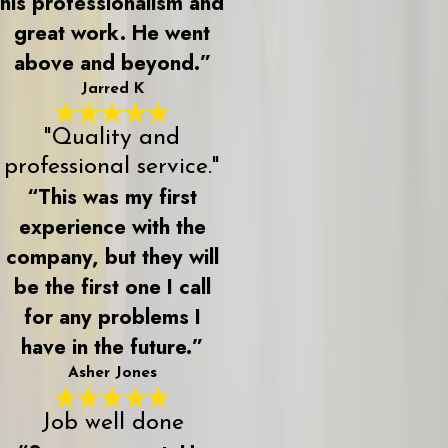
his professionalism and
great work. He went
above and beyond.”
Jarred K
"Quality and
professional service."
“This was my first
experience with the
company, but they will
be the first one I call
for any problems I
have in the future.”
Asher Jones
Job well done