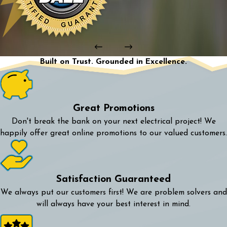
Built on Trust. Grounded in Excellence.
Great Promotions
Don't break the bank on your next electrical project! We
happily offer great online promotions to our valued customers.
Satisfaction Guaranteed
We always put our customers first! We are problem solvers and
will always have your best interest in mind.