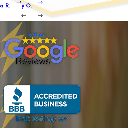
a R.
y O.