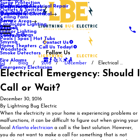
Surge Protection
Media Center
Commercial Electrical Repair
Mableton
Electrical Services
Outlets & Switches
Our Gallery
Industrial Electrical
Marietta
Commercial Electrical
Ceiling Fans
Rome
Service Areas
Landscape Lighting
Roswell
Reviews
Indoor Lighting
Sandy Springs
Contact Us
Pools | Spas | Hot Tubs
Contact Us
Smyrna
Call Us Today!
Home Theaters
Woodstock
Follow Us
Smoke Detectors
Fire Alarms
Blog
2016
December
Electrical ...
Emergency Electrician
Electrical Emergency: Should I
Call or Wait?
December 30, 2016
By
Lightning Bug Electric
When the electricity in your home is experiencing problems or
malfunctions, it can be difficult to figure out when giving your
local
Atlanta electrician
a call is the best solution. However,
you do not want to make a call for something that is not