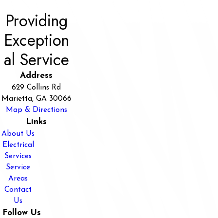
Providing
Exception
al Service
Address
629 Collins Rd
Marietta, GA 30066
Map & Directions
Links
About Us
Electrical
Services
Service
Areas
Contact
Us
Follow Us