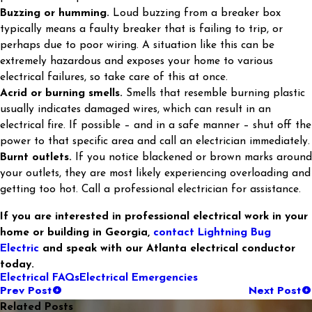
Buzzing or humming.
Loud buzzing from a breaker box
typically means a faulty breaker that is failing to trip, or
perhaps due to poor wiring. A situation like this can be
extremely hazardous and exposes your home to various
electrical failures, so take care of this at once.
Acrid or burning smells.
Smells that resemble burning plastic
usually indicates damaged wires, which can result in an
electrical fire. If possible – and in a safe manner – shut off the
power to that specific area and call an electrician immediately.
Burnt outlets.
If you notice blackened or brown marks around
your outlets, they are most likely experiencing overloading and
getting too hot. Call a professional electrician for assistance.
If you are interested in professional electrical work in your
home or building in Georgia,
contact Lightning Bug
Electric
and speak with our Atlanta electrical conductor
today.
Electrical FAQs
Electrical Emergencies
Prev Post
Next Post
Related Posts