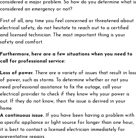
considered a major problem. So how do you determine what is
considered an emergency or not?
First of all, any time you feel concerned or threatened about
electrical safety, do not hesitate to reach out to a certified
and licensed technician. The most important thing is your
safety and comfort.
Furthermore, here are a few situations when you need to
call for professional service:
Loss of power.
There are a variety of issues that result in loss
of power, such as storms. To determine whether or not you
need professional assistance to fix the outage, call your
electrical provider to check if they know why your power is
out. If they do not know, then the issue is derived in your
home.
A continuous issue.
If you have been having a problem with
a specific appliance or light source for longer than one hour,
it is best to contact a licensed electrician immediately for
preventative repairs.