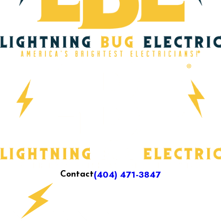
(404) 471-3847
Contact