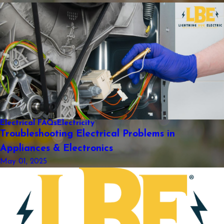
Electrical FAQs
Electricity
Troubleshooting Electrical Problems in
Appliances & Electronics
May 01, 2025