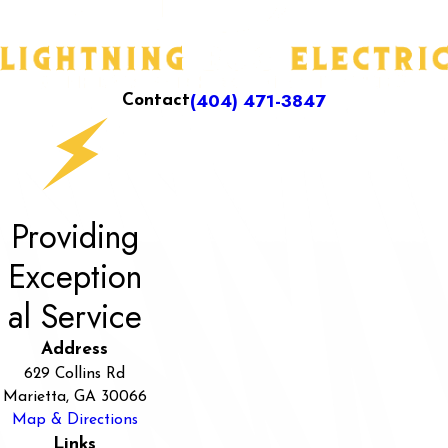
(404) 471-3847
Contact
Providing
Exception
al Service
Address
629 Collins Rd
Marietta, GA 30066
Map & Directions
Links