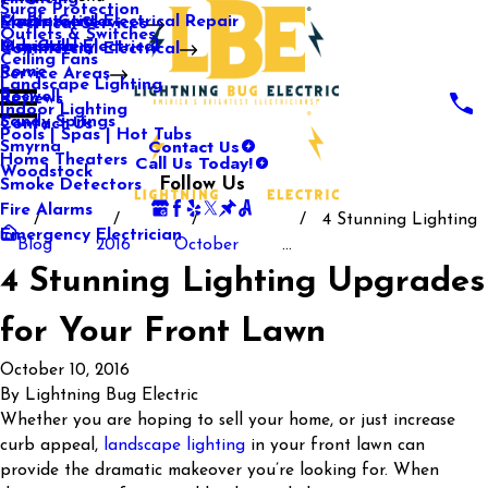
Surge Protection
Media Center
Commercial Electrical Repair
Mableton
Electrical Services
Outlets & Switches
Our Gallery
Industrial Electrical
Marietta
Commercial Electrical
Ceiling Fans
Rome
Service Areas
Landscape Lighting
Roswell
Reviews
Indoor Lighting
Sandy Springs
Contact Us
Pools | Spas | Hot Tubs
Contact Us
Smyrna
Call Us Today!
Home Theaters
Woodstock
Follow Us
Smoke Detectors
Fire Alarms
4 Stunning Lighting
Emergency Electrician
Blog
2016
October
...
4 Stunning Lighting Upgrades
for Your Front Lawn
October 10, 2016
By
Lightning Bug Electric
Whether you are hoping to sell your home, or just increase
curb appeal,
landscape lighting
in your front lawn can
provide the dramatic makeover you’re looking for. When