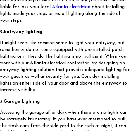
deal with during a celebration is an injury you could be held
liable for. Ask your local
Atlanta electrician
about installing
lights inside your steps or install lighting along the side of
your steps.
2.
Entryway lighting
It might seem like common sense to light your entryway, but
some homes do not come equipped with pre-installed porch
lighting or if they do, the lighting is not sufficient. When you
work with our Atlanta electrical contractor, try designing an
entryway lighting solution that provides adequate lighting for
your guests as well as security for you. Consider installing
lights on either side of your door and above the entryway to
increase visibility.
3.
Garage Lighting
Accessing the garage after dark when there are no lights can
be extremely frustrating. If you have ever attempted to pull
the trash cans from the side yard to the curb at night, it can