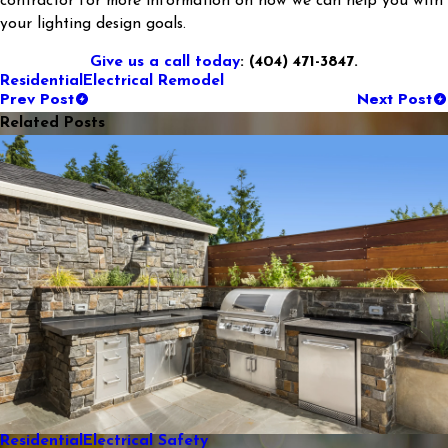
contractor for more information on how we can help you with
your lighting design goals.
Give us a call today
: (404) 471-3847.
Residential
Electrical Remodel
Prev Post
Next Post
Related Posts
Residential
Electrical Safety