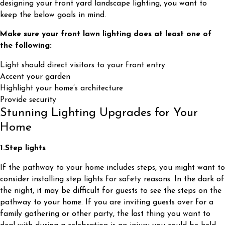
designing your front yard landscape lighting, you want to
keep the below goals in mind.
Make sure your front lawn lighting does at least one of
the following:
Light should direct visitors to your front entry
Accent your garden
Highlight your home’s architecture
Provide security
Stunning Lighting Upgrades for Your
Home
1.
Step lights
If the pathway to your home includes steps, you might want to
consider installing step lights for safety reasons. In the dark of
the night, it may be difficult for guests to see the steps on the
pathway to your home. If you are inviting guests over for a
family gathering or other party, the last thing you want to