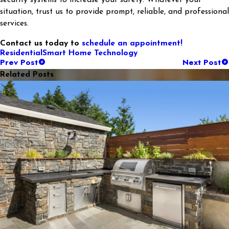
security systems to increase your safety. Whatever your
situation, trust us to provide prompt, reliable, and professional
services.
Contact us today to
schedule an appointment!
Residential
Smart Home Technology
Prev Post
Next Post
Related Posts