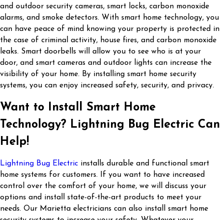
and outdoor security cameras, smart locks, carbon monoxide
alarms, and smoke detectors. With smart home technology, you
can have peace of mind knowing your property is protected in
the case of criminal activity, house fires, and carbon monoxide
leaks. Smart doorbells will allow you to see who is at your
door, and smart cameras and outdoor lights can increase the
visibility of your home. By installing smart home security
systems, you can enjoy increased safety, security, and privacy.
Want to Install Smart Home
Technology? Lightning Bug Electric Can
Help!
Lightning Bug Electric
installs durable and functional smart
home systems for customers. If you want to have increased
control over the comfort of your home, we will discuss your
options and install state-of-the-art products to meet your
needs. Our Marietta electricians can also install smart home