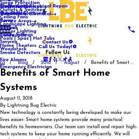
Surge Protection
Media Center
Commercial Electrical Repair
Mableton
Electrical Services
Outlets & Switches
Our Gallery
Industrial Electrical
Marietta
Commercial Electrical
Ceiling Fans
Rome
Service Areas
Landscape Lighting
Roswell
Reviews
Indoor Lighting
Sandy Springs
Contact Us
Pools | Spas | Hot Tubs
Contact Us
Smyrna
Call Us Today!
Home Theaters
Woodstock
Follow Us
Smoke Detectors
Fire Alarms
Blog
2018
August
Benefits of Smart ...
Emergency Electrician
Benefits of Smart Home
Systems
August 11, 2018
By
Lightning Bug Electric
New technology is constantly being developed to make our
lives easier. Smart home systems provide many practical
benefits to homeowners. Our team can install and repair high-
tech systems to keep your home running efficiently. We will