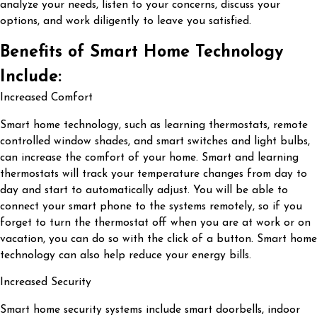
analyze your needs, listen to your concerns, discuss your
options, and work diligently to leave you satisfied.
Benefits of Smart Home Technology
Include:
Increased Comfort
Smart home technology, such as learning thermostats, remote
controlled window shades, and smart switches and light bulbs,
can increase the comfort of your home. Smart and learning
thermostats will track your temperature changes from day to
day and start to automatically adjust. You will be able to
connect your smart phone to the systems remotely, so if you
forget to turn the thermostat off when you are at work or on
vacation, you can do so with the click of a button. Smart home
technology can also help reduce your energy bills.
Increased Security
Smart home security systems include smart doorbells, indoor