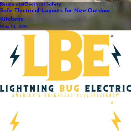
Residential
Electrical Safety
Safe Electrical Layouts for New Outdoor
Kitchens
May 01, 2026