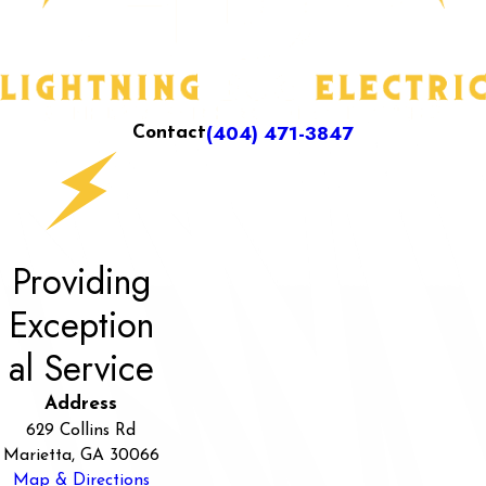
(404) 471-3847
Contact
Providing
Exception
al Service
Address
629 Collins Rd
Marietta, GA 30066
Map & Directions