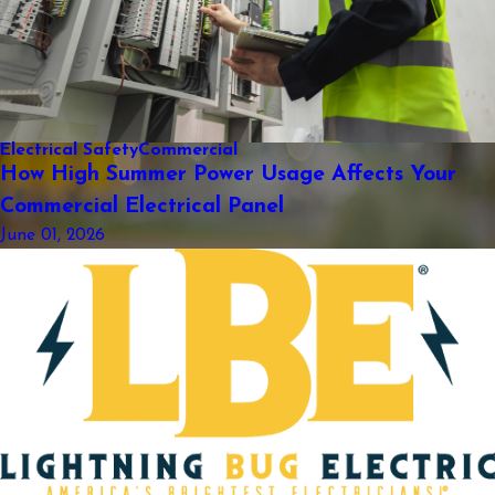
Electrical Safety
Commercial
How High Summer Power Usage Affects Your
Commercial Electrical Panel
June 01, 2026