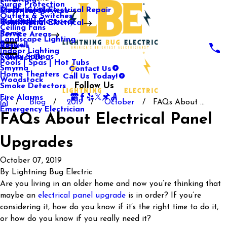
Surge Protection
Media Center
Commercial Electrical Repair
Mableton
Electrical Services
Outlets & Switches
Our Gallery
Industrial Electrical
Marietta
Commercial Electrical
Ceiling Fans
Rome
Service Areas
Landscape Lighting
Roswell
Reviews
Indoor Lighting
Sandy Springs
Contact Us
Pools | Spas | Hot Tubs
Contact Us
Smyrna
Call Us Today!
Home Theaters
Woodstock
Follow Us
Smoke Detectors
Fire Alarms
Blog
2019
October
FAQs About ...
Emergency Electrician
FAQs About Electrical Panel
Upgrades
October 07, 2019
By
Lightning Bug Electric
Are you living in an older home and now you’re thinking that
maybe an
electrical panel upgrade
is in order? If you’re
considering it, how do you know if it’s the right time to do it,
or how do you know if you really need it?