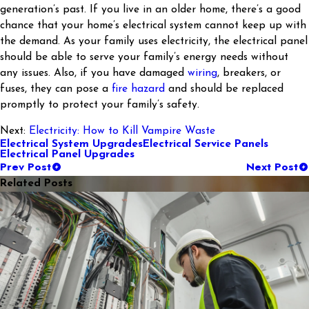
generation’s past. If you live in an older home, there’s a good
chance that your home’s electrical system cannot keep up with
the demand. As your family uses electricity, the electrical panel
should be able to serve your family’s energy needs without
any issues. Also, if you have damaged
wiring
, breakers, or
fuses, they can pose a
fire hazard
and should be replaced
promptly to protect your family’s safety.
Next:
Electricity: How to Kill Vampire Waste
Electrical System Upgrades
Electrical Service Panels
Electrical Panel Upgrades
Prev Post
Next Post
Related Posts