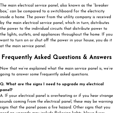
The main electrical service panel, also known as the “breaker
box,” can be compared to a switchboard for the electricity
inside a home. The power from the utility company is received
by the main electrical service panel, which in turn, distributes
the power to the individual circuits that distribute power to
the lights, outlets, and appliances throughout the home. If you
want to turn on or shut off the power in your house, you do it
at the main service panel.
Frequently Asked Questions & Answers
Now that we’ve explained what the main service panel is, we’re
going to answer some frequently asked questions.
Q. What are the signs I need to upgrade my electrical
panel?
A. If your electrical panel is overheating or if you hear strange
sounds coming from the electrical panel, these may be warning
signs that the panel poses a fire hazard. Other signs that you