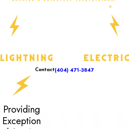
(404) 471-3847
Contact
Providing
Exception