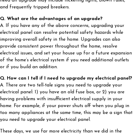
need an upgrade may include flickering lights, blown fuses,
and frequently tripped breakers.
Q. What are the advantages of an upgrade?
A. If you have any of the above concerns, upgrading your
electrical panel can resolve potential safety hazards while
improving overall safety in the home. Upgrades can also
provide consistent power throughout the home, resolve
electrical issues, and set your house up for a future expansion
of the home’s electrical system if you need additional outlets
or if you build an addition.
Q. How can I tell if I need to upgrade my electrical panel?
A. There are two tell-tale signs you need to upgrade your
electrical panel: 1) you have an old fuse box, or 2) you are
having problems with insufficient electrical supply in your
home. For example, if your power shuts off when you plug in
too many appliances at the same time, this may be a sign that
you need to upgrade your electrical panel.
These days, we use far more electricity than we did in the