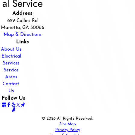
al Service
Address
629 Collins Rd
Marietta, GA 30066
Map & Directions
Links
About Us
Electrical
Services
Service
Areas
Contact
Us
Follow Us
© 2026 All Rights Reserved.
Site Map
Privacy Policy