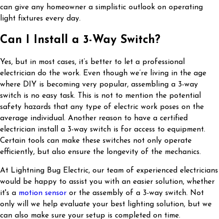
can give any homeowner a simplistic outlook on operating
light fixtures every day.
Can I Install a 3-Way Switch?
Yes, but in most cases, it’s better to let a professional
electrician do the work. Even though we’re living in the age
where DIY is becoming very popular, assembling a 3-way
switch is no easy task. This is not to mention the potential
safety hazards that any type of electric work poses on the
average individual. Another reason to have a certified
electrician install a 3-way switch is for access to equipment.
Certain tools can make these switches not only operate
efficiently, but also ensure the longevity of the mechanics.
At Lightning Bug Electric, our team of experienced electricians
would be happy to assist you with an easier solution, whether
it's a
motion sensor
or the assembly of a 3-way switch. Not
only will we help evaluate your best lighting solution, but we
can also make sure your setup is completed on time.