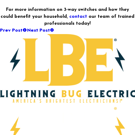
For more information on 3-way switches and how they
could benefit your household,
contact
our team of trained
professionals today!
Prev Post
Next Post