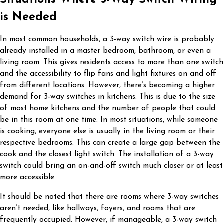
is Needed
In most common households, a 3-way switch wire is probably
already installed in a master bedroom, bathroom, or even a
living room. This gives residents access to more than one switch
and the accessibility to flip fans and light fixtures on and off
from different locations. However, there’s becoming a higher
demand for 3-way switches in kitchens. This is due to the size
of most home kitchens and the number of people that could
be in this room at one time. In most situations, while someone
is cooking, everyone else is usually in the living room or their
respective bedrooms. This can create a large gap between the
cook and the closest light switch. The installation of a 3-way
switch could bring an on-and-off switch much closer or at least
more accessible.
It should be noted that there are rooms where 3-way switches
aren’t needed, like hallways, foyers, and rooms that are
frequently occupied. However, if manageable, a 3-way switch