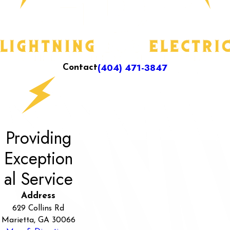
(404) 471-3847
Contact
Providing
Exception
al Service
Address
629 Collins Rd
Marietta, GA 30066