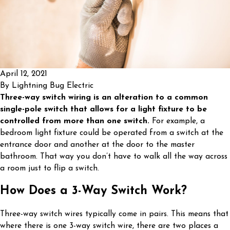
April 12, 2021
By
Lightning Bug Electric
Three-way switch wiring is an alteration to a common
single-pole switch that allows for a light fixture to be
controlled from more than one switch.
For example, a
bedroom light fixture could be operated from a switch at the
entrance door and another at the door to the master
bathroom. That way you don’t have to walk all the way across
a room just to flip a switch.
How Does a 3-Way Switch Work?
Three-way switch wires typically come in pairs. This means that
where there is one 3-way switch wire, there are two places a