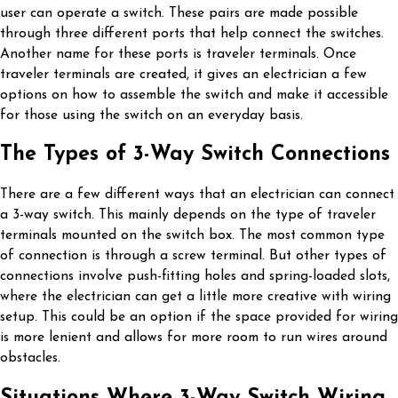
user can operate a switch. These pairs are made possible
through three different ports that help connect the switches.
Another name for these ports is traveler terminals. Once
traveler terminals are created, it gives an electrician a few
options on how to assemble the switch and make it accessible
for those using the switch on an everyday basis.
The Types of 3-Way Switch Connections
There are a few different ways that an electrician can connect
a 3-way switch. This mainly depends on the type of traveler
terminals mounted on the switch box. The most common type
of connection is through a screw terminal. But other types of
connections involve push-fitting holes and spring-loaded slots,
where the electrician can get a little more creative with wiring
setup. This could be an option if the space provided for wiring
is more lenient and allows for more room to run wires around
obstacles.
Situations Where 3-Way Switch Wiring