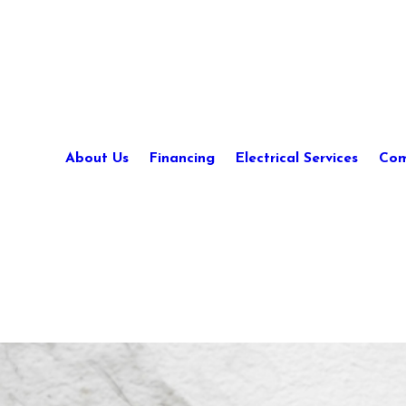
About Us
Financing
Electrical Services
Com