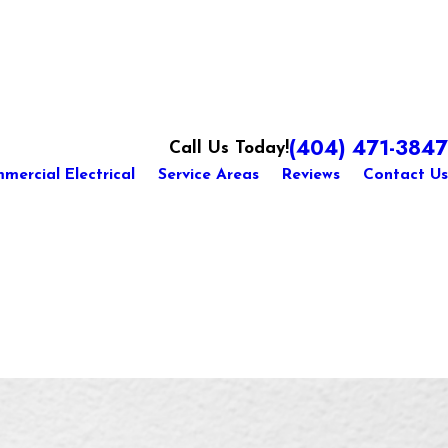
(404) 471-3847
Call Us Today!
mercial Electrical
Service Areas
Reviews
Contact Us