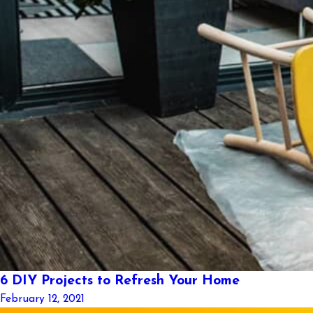
6 DIY Projects to Refresh Your Home
February 12, 2021