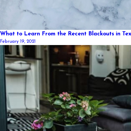
What to Learn From the Recent Blackouts in Te
February 19, 2021