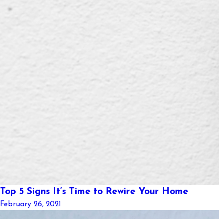
Top 5 Signs It’s Time to Rewire Your Home
February 26, 2021