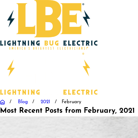
Blog
2021
February
Most Recent Posts from February, 2021