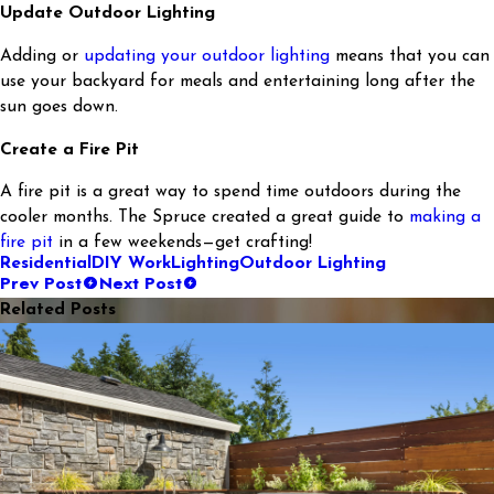
Update Outdoor Lighting
Adding or
updating your outdoor lighting
means that you can
use your backyard for meals and entertaining long after the
sun goes down.
Create a Fire Pit
A fire pit is a great way to spend time outdoors during the
cooler months. The Spruce created a great guide to
making a
fire pit
in a few weekends—get crafting!
Residential
DIY Work
Lighting
Outdoor Lighting
Prev Post
Next Post
Related Posts