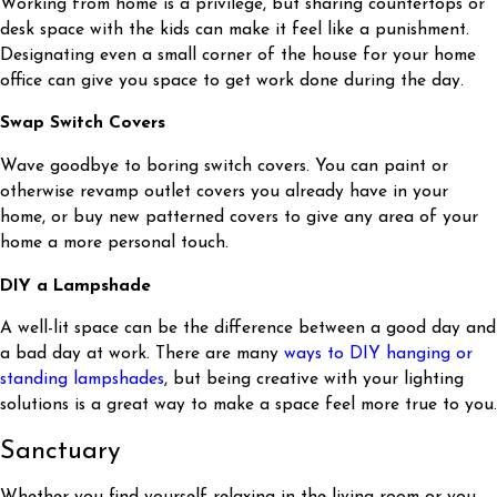
Working from home is a privilege, but sharing countertops or
desk space with the kids can make it feel like a punishment.
Designating even a small corner of the house for your home
office can give you space to get work done during the day.
Swap Switch Covers
Wave goodbye to boring switch covers. You can paint or
otherwise revamp outlet covers you already have in your
home, or buy new patterned covers to give any area of your
home a more personal touch.
DIY a Lampshade
A well-lit space can be the difference between a good day and
a bad day at work. There are many
ways to DIY hanging or
standing lampshades
, but being creative with your lighting
solutions is a great way to make a space feel more true to you.
Sanctuary