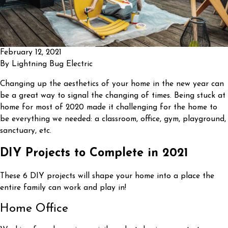
February 12, 2021
By
Lightning Bug Electric
Changing up the aesthetics of your home in the new year can
be a great way to signal the changing of times. Being stuck at
home for most of 2020 made it challenging for the home to
be everything we needed: a classroom, office, gym, playground,
sanctuary, etc.
DIY Projects to Complete in 2021
These 6 DIY projects will shape your home into a place the
entire family can work and play in!
Home Office