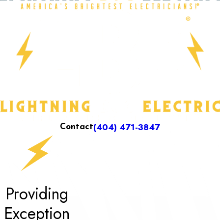
(404) 471-3847
Contact
Providing
Exception