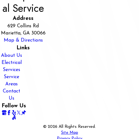
al Service
Address
629 Collins Rd
Marietta, GA 30066
Map & Directions
Links
About Us
Electrical
Services
Service
Areas
Contact
Us
Follow Us
© 2026 All Rights Reserved.
Site Map
Privacy Policy