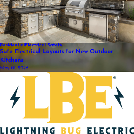
Residential
Electrical Safety
Safe Electrical Layouts for New Outdoor
Kitchens
May 01, 2026