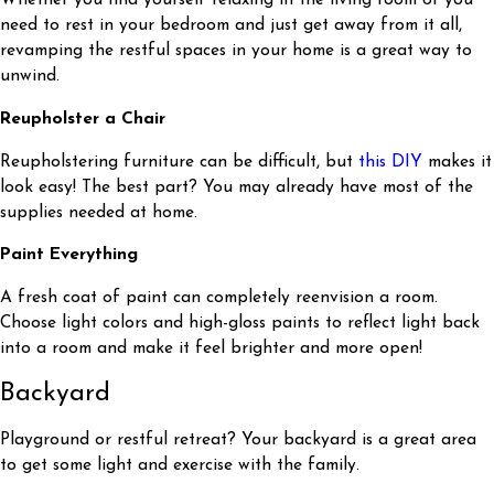
Whether you find yourself relaxing in the living room or you
need to rest in your bedroom and just get away from it all,
revamping the restful spaces in your home is a great way to
unwind.
Reupholster a Chair
Reupholstering furniture can be difficult, but
this DIY
makes it
look easy! The best part? You may already have most of the
supplies needed at home.
Paint Everything
A fresh coat of paint can completely reenvision a room.
Choose light colors and high-gloss paints to reflect light back
into a room and make it feel brighter and more open!
Backyard
Playground or restful retreat? Your backyard is a great area
to get some light and exercise with the family.