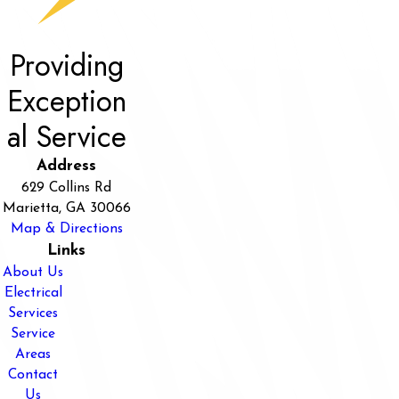
Providing
Exception
al Service
Address
629 Collins Rd
Marietta, GA 30066
Map & Directions
Links
About Us
Electrical
Services
Service
Areas
Contact
Us