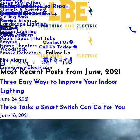
Surge Protection
Media Center
Commercial Electrical Repair
Mableton
Electrical Services
Outlets & Switches
Our Gallery
Industrial Electrical
Marietta
Commercial Electrical
Ceiling Fans
Rome
Service Areas
Landscape Lighting
Roswell
Reviews
Indoor Lighting
Sandy Springs
Contact Us
Pools | Spas | Hot Tubs
Contact Us
Smyrna
Call Us Today!
Home Theaters
Woodstock
Follow Us
Smoke Detectors
Fire Alarms
Blog
2021
June
Emergency Electrician
Most Recent Posts from June, 2021
Three Easy Ways to Improve Your Indoor
Lighting
June 24, 2021
Three Tasks a Smart Switch Can Do For You
June 18, 2021