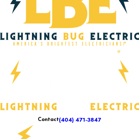
(404) 471-3847
Contact