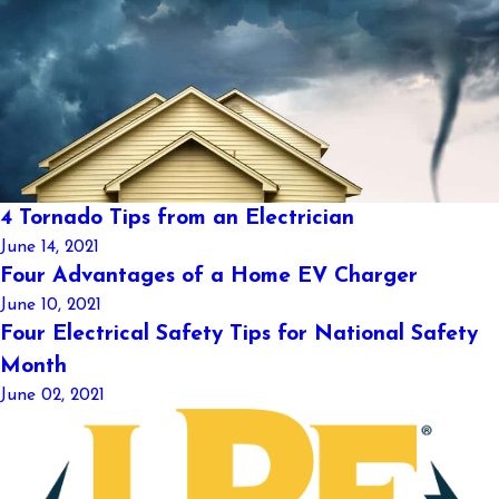
4 Tornado Tips from an Electrician
June 14, 2021
Four Advantages of a Home EV Charger
June 10, 2021
Four Electrical Safety Tips for National Safety
Month
June 02, 2021