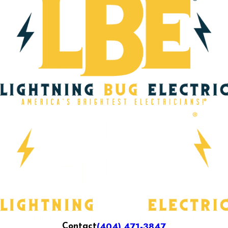
(404) 471-3847
Contact