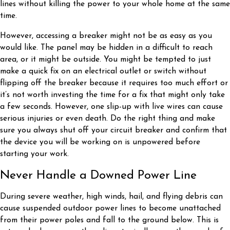
lines without killing the power to your whole home at the same
time.
However, accessing a breaker might not be as easy as you
would like. The panel may be hidden in a difficult to reach
area, or it might be outside. You might be tempted to just
make a quick fix on an electrical outlet or switch without
flipping off the breaker because it requires too much effort or
it’s not worth investing the time for a fix that might only take
a few seconds. However, one slip-up with live wires can cause
serious injuries or even death. Do the right thing and make
sure you always shut off your circuit breaker and confirm that
the device you will be working on is unpowered before
starting your work.
Never Handle a Downed Power Line
During severe weather, high winds, hail, and flying debris can
cause suspended outdoor power lines to become unattached
from their power poles and fall to the ground below. This is