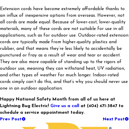
Extension cords have become extremely affordable thanks to
an influx of inexpensive options from overseas. However, not
all cords are made equal. Because of lower-cost, lower-quality
materials, many of these cords are not suitable for use in all
applications, such as for outdoor use. Outdoor-rated extension
cords are typically made from higher-quality plastics and
rubber, and that means they’re less likely to accidentally be
punctured or fray as a result of wear and tear or accident.
They are also more capable of standing up to the rigors of
outdoor use, meaning they can withstand heat, UV radiation,
and other types of weather for much longer. Indoor-rated
cords simply can’t do this, and that’s why you should never use
one in an outdoor application.
Happy National Safety Month from all of us here at
Lightning Bug Electric!
Give us a call
at
(404) 471-3847
to
schedule a service appointment today.
Prev Post
Next Post