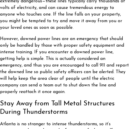
extremely dangerous—these lines typically carry thousands of
volts of electricity, and can cause tremendous energy to
anyone who touches one. If the line falls on your property,
you might be tempted to try and move it away from you or
your loved ones as soon as possible.
However, downed power lines are an emergency that should
only be handled by those with proper safety equipment and
intense training. If you encounter a downed power line,
getting help is simple. This is actually considered an
emergency, and thus you are encouraged to call 911 and report
the downed line so public safety officers can be alerted. They
will help keep the area clear of people until the electric
company can send a team out to shut down the line and
properly reattach it once again.
Stay Away from Tall Metal Structures
During Thunderstorms
Atlanta is no stranger to intense thunderstorms, so it’s