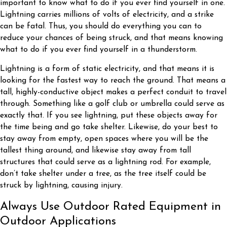
important to know what to do if you ever find yourself in one.
Lightning carries millions of volts of electricity, and a strike
can be fatal. Thus, you should do everything you can to
reduce your chances of being struck, and that means knowing
what to do if you ever find yourself in a thunderstorm.
Lightning is a form of static electricity, and that means it is
looking for the fastest way to reach the ground. That means a
tall, highly-conductive object makes a perfect conduit to travel
through. Something like a golf club or umbrella could serve as
exactly that. If you see lightning, put these objects away for
the time being and go take shelter. Likewise, do your best to
stay away from empty, open spaces where you will be the
tallest thing around, and likewise stay away from tall
structures that could serve as a lightning rod. For example,
don’t take shelter under a tree, as the tree itself could be
struck by lightning, causing injury.
Always Use Outdoor Rated Equipment in
Outdoor Applications