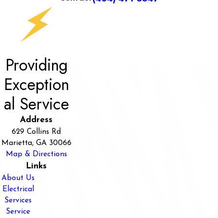
Providing
Exception
al Service
Address
629 Collins Rd
Marietta, GA 30066
Map & Directions
Links
About Us
Electrical
Services
Service