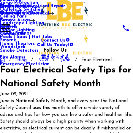
Surge Protection
Media Center
Commercial Electrical Repair
Mableton
Electrical Services
Outlets & Switches
Our Gallery
Industrial Electrical
Marietta
Commercial Electrical
Ceiling Fans
Rome
Service Areas
Landscape Lighting
Roswell
Reviews
Indoor Lighting
Sandy Springs
Contact Us
Pools | Spas | Hot Tubs
Contact Us
Smyrna
Call Us Today!
Home Theaters
Woodstock
Follow Us
Smoke Detectors
Fire Alarms
Blog
2021
June
Four Electrical ...
Emergency Electrician
Four Electrical Safety Tips for
National Safety Month
June 02, 2021
June is National Safety Month, and every year the National
Safety Council uses this month to offer a wide variety of
advice and tips for how you can live a safer and healthier life.
Safety should always be a high priority when working with
electricity, as electrical current can be deadly if mishandled or