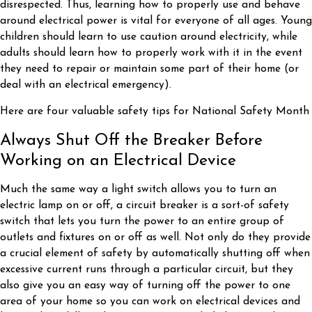
disrespected. Thus, learning how to properly use and behave
around electrical power is vital for everyone of all ages. Young
children should learn to use caution around electricity, while
adults should learn how to properly work with it in the event
they need to repair or maintain some part of their home (or
deal with an electrical emergency).
Here are four valuable safety tips for National Safety Month
Always Shut Off the Breaker Before
Working on an Electrical Device
Much the same way a light switch allows you to turn an
electric lamp on or off, a circuit breaker is a sort-of safety
switch that lets you turn the power to an entire group of
outlets and fixtures on or off as well. Not only do they provide
a crucial element of safety by automatically shutting off when
excessive current runs through a particular circuit, but they
also give you an easy way of turning off the power to one
area of your home so you can work on electrical devices and