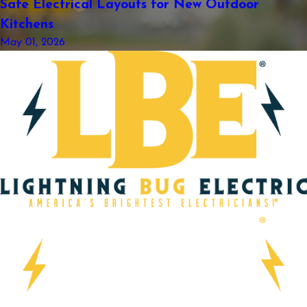
Safe Electrical Layouts for New Outdoor
Kitchens
May 01, 2026