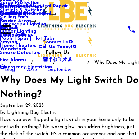
Surge Protection
Media Center
Commercial Electrical Repair
Mableton
Electrical Services
Outlets & Switches
Our Gallery
Industrial Electrical
Marietta
Commercial Electrical
Ceiling Fans
Rome
Service Areas
Landscape Lighting
Roswell
Reviews
Indoor Lighting
Sandy Springs
Contact Us
Pools | Spas | Hot Tubs
Contact Us
Smyrna
Call Us Today!
Home Theaters
Woodstock
Follow Us
Smoke Detectors
Fire Alarms
Why Does My Light
Emergency Electrician
Blog
2023
September
...
Why Does My Light Switch Do
Nothing?
September 29, 2023
By
Lightning Bug Electric
Have you ever flipped a light switch in your home only to be
met with...nothing? No warm glow, no sudden brightness, just
the click of the switch. It's a common occurrence and one that