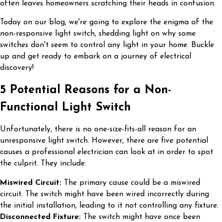
often leaves homeowners scratching their heads in confusion.
Today on our blog, we're going to explore the enigma of the
non-responsive light switch, shedding light on why some
switches don't seem to control any light in your home. Buckle
up and get ready to embark on a journey of electrical
discovery!
5 Potential Reasons for a Non-
Functional Light Switch
Unfortunately, there is no one-size-fits-all reason for an
unresponsive light switch. However, there are five potential
causes a professional electrician can look at in order to spot
the culprit. They include:
Miswired Circuit:
The primary cause could be a miswired
circuit. The switch might have been wired incorrectly during
the initial installation, leading to it not controlling any fixture.
Disconnected Fixture:
The switch might have once been