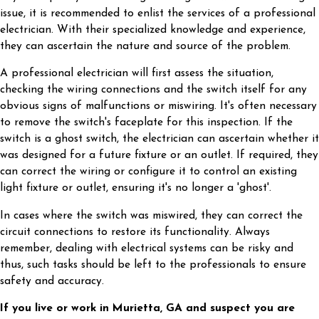
issue, it is recommended to enlist the services of a professional
electrician. With their specialized knowledge and experience,
they can ascertain the nature and source of the problem.
A professional electrician will first assess the situation,
checking the wiring connections and the switch itself for any
obvious signs of malfunctions or miswiring. It's often necessary
to remove the switch's faceplate for this inspection. If the
switch is a ghost switch, the electrician can ascertain whether it
was designed for a future fixture or an outlet. If required, they
can correct the wiring or configure it to control an existing
light fixture or outlet, ensuring it's no longer a 'ghost'.
In cases where the switch was miswired, they can correct the
circuit connections to restore its functionality. Always
remember, dealing with electrical systems can be risky and
thus, such tasks should be left to the professionals to ensure
safety and accuracy.
If you live or work in Murietta, GA and suspect you are