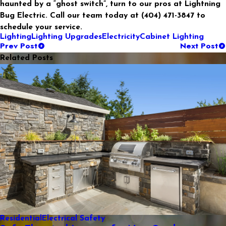
haunted by a “ghost switch”, turn to our pros at Lightning
Bug Electric. Call our team today at
(404) 471-3847
to
schedule your service.
Lighting
Lighting Upgrades
Electricity
Cabinet Lighting
Prev Post
Next Post
Related Posts
Residential
Electrical Safety