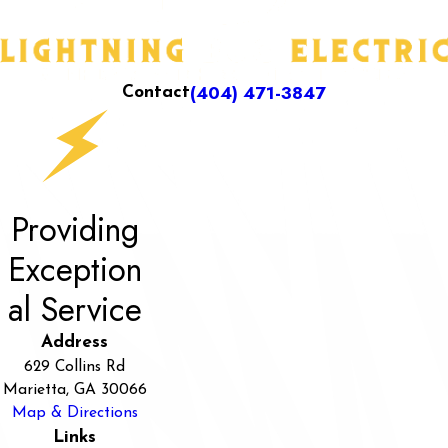
(404) 471-3847
Contact
Providing
Exception
al Service
Address
629 Collins Rd
Marietta, GA 30066
Map & Directions
Links