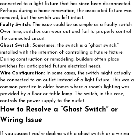
connected to a light fixture that has since been disconnected.
Perhaps during a home renovation, the associated fixture was
removed, but the switch was left intact.
Faulty Switch:
The issue could be as simple as a faulty switch.
Over time, switches can wear out and fail to properly control
the connected circuit.
Ghost Switch:
Sometimes, the switch is a "ghost switch,"
installed with the intention of controlling a future fixture.
During construction or remodeling, builders often place
switches for anticipated future electrical needs.
Wire Configuration:
In some cases, the switch might actually
be connected to an outlet instead of a light fixture. This was a
common practice in older homes where a room's lighting was
provided by a floor or table lamp. The switch, in this case,
controls the power supply to the outlet.
How to Resolve a “Ghost Switch” or
Wiring Issue
If you suspect you're dealing with a ghost switch or a wiring