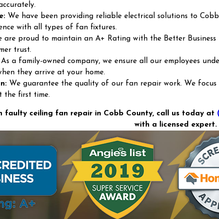
accurately.
e:
We have been providing reliable electrical solutions to Cobb
ence with all types of fan fixtures.
are proud to maintain an A+ Rating with the Better Business
mer trust.
As a family-owned company, we ensure all our employees under
when they arrive at your home.
n:
We guarantee the quality of our fan repair work. We focus on
the first time.
h faulty ceiling fan repair in Cobb County, call us today at
with a licensed expert.