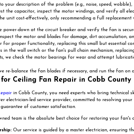
en to your description of the problem (e.g., noise, speed, wobbl
st the capacitor, inspect the motor windings, and verify all ele
the unit cost-effectively, only recommending a full replacement 
power-down at the circuit breaker and verify the fan is secure
 inspect the motor and blades for damage, dirt accumulation, a
 for proper functionality, replacing this small but essential com
 in the wall switch or the fan's pull chain mechanism, replacin
ists, we check the motor bearings for wear and attempt lubricat
e re-balance the fan blades if necessary, and run the fan on al
for Ceiling Fan Repair in Cobb County
Repair
in Cobb County, you need experts who bring technical ski
aster electrician-led service provider, committed to resolving 
 guarantee of customer satisfaction.
wned team is the absolute best choice for restoring your fan's 
rship:
Our service is guided by a master electrician, ensuring tha