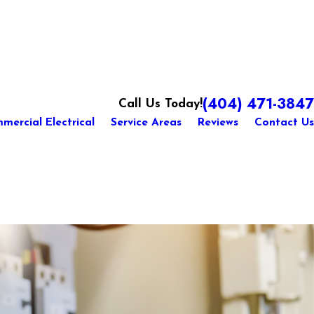
(404) 471-3847
Call Us Today!
mercial Electrical
Service Areas
Reviews
Contact Us