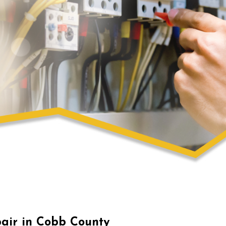
pair in Cobb County