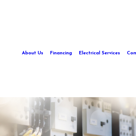
About Us
Financing
Electrical Services
Com