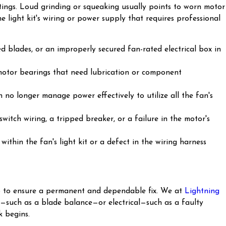
ttings. Loud grinding or squeaking usually points to worn motor
he light kit's wiring or power supply that requires professional
d blades, or an improperly secured fan-rated electrical box in
 motor bearings that need lubrication or component
no longer manage power effectively to utilize all the fan's
witch wiring, a tripped breaker, or a failure in the motor's
ithin the fan's light kit or a defect in the wiring harness
tep to ensure a permanent and dependable fix. We at
Lightning
al—such as a blade balance—or electrical—such as a faulty
 begins.