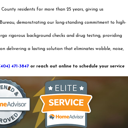
 County residents for more than 25 years, giving us
 Bureau, demonstrating our long-standing commitment to high-
go rigorous background checks and drug testing, providing
 delivering a lasting solution that eliminates wobble, noise,
(404) 471-3847
or reach out online to schedule your service