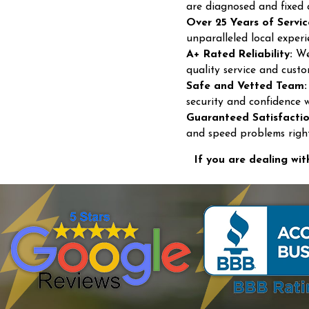
are diagnosed and fixed 
Over 25 Years of Servic
unparalleled local experi
A+ Rated Reliability:
We 
quality service and custo
Safe and Vetted Team:
security and confidence 
Guaranteed Satisfactio
and speed problems right 
If you are dealing wit