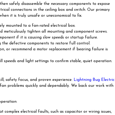
e), then safely disassemble the necessary components to expose
ctrical connections in the ceiling box and switch. Our primary
when it is truly unsafe or uneconomical to fix.
ly mounted to a fan-rated electrical box.
nd meticulously tighten all mounting and component screws.
ponent if it is causing slow speeds or startup failure.
g the defective components to restore full control.
ion, or recommend a motor replacement if bearing failure is
l speeds and light settings to confirm stable, quiet operation.
ll, safety focus, and proven experience.
Lightning Bug Electric
your fan problems quickly and dependably. We back our work with
operation:
t complex electrical faults, such as capacitor or wiring issues,