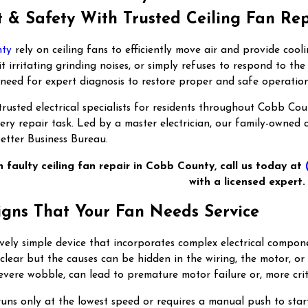
 & Safety With Trusted Ceiling Fan Re
nty
rely on ceiling fans to efficiently move air and provide co
t irritating grinding noises, or simply refuses to respond to th
a need for expert diagnosis to restore proper and safe operation
rusted electrical specialists for residents throughout Cobb Co
very repair task. Led by a master electrician, our family-owned
etter Business Bureau.
h faulty ceiling fan repair in Cobb County, call us today at
with a licensed expert.
igns That Your Fan Needs Service
ively simple device that incorporates complex electrical comp
clear but the causes can be hidden in the wiring, the motor, or 
severe wobble, can lead to premature motor failure or, more criti
runs only at the lowest speed or requires a manual push to start