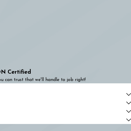
N Certified
u can trust that we'll handle to job right!