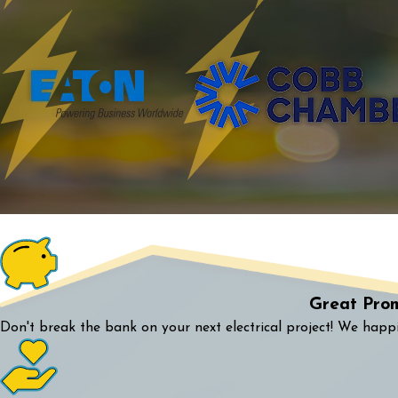
Great Pro
Don't break the bank on your next electrical project! We happi