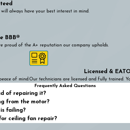
nteed
will always have your best interest in mind.
he BBB®
are proud of the A+ reputation our company upholds.
Licensed & EATO
peace of mind.
Our technicians are licensed and fully trained. Yo
Frequently Asked Questions
d of repairing it?
ng from the motor?
s failing?
for ceiling fan repair?