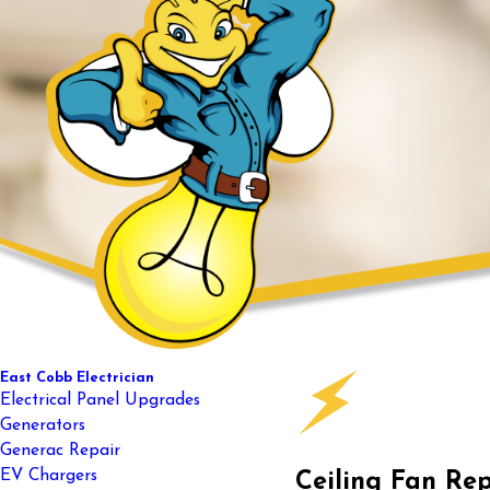
East Cobb Electrician
Electrical Panel Upgrades
Generators
Generac Repair
EV Chargers
Ceiling Fan Re