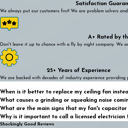
Satisfaction Guara
We always put our customers first! We are problem solvers and 
A+ Rated by t
Don't leave it up to chance with a fly by night company. We 
25+ Years of Experience
We are backed with decades of industry experience providing 
When is it better to replace my ceiling fan instea
What causes a grinding or squeaking noise comi
What are the main signs that my fan's capacitor i
Why is it important to call a licensed electrician 
Shockingly Good Reviews