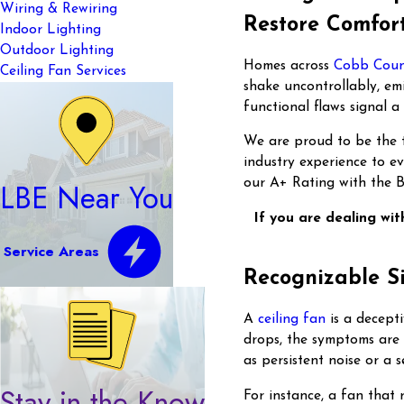
Wiring & Rewiring
Restore Comfort
Indoor Lighting
Outdoor Lighting
Homes across
Cobb Cou
Ceiling Fan Services
shake uncontrollably, emi
functional flaws signal 
We are proud to be the t
industry experience to e
our A+ Rating with the B
LBE Near You
If you are dealing wit
Service Areas
Recognizable S
A
ceiling fan
is a decept
drops, the symptoms are 
as persistent noise or a 
Stay in the Know
For instance, a fan that 