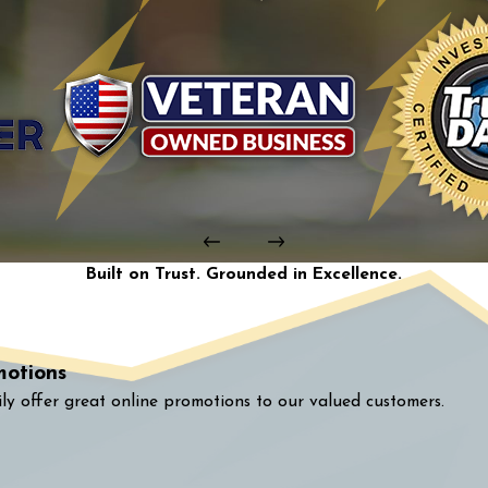
Built on Trust. Grounded in Excellence.
motions
ly offer great online promotions to our valued customers.