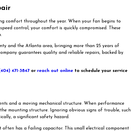
pair
oling comfort throughout the year. When your fan begins to
e speed control, your comfort is quickly compromised. These
.
unty and the Atlanta area, bringing more than 25 years of
 company guarantees quality and reliable repairs, backed by
(404) 471-3847
or
reach out online
to schedule your service
onents and a moving mechanical structure. When performance
the mounting structure. Ignoring obvious signs of trouble, such
cally, a significant safety hazard.
 often has a failing capacitor. This small electrical component