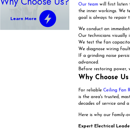
Why Choose Us?
Our team
will first list
the inner workings. We te
Learn More
goal is always to repair 
We conduct an immediate 
Our technicians visually
We test the fan capacitor
We diagnose wiring faults
If a grinding noise pers
advanced.
Before restoring power, w
Why Choose Us 
For reliable
Ceiling Fan 
is the area's trusted, m
decades of service and a
Here is why our family-o
Expert Electrical Leade