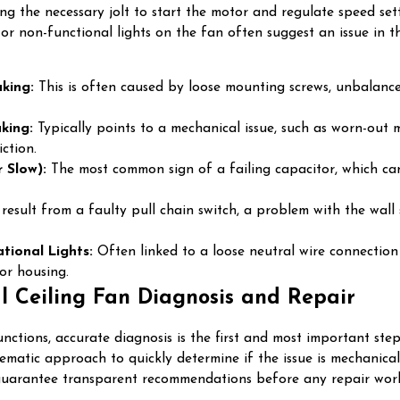
ing the necessary jolt to start the motor and regulate speed se
g or non-functional lights on the fan often suggest an issue in t
king:
This is often caused by loose mounting screws, unbalance
king:
Typically points to a mechanical issue, such as worn-out
ction.
 Slow):
The most common sign of a failing capacitor, which can 
esult from a faulty pull chain switch, a problem with the wall s
tional Lights:
Often linked to a loose neutral wire connection w
or housing.
l Ceiling Fan Diagnosis and Repair
nctions, accurate diagnosis is the first and most important s
stematic approach to quickly determine if the issue is mechanic
 guarantee transparent recommendations before any repair work