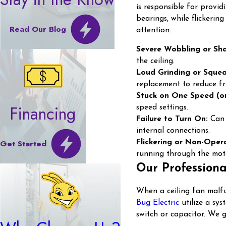
is responsible for provid
bearings, while flickerin
Read Our Blog
attention.
Severe Wobbling or Sha
the ceiling.
Loud Grinding or Squea
replacement to reduce fri
Stuck on One Speed (or
Financing
speed settings.
Failure to Turn On:
Can r
internal connections.
Get Started
Flickering or Non-Opera
running through the mot
Our Professiona
When a ceiling fan malfu
Bug Electric
utilize a sy
switch or capacitor. We