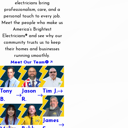
electricians bring
professionalism, care, and a
personal touch to every job.
Meet the people who make us
America’s Brightest
Electricians® and see why our
community trusts us to keep
their homes and businesses
running smoothly.
Meet Our Team
Tony
Jason
Tim J.
B.
R.
James