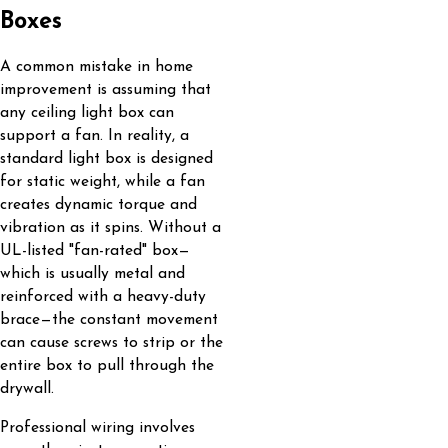
Boxes
A common mistake in home
improvement is assuming that
any ceiling light box can
support a fan. In reality, a
standard light box is designed
for static weight, while a fan
creates dynamic torque and
vibration as it spins. Without a
UL-listed "fan-rated" box—
which is usually metal and
reinforced with a heavy-duty
brace—the constant movement
can cause screws to strip or the
entire box to pull through the
drywall.
Professional wiring involves