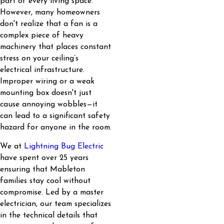
part of every living space.
However, many homeowners
don't realize that a fan is a
complex piece of heavy
machinery that places constant
stress on your ceiling’s
electrical infrastructure.
Improper wiring or a weak
mounting box doesn't just
cause annoying wobbles—it
can lead to a significant safety
hazard for anyone in the room.
We at
Lightning Bug Electric
have spent over 25 years
ensuring that Mableton
families stay cool without
compromise. Led by a master
electrician, our team specializes
in the technical details that