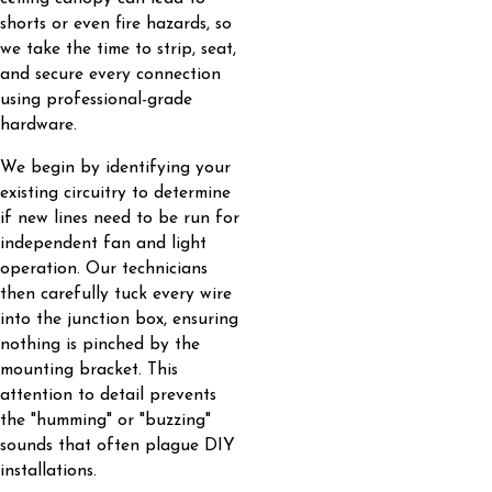
shorts or even fire hazards, so
we take the time to strip, seat,
and secure every connection
using professional-grade
hardware.
We begin by identifying your
existing circuitry to determine
if new lines need to be run for
independent fan and light
operation. Our technicians
then carefully tuck every wire
into the junction box, ensuring
nothing is pinched by the
mounting bracket. This
attention to detail prevents
the "humming" or "buzzing"
sounds that often plague DIY
installations.