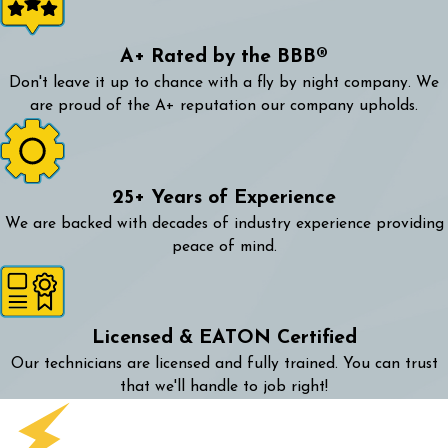
A+ Rated by the BBB®
Don't leave it up to chance with a fly by night company. We
are proud of the A+ reputation our company upholds.
25+ Years of Experience
We are backed with decades of industry experience providing
peace of mind.
Licensed & EATON Certified
Our technicians are licensed and fully trained. You can trust
that we'll handle to job right!