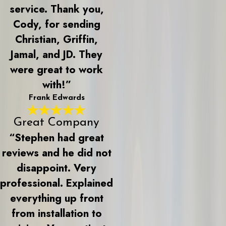
service. Thank you,
Cody, for sending
Christian, Griffin,
Jamal, and JD. They
were great to work
with!”
Frank Edwards
Great Company
“Stephen had great
reviews and he did not
disappoint. Very
professional. Explained
everything up front
from installation to