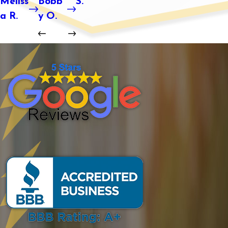
Meliss
Bobb
S.
a R.
y O.