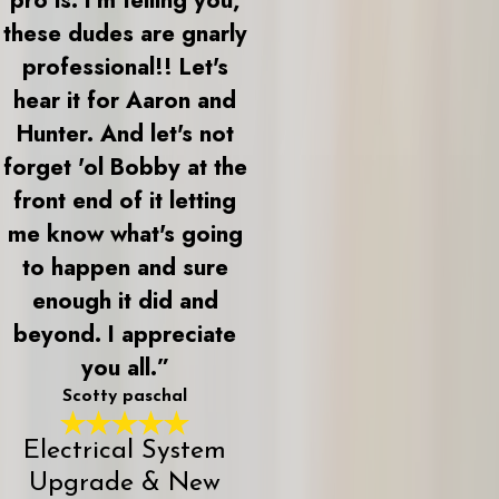
these dudes are gnarly
professional!! Let's
hear it for Aaron and
Hunter. And let's not
forget 'ol Bobby at the
front end of it letting
me know what's going
to happen and sure
enough it did and
beyond. I appreciate
you all.”
Scotty paschal
Electrical System
Upgrade & New