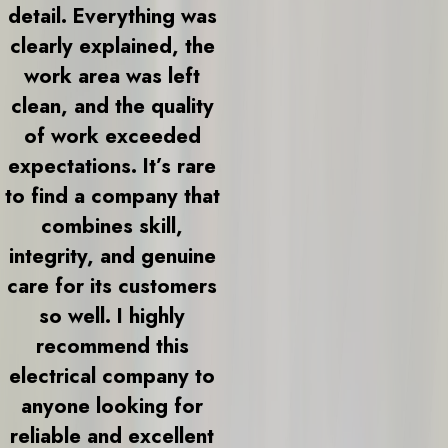
detail. Everything was
clearly explained, the
work area was left
clean, and the quality
of work exceeded
expectations. It’s rare
to find a company that
combines skill,
integrity, and genuine
care for its customers
so well. I highly
recommend this
electrical company to
anyone looking for
reliable and excellent