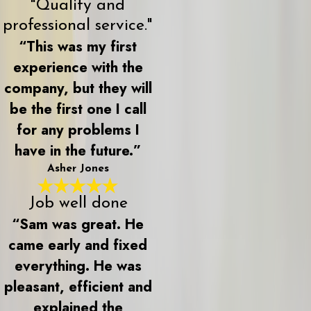
"Quality and
professional service."
“This was my first
experience with the
company, but they will
be the first one I call
for any problems I
have in the future.”
Asher Jones
Job well done
“Sam was great. He
came early and fixed
everything. He was
pleasant, efficient and
explained the