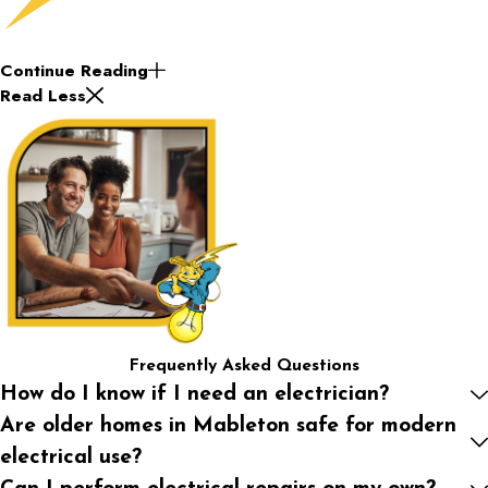
Continue Reading
Read Less
Frequently Asked Questions
How do I know if I need an electrician?
Are older homes in Mableton safe for modern
electrical use?