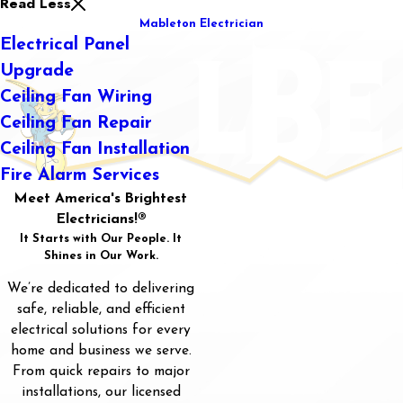
Read Less
Mableton Electrician
Electrical Panel
Upgrade
Ceiling Fan Wiring
Ceiling Fan Repair
Ceiling Fan Installation
Fire Alarm Services
Meet America's Brightest
Electricians!®
It Starts with Our People. It
Shines in Our Work.
We’re dedicated to delivering
safe, reliable, and efficient
electrical solutions for every
home and business we serve.
From quick repairs to major
installations, our licensed