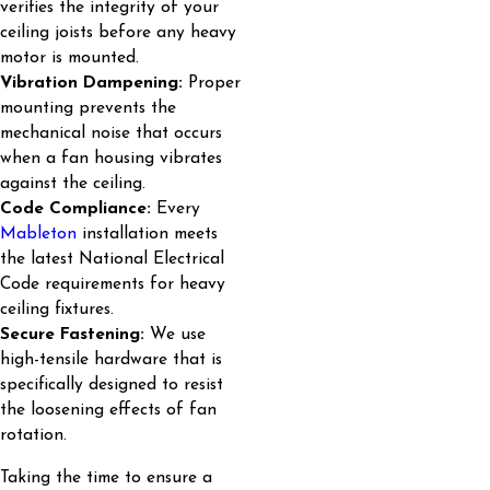
verifies the integrity of your
ceiling joists before any heavy
motor is mounted.
Vibration Dampening:
Proper
mounting prevents the
mechanical noise that occurs
when a fan housing vibrates
against the ceiling.
Code Compliance:
Every
Mableton
installation meets
the latest National Electrical
Code requirements for heavy
ceiling fixtures.
Secure Fastening:
We use
high-tensile hardware that is
specifically designed to resist
the loosening effects of fan
rotation.
Taking the time to ensure a