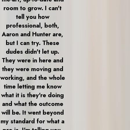
room to grow. I can't
tell you how
professional, both,
Aaron and Hunter are,
but I can try. These
dudes didn't let up.
They were in here and
they were moving and
working, and the whole
time letting me know
what it is they're doing
and what the outcome
will be. It went beyond
my standard for what a
pro is. I'm telling you,