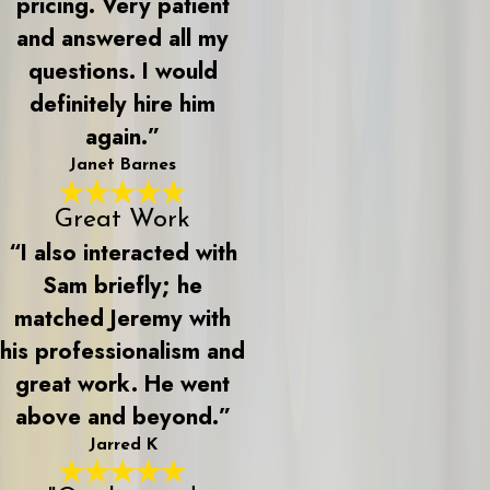
pricing. Very patient
and answered all my
questions. I would
definitely hire him
again.”
Janet Barnes
Great Work
“I also interacted with
Sam briefly; he
matched Jeremy with
his professionalism and
great work. He went
above and beyond.”
Jarred K