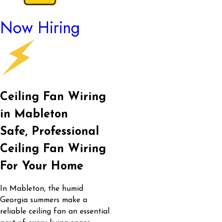
Now Hiring
Ceiling Fan Wiring
in Mableton
Safe, Professional
Ceiling Fan Wiring
For Your Home
In Mableton, the humid
Georgia summers make a
reliable ceiling fan an essential