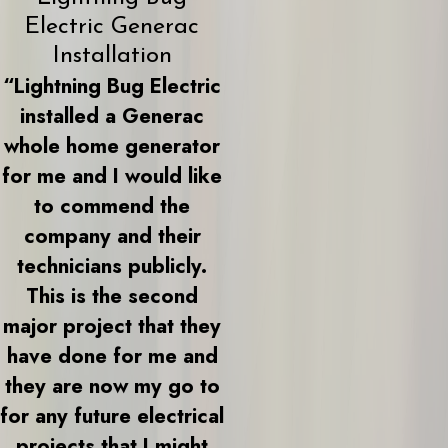
Electric Generac
Installation
“Lightning Bug Electric
installed a Generac
whole home generator
for me and I would like
to commend the
company and their
technicians publicly.
This is the second
major project that they
have done for me and
they are now my go to
for any future electrical
projects that I might