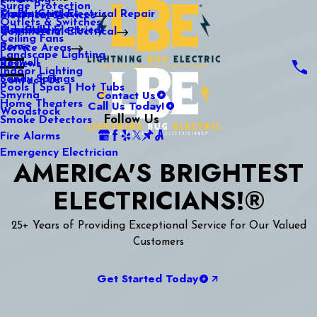
Surge Protection
Media Center
Commercial Electrical Repair
Mableton
Electrical Services
Outlets & Switches
Our Gallery
Industrial Electrical
Marietta
Commercial Electrical
Ceiling Fans
Rome
Service Areas
Landscape Lighting
Roswell
Reviews
Indoor Lighting
Sandy Springs
Contact Us
Pools | Spas | Hot Tubs
Contact Us
Smyrna
Call Us Today!
Home Theaters
Woodstock
Follow Us
Smoke Detectors
Fire Alarms
Emergency Electrician
AMERICA'S BRIGHTEST
ELECTRICIANS!®
25+ Years of Providing Exceptional Service for Our Valued
Customers
Get Started Today