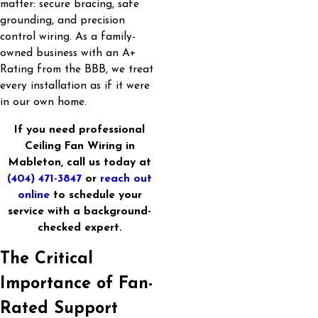
matter: secure bracing, safe
grounding, and precision
control wiring. As a family-
owned business with an A+
Rating from the BBB, we treat
every installation as if it were
in our own home.
If you need professional
Ceiling Fan Wiring in
Mableton, call us today at
(404) 471-3847
or
reach out
online
to schedule your
service with a background-
checked expert.
The Critical
Importance of Fan-
Rated Support