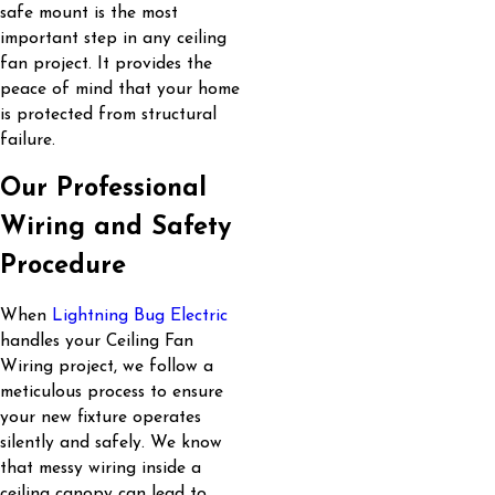
safe mount is the most
important step in any ceiling
fan project. It provides the
peace of mind that your home
is protected from structural
failure.
Our Professional
Wiring and Safety
Procedure
When
Lightning Bug Electric
handles your Ceiling Fan
Wiring project, we follow a
meticulous process to ensure
your new fixture operates
silently and safely. We know
that messy wiring inside a
ceiling canopy can lead to