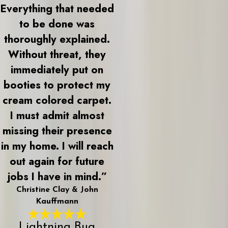
Everything that needed
to be done was
thoroughly explained.
Without threat, they
immediately put on
booties to protect my
cream colored carpet.
I must admit almost
missing their presence
in my home. I will reach
out again for future
jobs I have in mind.”
Christine Clay & John
Kauffmann
Lightning Bug