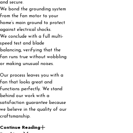
and secure.
We bond the grounding system
from the fan motor to your
home’s main ground to protect
against electrical shocks.
We conclude with a full multi-
speed test and blade
balancing, verifying that the
fan runs true without wobbling
or making unusual noises.
Our process leaves you with a
fan that looks great and
functions perfectly. We stand
behind our work with a
satisfaction guarantee because
we believe in the quality of our
craftsmanship.
Continue Reading