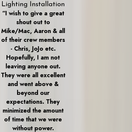
Lighting Installation
“I wish to give a great
shout out to
Mike/Mac, Aaron & all
of their crew members
- Chris, JoJo etc.
Hopefully, I am not
leaving anyone out.
They were all excellent
and went above &
beyond our
expectations. They
minimized the amount
of time that we were
without power.