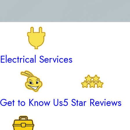
Electrical Services
Get to Know Us
5 Star Reviews