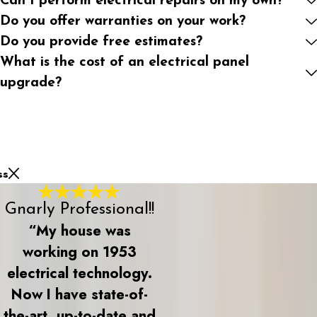
Can I perform electrical repairs on my own?
Do you offer warranties on your work?
Do you provide free estimates?
What is the cost of an electrical panel
upgrade?
ss
Gnarly Professional!!
“My house was
working on 1953
electrical technology.
Now I have state-of-
the-art, up-to-date and