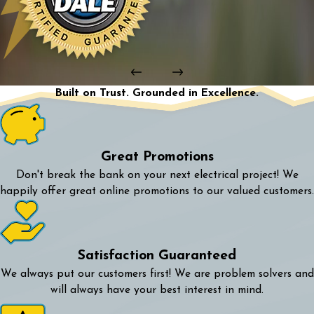
Built on Trust. Grounded in Excellence.
Great Promotions
Don't break the bank on your next electrical project! We
happily offer great online promotions to our valued customers.
Satisfaction Guaranteed
We always put our customers first! We are problem solvers and
will always have your best interest in mind.