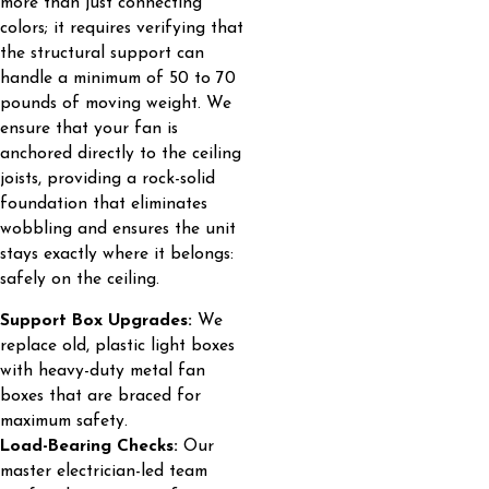
more than just connecting
colors; it requires verifying that
the structural support can
handle a minimum of 50 to 70
pounds of moving weight. We
ensure that your fan is
anchored directly to the ceiling
joists, providing a rock-solid
foundation that eliminates
wobbling and ensures the unit
stays exactly where it belongs:
safely on the ceiling.
Support Box Upgrades:
We
replace old, plastic light boxes
with heavy-duty metal fan
boxes that are braced for
maximum safety.
Load-Bearing Checks:
Our
master electrician-led team