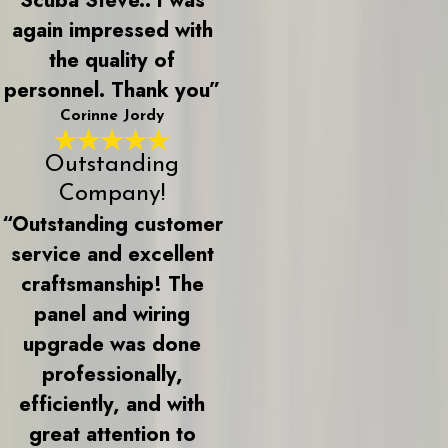
again impressed with
the quality of
personnel. Thank you”
Corinne Jordy
Outstanding
Company!
“Outstanding customer
service and excellent
craftsmanship! The
panel and wiring
upgrade was done
professionally,
efficiently, and with
great attention to