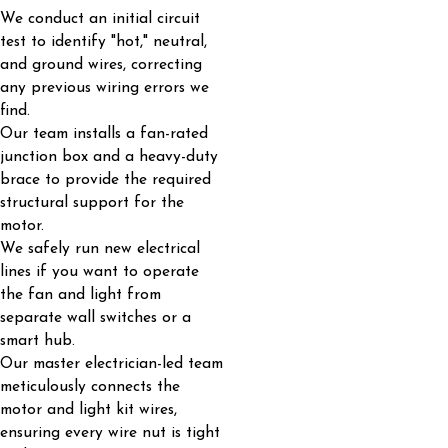
We conduct an initial circuit
test to identify "hot," neutral,
and ground wires, correcting
any previous wiring errors we
find.
Our team installs a fan-rated
junction box and a heavy-duty
brace to provide the required
structural support for the
motor.
We safely run new electrical
lines if you want to operate
the fan and light from
separate wall switches or a
smart hub.
Our master electrician-led team
meticulously connects the
motor and light kit wires,
ensuring every wire nut is tight