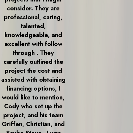
consider. They are
professional, caring,
talented,
knowledgeable, and
excellent with follow
through . They
carefully outlined the
project the cost and
assisted with obtaining
financing options, I
would like to mention,
Cody who set up the
project, and his team
Griffen, Christian, and
Scuba Steve.. I was