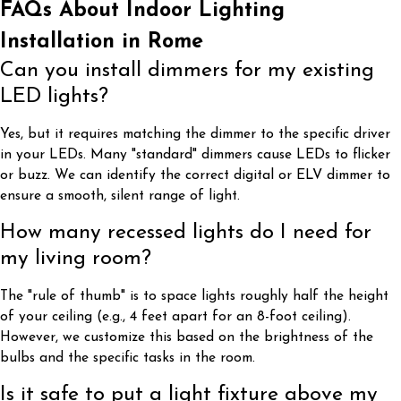
FAQs About Indoor Lighting
Installation in Rome
Can you install dimmers for my existing
LED lights?
Yes, but it requires matching the dimmer to the specific driver
in your LEDs. Many "standard" dimmers cause LEDs to flicker
or buzz. We can identify the correct digital or ELV dimmer to
ensure a smooth, silent range of light.
How many recessed lights do I need for
my living room?
The "rule of thumb" is to space lights roughly half the height
of your ceiling (e.g., 4 feet apart for an 8-foot ceiling).
However, we customize this based on the brightness of the
bulbs and the specific tasks in the room.
Is it safe to put a light fixture above my