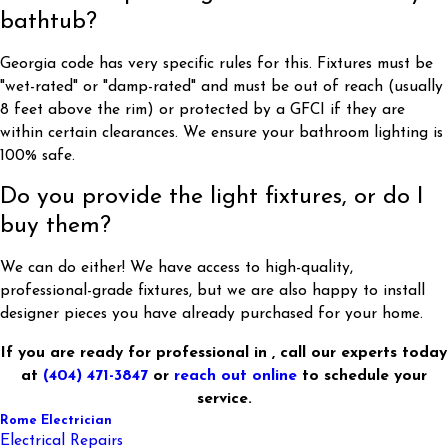
bathtub?
Georgia code has very specific rules for this. Fixtures must be
"wet-rated" or "damp-rated" and must be out of reach (usually
8 feet above the rim) or protected by a GFCI if they are
within certain clearances. We ensure your bathroom lighting is
100% safe.
Do you provide the light fixtures, or do I
buy them?
We can do either! We have access to high-quality,
professional-grade fixtures, but we are also happy to install
designer pieces you have already purchased for your home.
If you are ready for professional in , call our experts today
at
(404) 471-3847
or
reach out online
to schedule your
service.
Rome Electrician
Electrical Repairs