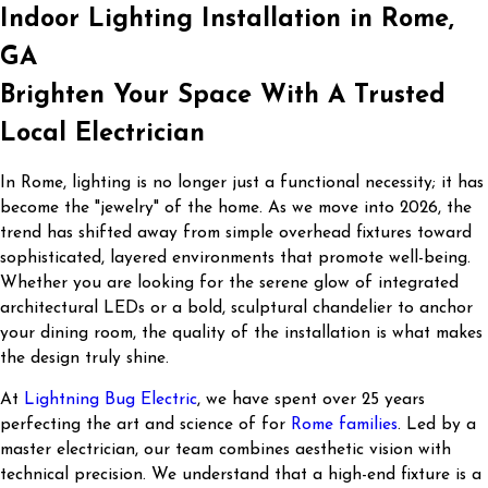
Indoor Lighting Installation in Rome,
GA
Brighten Your Space With A Trusted
Local Electrician
In Rome, lighting is no longer just a functional necessity; it has
become the "jewelry" of the home. As we move into 2026, the
trend has shifted away from simple overhead fixtures toward
sophisticated, layered environments that promote well-being.
Whether you are looking for the serene glow of integrated
architectural LEDs or a bold, sculptural chandelier to anchor
your dining room, the quality of the installation is what makes
the design truly shine.
At
Lightning Bug Electric
, we have spent over 25 years
perfecting the art and science of for
Rome families
. Led by a
master electrician, our team combines aesthetic vision with
technical precision. We understand that a high-end fixture is a