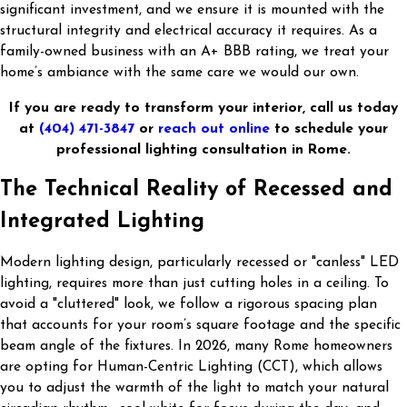
significant investment, and we ensure it is mounted with the
structural integrity and electrical accuracy it requires. As a
family-owned business with an A+ BBB rating, we treat your
home’s ambiance with the same care we would our own.
If you are ready to transform your interior, call us today
at
(404) 471-3847
or
reach out online
to schedule your
professional lighting consultation in Rome.
The Technical Reality of Recessed and
Integrated Lighting
Modern lighting design, particularly recessed or "canless" LED
lighting, requires more than just cutting holes in a ceiling. To
avoid a "cluttered" look, we follow a rigorous spacing plan
that accounts for your room’s square footage and the specific
beam angle of the fixtures. In 2026, many Rome homeowners
are opting for Human-Centric Lighting (CCT), which allows
you to adjust the warmth of the light to match your natural