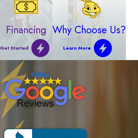
Financing
Why Choose Us?
Get Started
Learn More