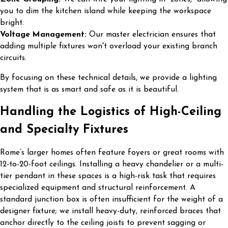
you to dim the kitchen island while keeping the workspace
bright.
Voltage Management:
Our master electrician ensures that
adding multiple fixtures won't overload your existing branch
circuits.
By focusing on these technical details, we provide a lighting
system that is as smart and safe as it is beautiful.
Handling the Logistics of High-Ceiling
and Specialty Fixtures
Rome’s larger homes often feature foyers or great rooms with
12-to-20-foot ceilings. Installing a heavy chandelier or a multi-
tier pendant in these spaces is a high-risk task that requires
specialized equipment and structural reinforcement. A
standard junction box is often insufficient for the weight of a
designer fixture; we install heavy-duty, reinforced braces that
anchor directly to the ceiling joists to prevent sagging or