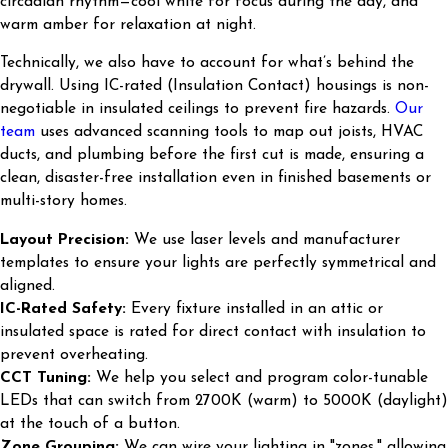
circadian rhythm—cool white for focus during the day, and
warm amber for relaxation at night.
Technically, we also have to account for what’s behind the
drywall. Using IC-rated (Insulation Contact) housings is non-
negotiable in insulated ceilings to prevent fire hazards.
Our
team
uses advanced scanning tools to map out joists, HVAC
ducts, and plumbing before the first cut is made, ensuring a
clean, disaster-free installation even in finished basements or
multi-story homes.
Layout Precision:
We use laser levels and manufacturer
templates to ensure your lights are perfectly symmetrical and
aligned.
IC-Rated Safety:
Every fixture installed in an attic or
insulated space is rated for direct contact with insulation to
prevent overheating.
CCT Tuning:
We help you select and program color-tunable
LEDs that can switch from 2700K (warm) to 5000K (daylight)
at the touch of a button.
Zone Grouping:
We can wire your lighting in "zones," allowing