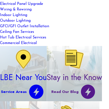
Electrical Panel Upgrade
Wiring & Rewiring
Indoor Lighting
Outdoor Lighting
GFCI/GFI Outlet Installation
Ceiling Fan Services
Hot Tub Electrical Services
Commercial Electrical
LBE Near You
Stay in the Know
Service Areas
Read Our Blog