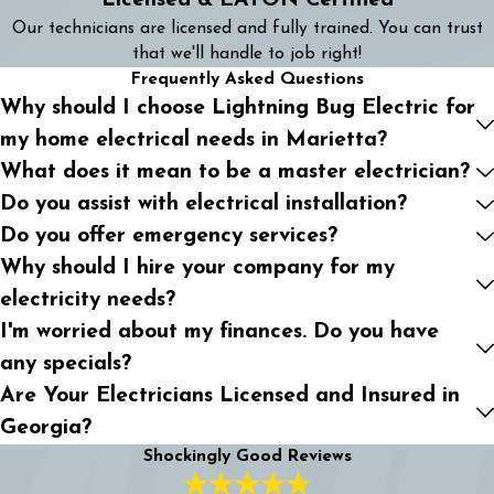
Licensed & EATON Certified
Our technicians are licensed and fully trained. You can trust
that we'll handle to job right!
Frequently Asked Questions
Why should I choose Lightning Bug Electric for
my home electrical needs in Marietta?
What does it mean to be a master electrician?
Do you assist with electrical installation?
Do you offer emergency services?
Why should I hire your company for my
electricity needs?
I'm worried about my finances. Do you have
any specials?
Are Your Electricians Licensed and Insured in
Georgia?
Shockingly Good Reviews