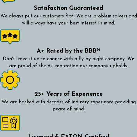
Satisfaction Guaranteed
We always put our customers first! We are problem solvers and
will always have your best interest in mind.
A+ Rated by the BBB®
Don't leave it up to chance with a fly by night company. We
are proud of the A+ reputation our company upholds.
25+ Years of Experience
We are backed with decades of industry experience providing
peace of mind.