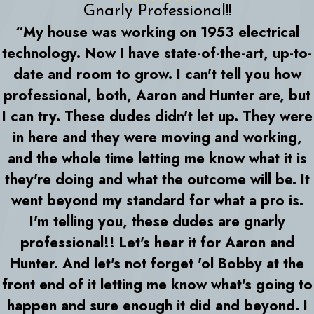
Gnarly Professional!!
“My house was working on 1953 electrical
technology. Now I have state-of-the-art, up-to-
date and room to grow. I can't tell you how
professional, both, Aaron and Hunter are, but
I can try. These dudes didn't let up. They were
in here and they were moving and working,
and the whole time letting me know what it is
they're doing and what the outcome will be. It
went beyond my standard for what a pro is.
I'm telling you, these dudes are gnarly
professional!! Let's hear it for Aaron and
Hunter. And let's not forget 'ol Bobby at the
front end of it letting me know what's going to
happen and sure enough it did and beyond. I