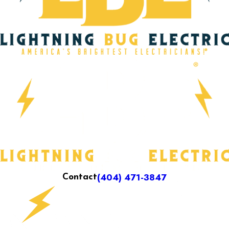
(404) 471-3847
Contact