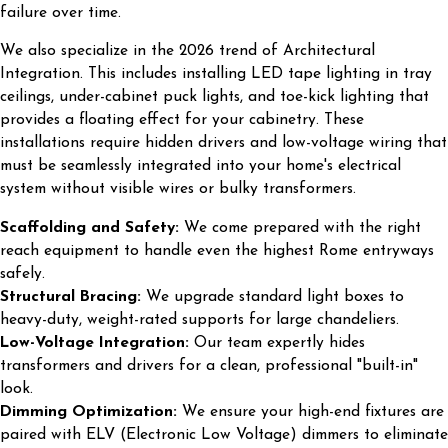
failure over time.
We also specialize in the 2026 trend of Architectural
Integration. This includes installing LED tape lighting in tray
ceilings, under-cabinet puck lights, and toe-kick lighting that
provides a floating effect for your cabinetry. These
installations require hidden drivers and low-voltage wiring that
must be seamlessly integrated into your home's electrical
system without visible wires or bulky transformers.
Scaffolding and Safety:
We come prepared with the right
reach equipment to handle even the highest Rome entryways
safely.
Structural Bracing:
We upgrade standard light boxes to
heavy-duty, weight-rated supports for large chandeliers.
Low-Voltage Integration:
Our team expertly hides
transformers and drivers for a clean, professional "built-in"
look.
Dimming Optimization:
We ensure your high-end fixtures are
paired with ELV (Electronic Low Voltage) dimmers to eliminate