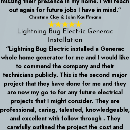
missing their presence in my home. I will reach
out again for future jobs I have in mind.”
Christine Clay & John Kauffmann
Lightning Bug Electric Generac
Installation
“Lightning Bug Electric installed a Generac
whole home generator for me and I would like
to commend the company and their
technicians publicly. This is the second major
project that they have done for me and they
are now my go to for any future electrical
projects that I might consider. They are
professional, caring, talented, knowledgeable,
and excellent with follow through . They
carefully outlined the project the cost and