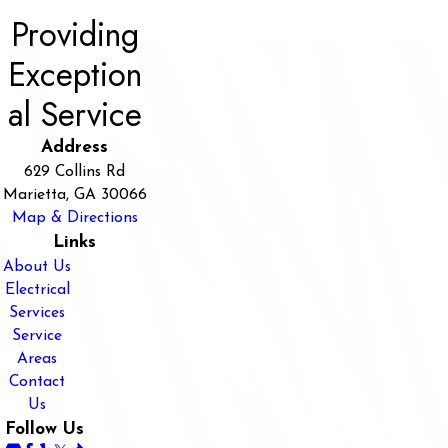
Providing
Exception
al Service
Address
629 Collins Rd
Marietta, GA 30066
Map & Directions
Links
About Us
Electrical
Services
Service
Areas
Contact
Us
Follow Us