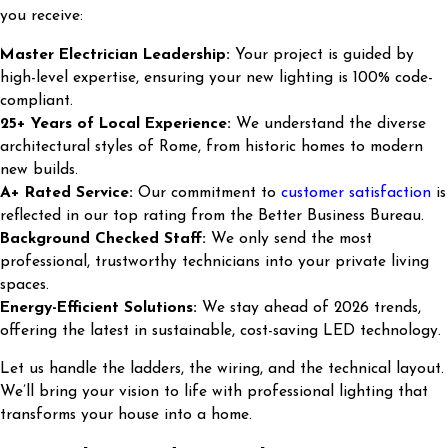
you receive:
Master Electrician Leadership:
Your project is guided by
high-level expertise, ensuring your new lighting is 100% code-
compliant.
25+ Years of Local Experience:
We understand the diverse
architectural styles of Rome, from historic homes to modern
new builds.
A+ Rated Service:
Our commitment to
customer satisfaction
is
reflected in our top rating from the Better Business Bureau.
Background Checked Staff:
We only send the most
professional, trustworthy technicians into your private living
spaces.
Energy-Efficient Solutions:
We stay ahead of 2026 trends,
offering the latest in sustainable, cost-saving LED technology.
Let us handle the ladders, the wiring, and the technical layout.
We’ll bring your vision to life with professional lighting that
transforms your house into a home.