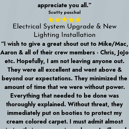
appreciate you all.”
Scotty paschal
Electrical System Upgrade & New
Lighting Installation
“I wish to give a great shout out to Mike/Mac,
Aaron & all of their crew members - Chris, JoJo
etc. Hopefully, I am not leaving anyone out.
They were all excellent and went above &
beyond our expectations. They minimized the
amount of time that we were without power.
Everything that needed to be done was
thoroughly explained. Without threat, they
immediately put on booties to protect my
cream colored carpet. I must admit almost