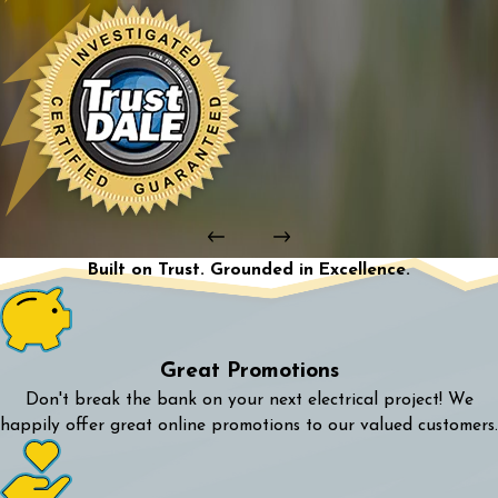
Built on Trust. Grounded in Excellence.
Great Promotions
Don't break the bank on your next electrical project! We
happily offer great online promotions to our valued customers.