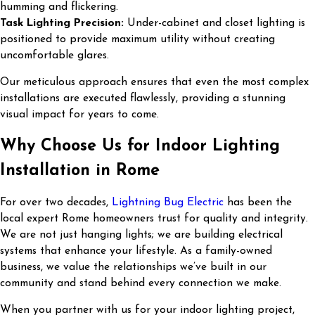
humming and flickering.
Task Lighting Precision:
Under-cabinet and closet lighting is
positioned to provide maximum utility without creating
uncomfortable glares.
Our meticulous approach ensures that even the most complex
installations are executed flawlessly, providing a stunning
visual impact for years to come.
Why Choose Us for Indoor Lighting
Installation in Rome
For over two decades,
Lightning Bug Electric
has been the
local expert Rome homeowners trust for quality and integrity.
We are not just hanging lights; we are building electrical
systems that enhance your lifestyle. As a family-owned
business, we value the relationships we’ve built in our
community and stand behind every connection we make.
When you partner with us for your indoor lighting project,