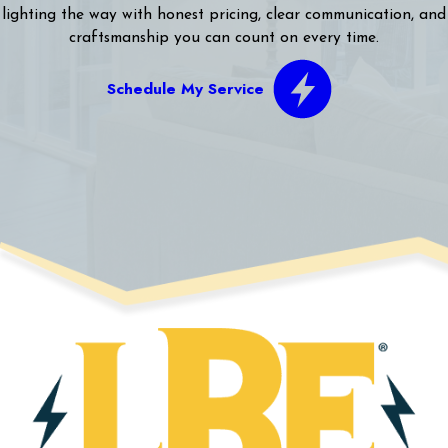
lighting the way with honest pricing, clear communication, and
craftsmanship you can count on every time.
Schedule My Service