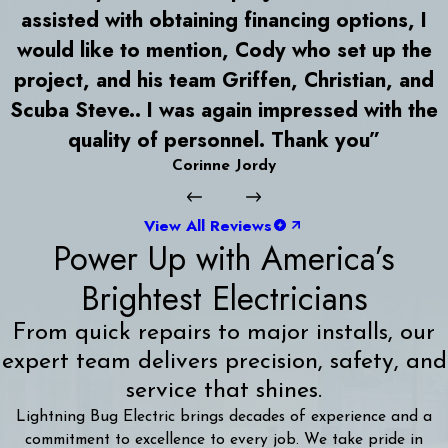
assisted with obtaining financing options, I
would like to mention, Cody who set up the
project, and his team Griffen, Christian, and
Scuba Steve.. I was again impressed with the
quality of personnel. Thank you”
Corinne Jordy
View All Reviews
Power Up with America’s
Brightest Electricians
From quick repairs to major installs, our
expert team delivers precision, safety, and
service that shines.
Lightning Bug Electric brings decades of experience and a
commitment to excellence to every job. We take pride in