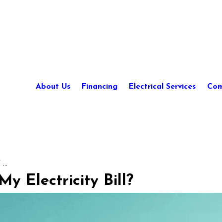
About Us
Financing
Electrical Services
Com
...
y Electricity Bill?