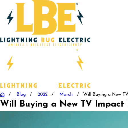
Blog
2022
March
Will Buying a New TV 
Will Buying a New TV Impact M