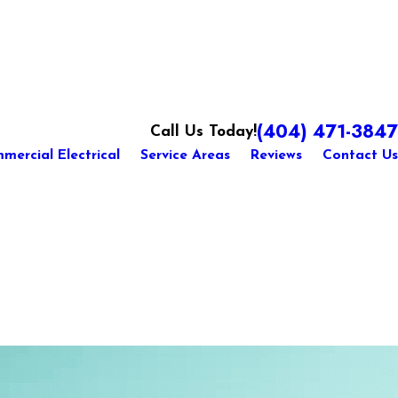
(404) 471-3847
Call Us Today!
mercial Electrical
Service Areas
Reviews
Contact Us