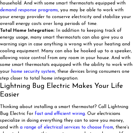
household. And with some smart thermostats equipped with
demand response programs
, you may be able to work with
your energy provider to conserve electricity and stabilize your
overall energy costs over long periods of time.
Total Home Integration:
In addition to keeping track of
energy usage, many smart thermostats can also give you a
warning sign in case anything is wrong with your heating and
cooling equipment. Many can also be hooked up to a speaker,
allowing voice control from any room in your house. And with
some smart thermostats equipped with the ability to work with
your
home security system
, these devices bring consumers one
step closer to total home integration.
Lightning Bug Electric Makes Your Life
Easier
Thinking about installing a smart thermostat? Call Lightning
Bug Electric for
fast and efficient wiring
. Our electricians
specialize in doing everything they can to save you money,
and with
a range of electrical services to choose from
, there’s