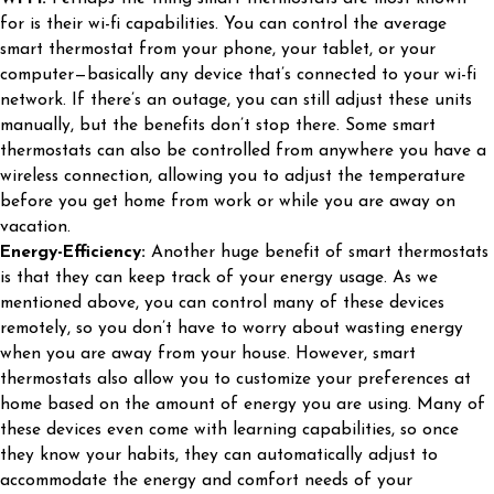
for is their wi-fi capabilities. You can control the average
smart thermostat from your phone, your tablet, or your
computer—basically any device that’s connected to your wi-fi
network. If there’s an outage, you can still adjust these units
manually, but the benefits don’t stop there. Some smart
thermostats can also be controlled from anywhere you have a
wireless connection, allowing you to adjust the temperature
before you get home from work or while you are away on
vacation.
Energy-Efficiency:
Another huge benefit of smart thermostats
is that they can keep track of your energy usage. As we
mentioned above, you can control many of these devices
remotely, so you don’t have to worry about wasting energy
when you are away from your house. However, smart
thermostats also allow you to customize your preferences at
home based on the amount of energy you are using. Many of
these devices even come with learning capabilities, so once
they know your habits, they can automatically adjust to
accommodate the energy and comfort needs of your