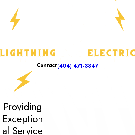
(404) 471-3847
Contact
Providing
Exception
al Service