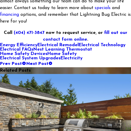
almost always something our team can do to make your life
easier. Contact us today to learn more about
specials
and
financing
options, and remember that Lightning Bug Electric is
here for you!
Call
(404) 471-3847
now to request service, or
fill out our
contact form online
.
Energy Efficiency
Electrical Remodel
Electrical Technology
Electrical FAQs
Nest Learning Thermostat
Home Safety Devices
Home Safety
Electrical System Upgrades
Electricity
Prev Post
Next Post
Related Posts