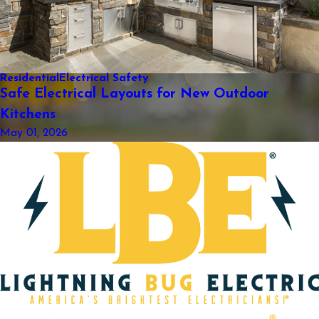
Residential
Electrical Safety
Safe Electrical Layouts for New Outdoor
Kitchens
May 01, 2026