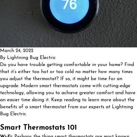
March 24, 2022
By
Lightning Bug Electric
Do you have trouble getting comfortable in your home? Find
that it’s either too hot or too cold no matter how many times
you adjust the thermostat? If so, it might be time for an
upgrade. Modern smart thermostats come with cutting-edge
technology, allowing you to achieve greater comfort and have
an easier time doing it. Keep reading to learn more about the
benefits of a smart thermostat from our experts at Lightning
Bug Electric.
Smart Thermostats 101
Wi-Fi:
Perhaps the thing smart thermostats are most known