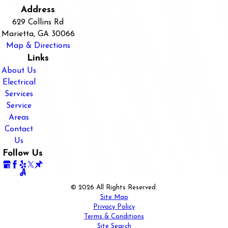
Address
629 Collins Rd
Marietta, GA 30066
Map & Directions
Links
About Us
Electrical
Services
Service
Areas
Contact
Us
Follow Us
© 2026 All Rights Reserved.
Site Map
Privacy Policy
Terms & Conditions
Site Search