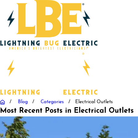
Blog
Categories
Electrical Outlets
Most Recent Posts in Electrical Outlets