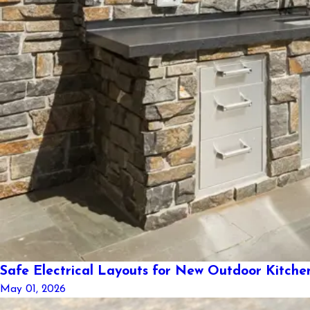
Safe Electrical Layouts for New Outdoor Kitche
May 01, 2026