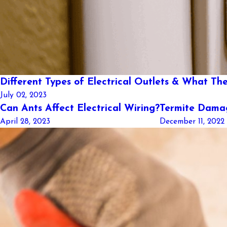
Different Types of Electrical Outlets & What The
July 02, 2023
Can Ants Affect Electrical Wiring?
Termite Damag
April 28, 2023
December 11, 2022