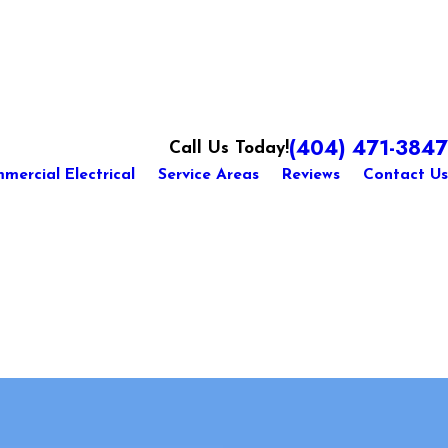
(404) 471-3847
Call Us Today!
mercial Electrical
Service Areas
Reviews
Contact Us