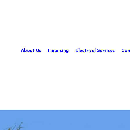
About Us
Financing
Electrical Services
Com