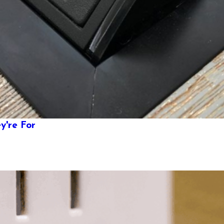
y're For