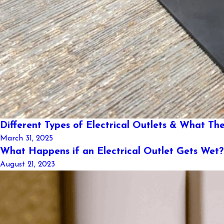
Different Types of Electrical Outlets & What The
March 31, 2025
What Happens if an Electrical Outlet Gets Wet?
August 21, 2023