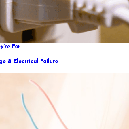
y're For
e & Electrical Failure