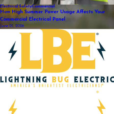
Electrical Safety
Commercial
How High Summer Power Usage Affects Your
Commercial Electrical Panel
June 01, 2026