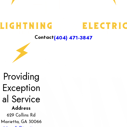
(404) 471-3847
Contact
Providing
Exception
al Service
Address
629 Collins Rd
Marietta, GA 30066