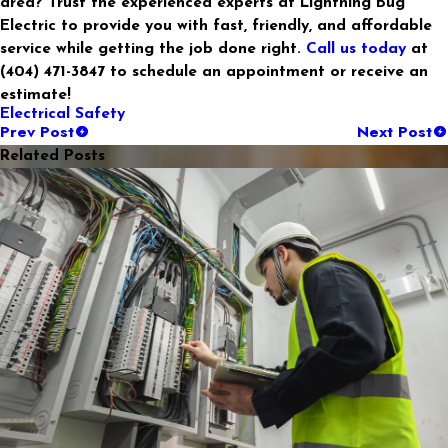
area? Trust the experienced experts at Lightning Bug
Electric to provide you with fast, friendly, and affordable
service while getting the job done right.
Call us today
at
(404) 471-3847 to schedule an appointment or receive an
estimate!
Electrical Safety
Prev Post
Next Post
Related Posts