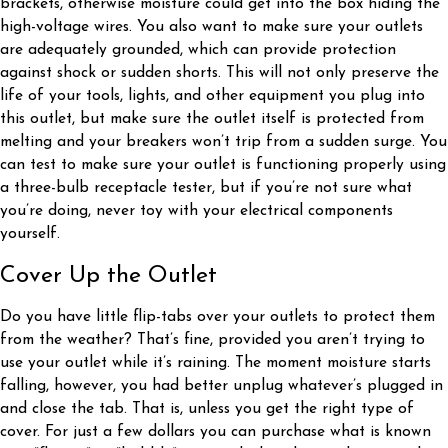
brackets, otherwise moisture could get into the box hiding the
high-voltage wires. You also want to make sure your outlets
are adequately grounded, which can provide protection
against shock or sudden shorts. This will not only preserve the
life of your tools, lights, and other equipment you plug into
this outlet, but make sure the outlet itself is protected from
melting and your breakers won’t trip from a sudden surge. You
can test to make sure your outlet is functioning properly using
a three-bulb receptacle tester, but if you’re not sure what
you’re doing, never toy with your electrical components
yourself.
Cover Up the Outlet
Do you have little flip-tabs over your outlets to protect them
from the weather? That’s fine, provided you aren’t trying to
use your outlet while it’s raining. The moment moisture starts
falling, however, you had better unplug whatever’s plugged in
and close the tab. That is, unless you get the right type of
cover. For just a few dollars you can purchase what is known