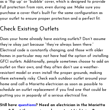
as a “flip up” or “bubble” cover, which is designed to provide
full protection from rain, even during use. Make sure you
purchase a cover that’s built for the same configuration as
your outlet to ensure proper protection and a perfect fit.
Check Existing Outlets
Does your home already have existing outlets? Don’t assume
they’re okay just because “they’ve always been there.”
Electrical code is constantly changing, and those with older
homes in particular may not have had the option of installing
GFCI outlets. Additionally, people sometimes choose to add an
outlet on their own, and they often don’t use a weather-
resistant model or even install the proper grounds, making
them extremely risky. Check each outdoor outlet around your
home and call a Marietta electrician as soon as possible to
schedule an outlet replacement if you find one that could be
putting you in jeopardy of a serious electrical fire.
Still have
questions
? Need an electrician in the Marietta