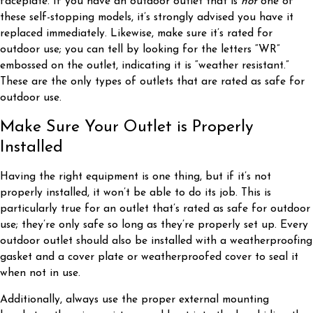
faceplate. If you have an outdoor outlet that is
not
one of
these self-stopping models, it’s strongly advised you have it
replaced immediately. Likewise, make sure it’s rated for
outdoor use; you can tell by looking for the letters “WR”
embossed on the outlet, indicating it is “weather resistant.”
These are the only types of outlets that are rated as safe for
outdoor use.
Make Sure Your Outlet is Properly
Installed
Having the right equipment is one thing, but if it’s not
properly installed, it won’t be able to do its job. This is
particularly true for an outlet that’s rated as safe for outdoor
use; they’re only safe so long as they’re properly set up. Every
outdoor outlet should also be installed with a weatherproofing
gasket and a cover plate or weatherproofed cover to seal it
when not in use.
Additionally, always use the proper external mounting