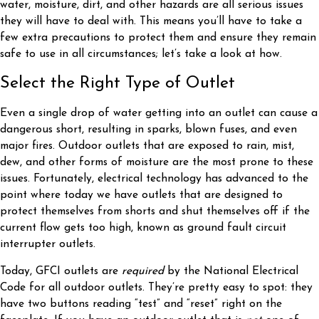
water, moisture, dirt, and other hazards are all serious issues
they will have to deal with. This means you’ll have to take a
few extra precautions to protect them and ensure they remain
safe to use in all circumstances; let’s take a look at how.
Select the Right Type of Outlet
Even a single drop of water getting into an outlet can cause a
dangerous short, resulting in sparks, blown fuses, and even
major fires. Outdoor outlets that are exposed to rain, mist,
dew, and other forms of moisture are the most prone to these
issues. Fortunately, electrical technology has advanced to the
point where today we have outlets that are designed to
protect themselves from shorts and shut themselves off if the
current flow gets too high, known as ground fault circuit
interrupter outlets.
Today, GFCI outlets are
required
by the National Electrical
Code for all outdoor outlets. They’re pretty easy to spot: they
have two buttons reading “test” and “reset” right on the