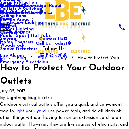
Surge Protection
Media Center
Commercial Electrical Repair
Mableton
Electrical Services
Outlets & Switches
Our Gallery
Industrial Electrical
Marietta
Commercial Electrical
Ceiling Fans
Rome
Service Areas
Landscape Lighting
Roswell
Reviews
Indoor Lighting
Sandy Springs
Contact Us
Pools | Spas | Hot Tubs
Contact Us
Smyrna
Call Us Today!
Home Theaters
Woodstock
Follow Us
Smoke Detectors
Fire Alarms
Blog
2017
July
How to Protect Your ...
Emergency Electrician
How to Protect Your Outdoor
Outlets
July 05, 2017
By
Lightning Bug Electric
Outdoor electrical outlets offer you a quick and convenient
way to
light your yard
, use power tools, and do all kinds of
other things without having to run an extension cord to an
indoor outlet. However, they are live sources of electricity, and