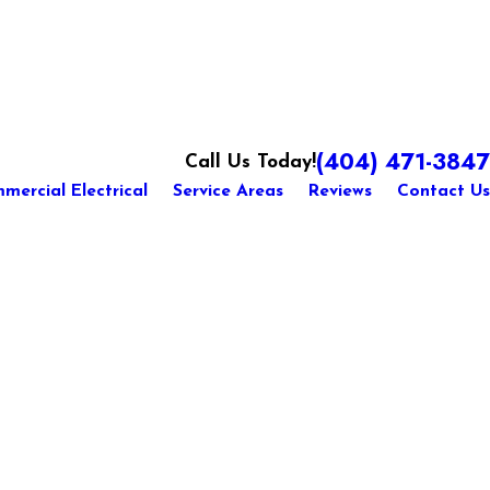
(404) 471-3847
Call Us Today!
mercial Electrical
Service Areas
Reviews
Contact Us