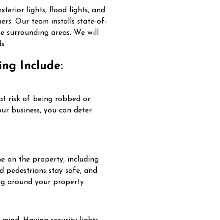
xterior lights, flood lights, and
ers. Our team installs state-of-
he surrounding areas. We will
s.
ing Include:
 at risk of being robbed or
our business, you can deter
ne on the property, including
nd pedestrians stay safe, and
king around your property.