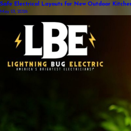
Safe Electrical Layouts for New Outdoor Kitche
May 01, 2026