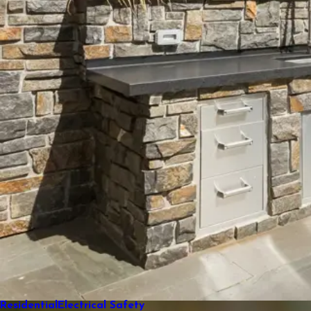
Residential
Electrical Safety