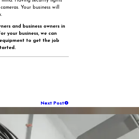
f mind. Having security lights
 cameras. Your business will
.
wners and business owners in
 for your business, we can
 equipment to get the job
tarted.
Next Post