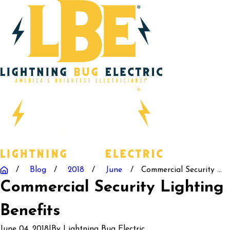
Blog
2018
June
Commercial Security ...
Commercial Security Lighting 
Benefits
June 04, 2018
|
By
Lightning Bug Electric