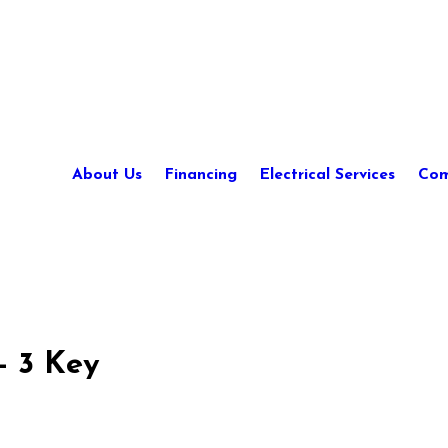
About Us
Financing
Electrical Services
Com
- 3 Key