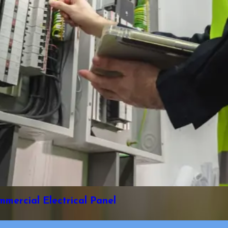
ercial Electrical Panel