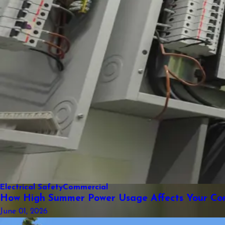
Electrical Safety
Commercial
How High Summer Power Usage Affects Your Comm
June 01, 2026