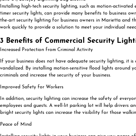
Installing high-tech security lighting, such as motion-activated e
timer security lights, can provide many benefits to business own
the-art security lighting for business owners in Marietta and t
work quickly to provide a solution to meet your individual need
3 Benefits of Commercial Security Light
Increased Protection from Criminal Activity
If your business does not have adequate security lighting, it is
vandalized. By installing motion-sensitive flood lights around y
criminals and increase the security of your business.
Improved Safety for Workers
In addition, security lighting can increase the safety of everyo
employees and guests. A well-lit parking lot will help drivers a
bright security lights can increase the visibility for those wal
Peace of Mind