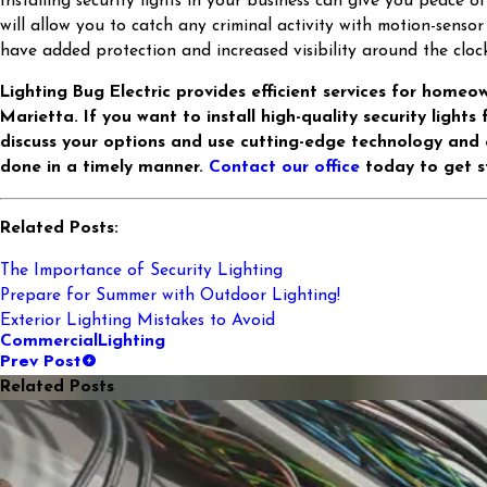
Installing security lights in your business can give you peace o
will allow you to catch any criminal activity with motion-sensor
have added protection and increased visibility around the clock
Lighting Bug Electric provides efficient services for homeo
Marietta. If you want to install high-quality security lights
discuss your options and use cutting-edge technology and
done in a timely manner.
Contact our office
today to get s
Related Posts:
The Importance of Security Lighting
Prepare for Summer with Outdoor Lighting!
Exterior Lighting Mistakes to Avoid
Commercial
Lighting
Prev Post
Related Posts