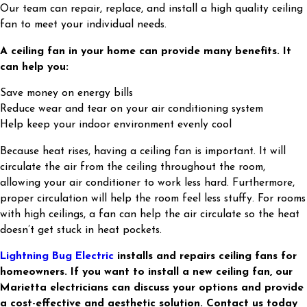
Our team can repair, replace, and install a high quality ceiling
fan to meet your individual needs.
A ceiling fan in your home can provide many benefits. It
can help you:
Save money on energy bills
Reduce wear and tear on your air conditioning system
Help keep your indoor environment evenly cool
Because heat rises, having a ceiling fan is important. It will
circulate the air from the ceiling throughout the room,
allowing your air conditioner to work less hard. Furthermore,
proper circulation will help the room feel less stuffy. For rooms
with high ceilings, a fan can help the air circulate so the heat
doesn’t get stuck in heat pockets.
Lightning Bug Electric
installs and repairs ceiling fans for
homeowners. If you want to install a new ceiling fan, our
Marietta electricians can discuss your options and provide
a cost-effective and aesthetic solution. Contact us today