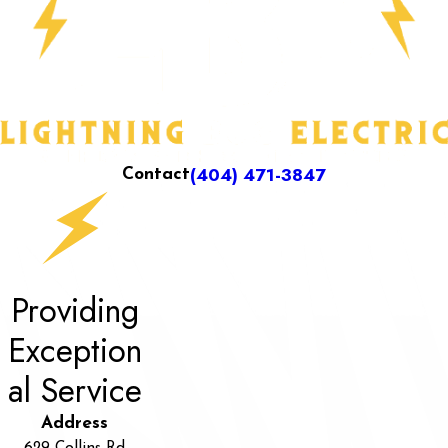
(404) 471-3847
Contact
Providing
Exception
al Service
Address