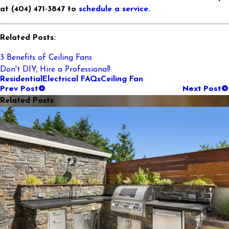
at (404) 471-3847 to
schedule a service.
Related Posts:
3 Benefits of Ceiling Fans
Don't DIY, Hire a Professional!
Residential
Electrical FAQs
Ceiling Fan
Prev Post
Next Post
Related Posts