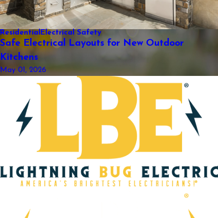
Residential
Electrical Safety
Safe Electrical Layouts for New Outdoor
Kitchens
May 01, 2026