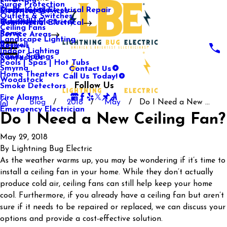
Surge Protection
Media Center
Commercial Electrical Repair
Mableton
Electrical Services
Outlets & Switches
Our Gallery
Industrial Electrical
Marietta
Commercial Electrical
Ceiling Fans
Rome
Service Areas
Landscape Lighting
Roswell
Reviews
Indoor Lighting
Sandy Springs
Contact Us
Pools | Spas | Hot Tubs
Contact Us
Smyrna
Call Us Today!
Home Theaters
Woodstock
Follow Us
Smoke Detectors
Fire Alarms
Blog
2018
May
Do I Need a New ...
Emergency Electrician
Do I Need a New Ceiling Fan?
May 29, 2018
By
Lightning Bug Electric
As the weather warms up, you may be wondering if it’s time to
install a ceiling fan in your home. While they don’t actually
produce cold air, ceiling fans can still help keep your home
cool. Furthermore, if you already have a ceiling fan but aren’t
sure if it needs to be repaired or replaced, we can discuss your
options and provide a cost-effective solution.