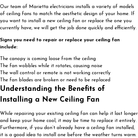
Our team of Marietta electricians installs a variety of models
of ceiling fans to match the aesthetic design of your home. If
you want to install a new ceiling fan or replace the one you
currently have, we will get the job done quickly and efficiently.
Signs you need to repair or replace your ceiling fan
include:
The canopy is coming loose from the ceiling
The fan wobbles while it rotates, causing noise
The wall control or remote is not working correctly
The fan blades are broken or need to be replaced
Understanding the Benefits of
Installing a New Ceiling Fan
While repairing your existing ceiling fan can help it last longer
and keep your home cool, it may be time to replace it entirely.
Furthermore, if you don’t already have a ceiling fan installed,
it is a good idea to install one before the weather turns warm.