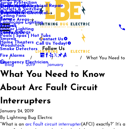
Surge Protection
Media Center
Commercial Electrical Repair
Mableton
Electrical Services
Outlets & Switches
Our Gallery
Industrial Electrical
Marietta
Commercial Electrical
Ceiling Fans
Rome
Service Areas
Landscape Lighting
Roswell
Reviews
Indoor Lighting
Sandy Springs
Contact Us
Pools | Spas | Hot Tubs
Contact Us
Smyrna
Call Us Today!
Home Theaters
Woodstock
Follow Us
Smoke Detectors
Fire Alarms
What You Need to
Emergency Electrician
Blog
2019
January
...
What You Need to Know
About Arc Fault Circuit
Interrupters
January 24, 2019
By
Lightning Bug Electric
“What is an
arc fault circuit interrupter
(AFCI) exactly?” It’s a