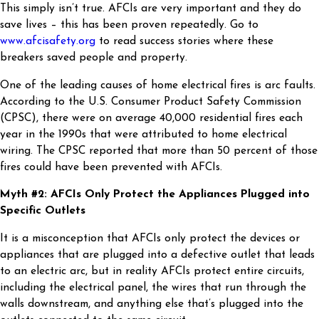
This simply isn’t true. AFCIs are very important and they do
save lives – this has been proven repeatedly. Go to
www.afcisafety.org
to read success stories where these
breakers saved people and property.
One of the leading causes of home electrical fires is arc faults.
According to the U.S. Consumer Product Safety Commission
(CPSC), there were on average 40,000 residential fires each
year in the 1990s that were attributed to home electrical
wiring. The CPSC reported that more than 50 percent of those
fires could have been prevented with AFCIs.
Myth #2: AFCIs Only Protect the Appliances Plugged into
Specific Outlets
It is a misconception that AFCIs only protect the devices or
appliances that are plugged into a defective outlet that leads
to an electric arc, but in reality AFCIs protect entire circuits,
including the electrical panel, the wires that run through the
walls downstream, and anything else that’s plugged into the