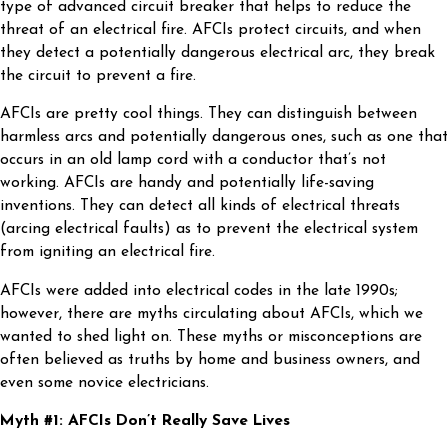
type of advanced circuit breaker that helps to reduce the
threat of an electrical fire. AFCIs protect circuits, and when
they detect a potentially dangerous electrical arc, they break
the circuit to prevent a fire.
AFCIs are pretty cool things. They can distinguish between
harmless arcs and potentially dangerous ones, such as one that
occurs in an old lamp cord with a conductor that’s not
working. AFCIs are handy and potentially life-saving
inventions. They can detect all kinds of electrical threats
(arcing electrical faults) as to prevent the electrical system
from igniting an electrical fire.
AFCIs were added into electrical codes in the late 1990s;
however, there are myths circulating about AFCIs, which we
wanted to shed light on. These myths or misconceptions are
often believed as truths by home and business owners, and
even some novice electricians.
Myth #1: AFCIs Don’t Really Save Lives