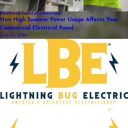
Electrical Safety
Commercial
How High Summer Power Usage Affects Your
Commercial Electrical Panel
June 01, 2026