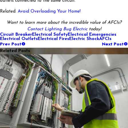
outlets connected to the same circuit.
Related:
Avoid Overloading Your Home!
Want to learn more about the incredible value of AFCIs?
Contact Lighting Bug Electric
today!
Circuit Breaker
Electrical Safety
Electrical Emergencies
Electrical Outlets
Electrical Fires
Electric Shock
AFCIs
Prev Post
Next Post
Related Posts