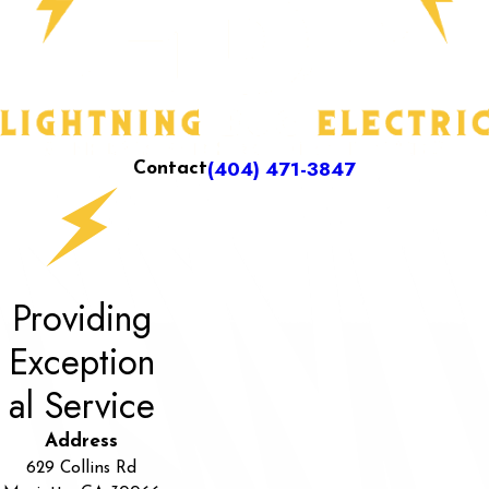
(404) 471-3847
Contact
Providing
Exception
al Service
Address
629 Collins Rd