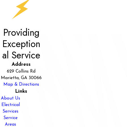
Providing
Exception
al Service
Address
629 Collins Rd
Marietta, GA 30066
Map & Directions
Links
About Us
Electrical
Services
Service
Areas