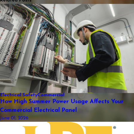
Related Posts
Electrical Safety
Commercial
How High Summer Power Usage Affects Your
Commercial Electrical Panel
June 01, 2026