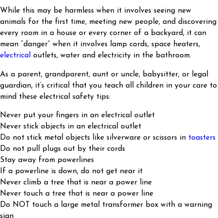
While this may be harmless when it involves seeing new
animals for the first time, meeting new people, and discovering
every room in a house or every corner of a backyard, it can
mean “danger” when it involves lamp cords, space heaters,
electrical
outlets, water and electricity in the bathroom.
As a parent, grandparent, aunt or uncle, babysitter, or legal
guardian, it’s critical that you teach all children in your care to
mind these electrical safety tips:
Never put your fingers in an electrical outlet
Never stick objects in an electrical outlet
Do not stick metal objects like silverware or scissors in
toasters
Do not pull plugs out by their cords
Stay away from powerlines
If a powerline is down, do not get near it
Never climb a tree that is near a power line
Never touch a tree that is near a power line
Do NOT touch a large metal transformer box with a warning
sign