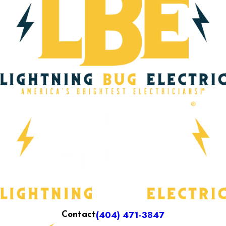
(404) 471-3847
Contact