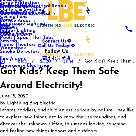
Surge Protection
Media Center
Commercial Electrical Repair
Mableton
Electrical Services
Outlets & Switches
Our Gallery
Industrial Electrical
Marietta
Commercial Electrical
Ceiling Fans
Rome
Service Areas
Landscape Lighting
Roswell
Reviews
Indoor Lighting
Sandy Springs
Contact Us
Pools | Spas | Hot Tubs
Contact Us
Smyrna
Call Us Today!
Home Theaters
Woodstock
Follow Us
Smoke Detectors
Fire Alarms
Blog
2020
June
Got Kids? Keep Them ...
Emergency Electrician
Got Kids? Keep Them Safe
Around Electricity!
June 15, 2020
By
Lightning Bug Electric
Infants, toddlers, and children are curious by nature. They like
to explore new things, get to know their surroundings, and
discover the unknown. Often, this means looking, touching,
and feeling new things indoors and outdoors.