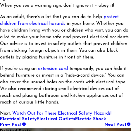
When you see a warning sign, don’t ignore it – obey it!
As an adult, there’s a lot that you can do to help
protect
children from electrical hazards
in your home. Whether you
have children living with you or children who visit, you can do
a lot to make your home safe and prevent electrical accidents.
Our advice is to invest in safety outlets that prevent children
from sticking foreign objects in them. You can also block
outlets by placing furniture in front of them.
If you’re using an
extension cord
temporarily, you can hide it
behind furniture or invest in a “hide-a-cord device.” You can
also cover the unused holes on the cords with electrical tape.
We also recommend storing small electrical devices out of
reach and placing bathroom and kitchen appliances out of
reach of curious little hands.
Next:
Watch Out for These Electrical Safety Hazards!
Electrical Safety
Electrical Outlets
Electric Shock
Prev Post
Next Post